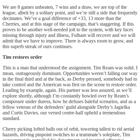
We are 8 games unbeaten, 7 wins and a draw, we are top of the
league, albeit by a solitary point, and we’re still a side that frequently
decimates. We’ve a goal difference of +33, 13 more than the
Cherries, and at this stage of the campaign, that’s staggering. If this
proves to be another well-needed jolt to the system, with key faces
missing through injury and illness, Fulham will recover and we will
admit that we have to improve. There is always room to grow, and
this superb streak of ours continues.
Tim restores order
This is a man that understood the assignment. Tim Ream was solid. I
mean, outrageously dominant. Opportunities weren’t falling our way
in the final third and at the back, as Derby pressed, somebody had to
take control and the American was first on the scene to restore order.
Leading by example, again. His partner was less assured, as we’ll
explore shortly, although I’m constantly bowled over by Ream’s
composure under duress, how he defuses baleful scenarios, and as a
fellow veteran of the defenders’ guild alongside Derby’s Jagielka
and Curtis Davies, our versed centre-half upheld a tremendous
standard.
Cherry picking lofted balls out of orbit, towering tallest to rid aerial
hazards, driving pinpoint switches to a teammate’s soleplate, Tim