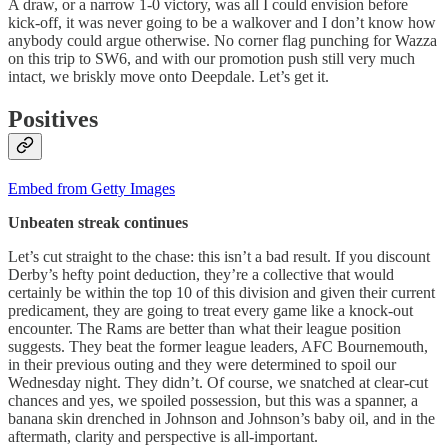
A draw, or a narrow 1-0 victory, was all I could envision before
kick-off, it was never going to be a walkover and I don’t know how
anybody could argue otherwise. No corner flag punching for Wazza
on this trip to SW6, and with our promotion push still very much
intact, we briskly move onto Deepdale. Let’s get it.
Positives
Embed from Getty Images
Unbeaten streak continues
Let’s cut straight to the chase: this isn’t a bad result. If you discount
Derby’s hefty point deduction, they’re a collective that would
certainly be within the top 10 of this division and given their current
predicament, they are going to treat every game like a knock-out
encounter. The Rams are better than what their league position
suggests. They beat the former league leaders, AFC Bournemouth,
in their previous outing and they were determined to spoil our
Wednesday night. They didn’t. Of course, we snatched at clear-cut
chances and yes, we spoiled possession, but this was a spanner, a
banana skin drenched in Johnson and Johnson’s baby oil, and in the
aftermath, clarity and perspective is all-important.