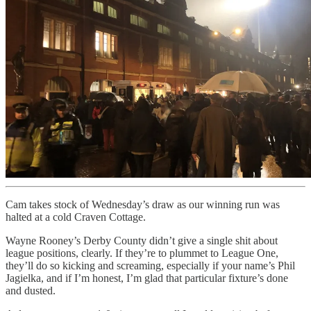
Cam takes stock of Wednesday’s draw as our winning run was
halted at a cold Craven Cottage.
Wayne Rooney’s Derby County didn’t give a single shit about
league positions, clearly. If they’re to plummet to League One,
they’ll do so kicking and screaming, especially if your name’s Phil
Jagielka, and if I’m honest, I’m glad that particular fixture’s done
and dusted.