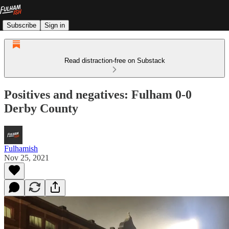
Subscribe
Sign in
Read distraction-free on Substack
Positives and negatives: Fulham 0-0
Derby County
Fulhamish
Nov 25, 2021