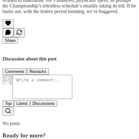
refused to materialise. He’s shattered, physically spent, so perhaps
the Championship’s relentless schedule’s steadily taking its toll. If he
burns out, with the festive period looming, we’re buggered.
Share
Discussion about this post
Comments
Restacks
Top
Latest
Discussions
No posts
Ready for more?