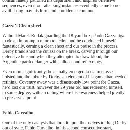
consummately patrolled his department and inspired offensive
sequences, even if our attacking instances eventually came to no
avail. Long may his form and confidence continue.
Gazza’s
Clean sheet
Without Marek Rodak guarding the 18-yard box, Paulo Gazzaniga
made an impromptu return to action and he conducted himself
fantastically, earning a clean sheet and our praise in the process.
Derby brandished the cutlass on the break, carving through our
defensive line and when they attempted to draw blood, the
Argentine parried danger with split-second reflexology.
Even more significantly, he actually emerged to claim crosses
hoisted into the mixer by Derby, an element of his game that needed
refining. Coventry away was a disastrously low point for Gazza,
he’d lost our trust, however the 29-year-old has redeemed himself,
to some degree, with an outing where his awareness helped greatly
to preserve a point.
Fabio
Carvalho
One of the only catalysts that took it upon themselves to drag Derby
out of sync, Fabio Carvalho, in his second consecutive start,