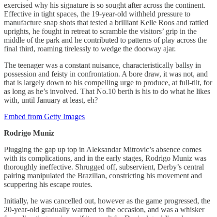
exercised why his signature is so sought after across the continent.
Effective in tight spaces, the 19-year-old withheld pressure to
manufacture snap shots that tested a brilliant Kelle Roos and rattled
uprights, he fought in retreat to scramble the visitors’ grip in the
middle of the park and he contributed to patterns of play across the
final third, roaming tirelessly to wedge the doorway ajar.
The teenager was a constant nuisance, characteristically ballsy in
possession and feisty in confrontation. A bore draw, it was not, and
that is largely down to his compelling urge to produce, at full-tilt, for
as long as he’s involved. That No.10 berth is his to do what he likes
with, until January at least, eh?
Embed from Getty Images
Rodrigo
Muniz
Plugging the gap up top in Aleksandar Mitrovic’s absence comes
with its complications, and in the early stages, Rodrigo Muniz was
thoroughly ineffective. Shrugged off, subservient, Derby’s central
pairing manipulated the Brazilian, constricting his movement and
scuppering his escape routes.
Initially, he was cancelled out, however as the game progressed, the
20-year-old gradually warmed to the occasion, and was a whisker