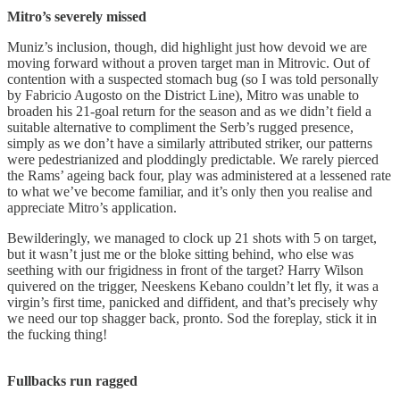
Mitro’s severely missed
Muniz’s inclusion, though, did highlight just how devoid we are
moving forward without a proven target man in Mitrovic. Out of
contention with a suspected stomach bug (so I was told personally
by Fabricio Augosto on the District Line), Mitro was unable to
broaden his 21-goal return for the season and as we didn’t field a
suitable alternative to compliment the Serb’s rugged presence,
simply as we don’t have a similarly attributed striker, our patterns
were pedestrianized and ploddingly predictable. We rarely pierced
the Rams’ ageing back four, play was administered at a lessened rate
to what we’ve become familiar, and it’s only then you realise and
appreciate Mitro’s application.
Bewilderingly, we managed to clock up 21 shots with 5 on target,
but it wasn’t just me or the bloke sitting behind, who else was
seething with our frigidness in front of the target? Harry Wilson
quivered on the trigger, Neeskens Kebano couldn’t let fly, it was a
virgin’s first time, panicked and diffident, and that’s precisely why
we need our top shagger back, pronto. Sod the foreplay, stick it in
the fucking thing!
Fullbacks run ragged