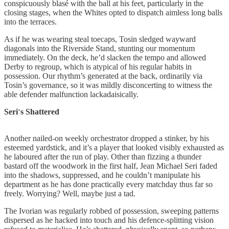
conspicuously blasé with the ball at his feet, particularly in the
closing stages, when the Whites opted to dispatch aimless long balls
into the terraces.
As if he was wearing steal toecaps, Tosin sledged wayward
diagonals into the Riverside Stand, stunting our momentum
immediately. On the deck, he’d slacken the tempo and allowed
Derby to regroup, which is atypical of his regular habits in
possession. Our rhythm’s generated at the back, ordinarily via
Tosin’s governance, so it was mildly disconcerting to witness the
able defender malfunction lackadaisically.
Seri
‘
s
Shattered
Another nailed-on weekly orchestrator dropped a stinker, by his
esteemed yardstick, and it’s a player that looked visibly exhausted as
he laboured after the run of play. Other than fizzing a thunder
bastard off the woodwork in the first half, Jean Michael Seri faded
into the shadows, suppressed, and he couldn’t manipulate his
department as he has done practically every matchday thus far so
freely. Worrying? Well, maybe just a tad.
The Ivorian was regularly robbed of possession, sweeping patterns
dispersed as he hacked into touch and his defence-splitting vision