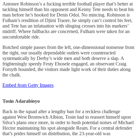
Antonee Robinson’s a fucking terrible football player that’s better at
tackling himself than his opponent and Kenny Tete needs to beat his
man before he’s hooked for Denis Odoi. No mincing. Robinson is
Fulham’s rendition of Djimi Traore, he simply can’t control his feet,
and Tete has an infatuation with slinging crosses into his markers’
midriff. Where fullbacks are concerned, Fulham were taken for an
uncomfortable ride.
Botched simple passes from the left, one-dimensional nonsense from
the right, our usually dependable outlets were counteracted
systematically by Derby’s wide men and both deserve a slap. A
frighteningly speedy Festy Ebosele engaged, an observant Craig
Forsyth hounded, the visitors made light work of their duties along
the chalk.
Embed from Getty Images
Tosin
Adarabioyo
Back in the squad after a lengthy ban for a reckless challenge
against West Bromwich Albion, Tosin had to reassert himself upon
Silva’s plans once more, in order to hush potential noises of Michael
Hector maintaining his spot alongside Ream. For a central defender
that’s prides himself on distribution, the 23-year-old was