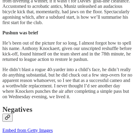
from diverting a winner, if it wasn’t for Davies’ goal-line clearance.
Accustomed to acrobatic antics, Muniz unleashed an audacious
bicycle kick that, momentarily, had jaws on the floor. Spectacularly
agonising which, after a subdued start, is how we’ll summarise his
first start for the club.
Pushun was brief
He’s been out of the picture for so long, I almost forgot how to spell
his name. Anthony Knockaert, given our unscripted reshuffle before
kick-off, found himself on the team sheet and in the 78th minute, he
returned to league action to restore le pashun.
He didn’t blast a rogue 40-yarder into a child’s face, he didn’t really
do anything substantial, but he did chuck out a few step-overs for no
apparent reason whatsoever, so I see that as a successful cameo and
a worthwhile replacement. I never thought I’d see another day
where Knockers punches the air after completing a simple pass but
on Wednesday evening, we lived it.
Negatives
Embed from Getty Images