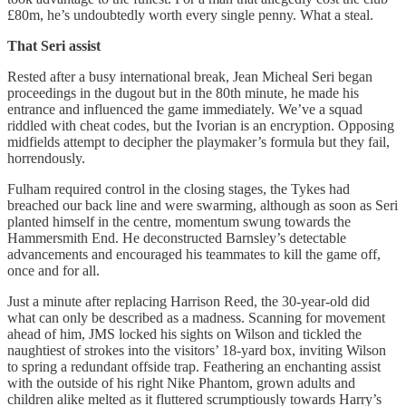
£80m, he’s undoubtedly worth every single penny. What a steal.
That Seri assist
Rested after a busy international break, Jean Micheal Seri began
proceedings in the dugout but in the 80th minute, he made his
entrance and influenced the game immediately. We’ve a squad
riddled with cheat codes, but the Ivorian is an encryption. Opposing
midfields attempt to decipher the playmaker’s formula but they fail,
horrendously.
Fulham required control in the closing stages, the Tykes had
breached our back line and were swarming, although as soon as Seri
planted himself in the centre, momentum swung towards the
Hammersmith End. He deconstructed Barnsley’s detectable
advancements and encouraged his teammates to kill the game off,
once and for all.
Just a minute after replacing Harrison Reed, the 30-year-old did
what can only be described as a madness. Scanning for movement
ahead of him, JMS locked his sights on Wilson and tickled the
naughtiest of strokes into the visitors’ 18-yard box, inviting Wilson
to spring a redundant offside trap. Feathering an enchanting assist
with the outside of his right Nike Phantom, grown adults and
children alike melted as it fluttered scrumptiously towards Harry’s