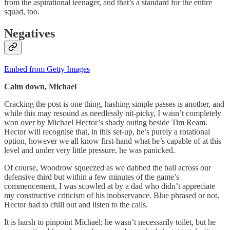
from the aspirational teenager, and that’s a standard for the entire
squad, too.
Negatives
Embed from Getty Images
Calm down, Michael
Cracking the post is one thing, hashing simple passes is another, and
while this may resound as needlessly nit-picky, I wasn’t completely
won over by Michael Hector’s shady outing beside Tim Ream.
Hector will recognise that, in this set-up, he’s purely a rotational
option, however we all know first-hand what he’s capable of at this
level and under very little pressure, he was panicked.
Of course, Woodrow squeezed as we dabbed the ball across our
defensive third but within a few minutes of the game’s
commencement, I was scowled at by a dad who didn’t appreciate
my constructive criticism of his inobservance. Blue phrased or not,
Hector had to chill out and listen to the calls.
It is harsh to pinpoint Michael; he wasn’t necessarily toilet, but he