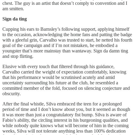
chest. The guy is an artist that doesn’t comply to convention and I
am smitten.
Sign da ting
Cupping his ears to Barnsley’s following support, applying himself
to the occasion, acknowledging the home fans and patting the badge
with a gleeful grin, Carvalho was trusted to start, he netted his fourth
goal of the campaign and if I’m not mistaken, he embodied a
youngster that’s more mainstay than wantaway. Sign da damn ting
and stop flirting.
Elusive with every touch that filtered through his guidance,
Carvalho carried the weight of expectation comfortably, knowing
that his performance would be scrutinised acutely and amid
uncertainty surrounding his future at the club, he resembled a
committed member of the fold, focused on silencing conjecture and
obscurity.
After the final whistle, Silva embraced the teen for a prolonged
period of time and I don’t know about you, but it seemed as though
it was more than just a congratulatory fist bump. Silva is aware of
Fabio’s ability, the circling interest in his burgeoning qualities, and
while nobody quite knows what will become of him in the coming
weeks, Silva will not tolerate anything less than 100% dedication