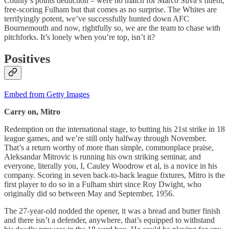
County’s points deduction – were no match for Marco Silva’s fluent,
free-scoring Fulham but that comes as no surprise. The Whites are
terrifyingly potent, we’ve successfully hunted down AFC
Bournemouth and now, rightfully so, we are the team to chase with
pitchforks. It’s lonely when you’re top, isn’t it?
Positives
Embed from Getty Images
Carry on, Mitro
Redemption on the international stage, to butting his 21st strike in 18
league games, and we’re still only halfway through November.
That’s a return worthy of more than simple, commonplace praise,
Aleksandar Mitrovic is running his own striking seminar, and
everyone, literally you, I, Cauley Woodrow et al, is a novice in his
company. Scoring in seven back-to-back league fixtures, Mitro is the
first player to do so in a Fulham shirt since Roy Dwight, who
originally did so between May and September, 1956.
The 27-year-old nodded the opener, it was a bread and butter finish
and there isn’t a defender, anywhere, that’s equipped to withstand