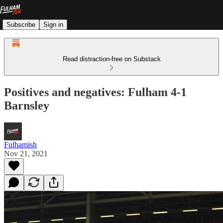
Subscribe
Sign in
Read distraction-free on Substack
Positives and negatives: Fulham 4-1
Barnsley
Fulhamish
Nov 21, 2021