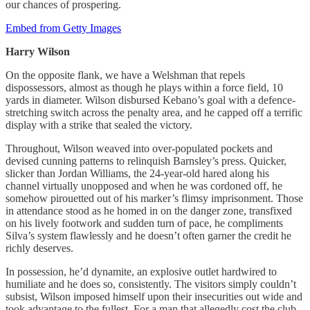
our chances of prospering.
Embed from Getty Images
Harry Wilson
On the opposite flank, we have a Welshman that repels
dispossessors, almost as though he plays within a force field, 10
yards in diameter. Wilson disbursed Kebano’s goal with a defence-
stretching switch across the penalty area, and he capped off a terrific
display with a strike that sealed the victory.
Throughout, Wilson weaved into over-populated pockets and
devised cunning patterns to relinquish Barnsley’s press. Quicker,
slicker than Jordan Williams, the 24-year-old hared along his
channel virtually unopposed and when he was cordoned off, he
somehow pirouetted out of his marker’s flimsy imprisonment. Those
in attendance stood as he homed in on the danger zone, transfixed
on his lively footwork and sudden turn of pace, he compliments
Silva’s system flawlessly and he doesn’t often garner the credit he
richly deserves.
In possession, he’d dynamite, an explosive outlet hardwired to
humiliate and he does so, consistently. The visitors simply couldn’t
subsist, Wilson imposed himself upon their insecurities out wide and
took advantage to the fullest. For a man that allegedly cost the club