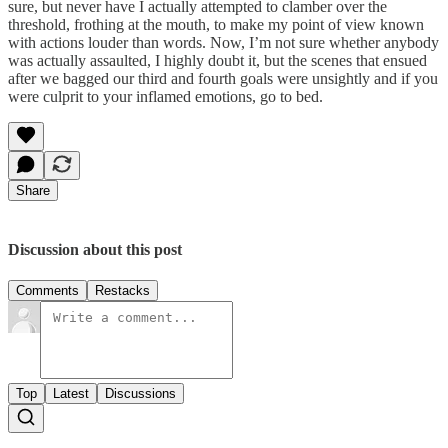
sure, but never have I actually attempted to clamber over the
threshold, frothing at the mouth, to make my point of view known
with actions louder than words. Now, I’m not sure whether anybody
was actually assaulted, I highly doubt it, but the scenes that ensued
after we bagged our third and fourth goals were unsightly and if you
were culprit to your inflamed emotions, go to bed.
Share
Discussion about this post
Comments
Restacks
Top
Latest
Discussions