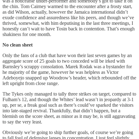
was a noticeable under-performer and somebody’s got to take it on
the chin. Tom Cairney warmed to the encounter after a frosty start,
as did Wilson, actually, however the Jamaica international didn’t
exude confidence and assuredness like his peers, and though we’ve
thrived, somewhat, with him deputising in the last three meetings, I
honestly can’t wait to have Tosin back in contention. That’s enough
shakiness for one month.
No clean sheet
Only the fans of a club that have won their last seven games by an
aggregate score of 25 goals to two conceded will be irked with
Barnsley’s scrappy consolation. Marek Rodak was a bystander for
he majority of the game, however he was helpless as Victor
Adeboyejo snapped up Woodrow’s header, which rebounded off the
left upright from close range.
The Tykes only managed to tally three strikes on target, compared to
Fulham’s 12, and though the Whites’ lead wasn’t in jeopardy at 3-1
up, per se, a freak goal such as there’s could’ve sparked the visitors
into late-staged revival. Thankfully, that didn’t happen, but a
blemish on the score sheet, as minor as it may be, is still aggravating
to say the very least.
Obviously we’re going to ship further goals, of course we’re going
to fall foul of defensive lapses in concentration, I just feel slightly