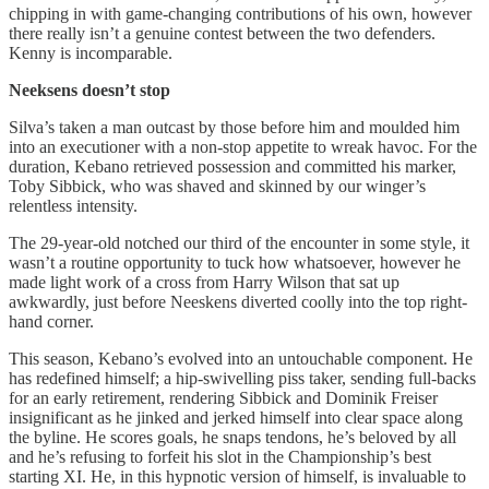
chipping in with game-changing contributions of his own, however
there really isn’t a genuine contest between the two defenders.
Kenny is incomparable.
Neeksens doesn’t stop
Silva’s taken a man outcast by those before him and moulded him
into an executioner with a non-stop appetite to wreak havoc. For the
duration, Kebano retrieved possession and committed his marker,
Toby Sibbick, who was shaved and skinned by our winger’s
relentless intensity.
The 29-year-old notched our third of the encounter in some style, it
wasn’t a routine opportunity to tuck how whatsoever, however he
made light work of a cross from Harry Wilson that sat up
awkwardly, just before Neeskens diverted coolly into the top right-
hand corner.
This season, Kebano’s evolved into an untouchable component. He
has redefined himself; a hip-swivelling piss taker, sending full-backs
for an early retirement, rendering Sibbick and Dominik Freiser
insignificant as he jinked and jerked himself into clear space along
the byline. He scores goals, he snaps tendons, he’s beloved by all
and he’s refusing to forfeit his slot in the Championship’s best
starting XI. He, in this hypnotic version of himself, is invaluable to