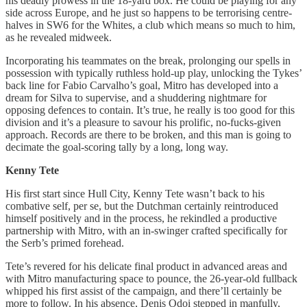
his deadly prowess in the 18-yard box. He could be playing for any
side across Europe, and he just so happens to be terrorising centre-
halves in SW6 for the Whites, a club which means so much to him,
as he revealed midweek.
Incorporating his teammates on the break, prolonging our spells in
possession with typically ruthless hold-up play, unlocking the Tykes’
back line for Fabio Carvalho’s goal, Mitro has developed into a
dream for Silva to supervise, and a shuddering nightmare for
opposing defences to contain. It’s true, he really is too good for this
division and it’s a pleasure to savour his prolific, no-fucks-given
approach. Records are there to be broken, and this man is going to
decimate the goal-scoring tally by a long, long way.
Kenny Tete
His first start since Hull City, Kenny Tete wasn’t back to his
combative self, per se, but the Dutchman certainly reintroduced
himself positively and in the process, he rekindled a productive
partnership with Mitro, with an in-swinger crafted specifically for
the Serb’s primed forehead.
Tete’s revered for his delicate final product in advanced areas and
with Mitro manufacturing space to pounce, the 26-year-old fullback
whipped his first assist of the campaign, and there’ll certainly be
more to follow. In his absence, Denis Odoi stepped in manfully,