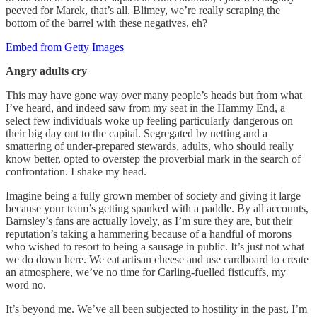
peeved for Marek, that’s all. Blimey, we’re really scraping the
bottom of the barrel with these negatives, eh?
Embed from Getty Images
Angry adults cry
This may have gone way over many people’s heads but from what
I’ve heard, and indeed saw from my seat in the Hammy End, a
select few individuals woke up feeling particularly dangerous on
their big day out to the capital. Segregated by netting and a
smattering of under-prepared stewards, adults, who should really
know better, opted to overstep the proverbial mark in the search of
confrontation. I shake my head.
Imagine being a fully grown member of society and giving it large
because your team’s getting spanked with a paddle. By all accounts,
Barnsley’s fans are actually lovely, as I’m sure they are, but their
reputation’s taking a hammering because of a handful of morons
who wished to resort to being a sausage in public. It’s just not what
we do down here. We eat artisan cheese and use cardboard to create
an atmosphere, we’ve no time for Carling-fuelled fisticuffs, my
word no.
It’s beyond me. We’ve all been subjected to hostility in the past, I’m