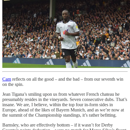
Cam
reflects on all the good – and the bad – from our seventh win
on the spin.
Jean Tigana’s smiling upon us from whatever French chateau he
presumably resides in the vineyards. Seven consecutive dubs. That’s
insane. We are, I believe, within the top four in-form sides in
Europe, ahead of the likes of Bayern Munich, and as we’re now at
the summit of the Championship standings, it’s rather befitting.
Barnsley, who are effectively bottom – if it wasn’t for Derby