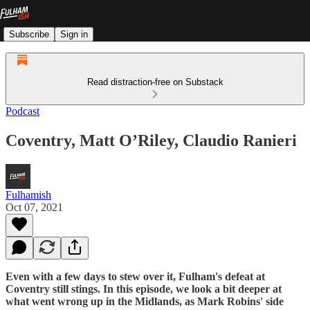
Subscribe
Sign in
Read distraction-free on Substack
Podcast
Coventry, Matt O’Riley, Claudio Ranieri
Fulhamish
Oct 07, 2021
Even with a few days to stew over it, Fulham's defeat at
Coventry still stings. In this episode, we look a bit deeper at
what went wrong up in the Midlands, as Mark Robins' side