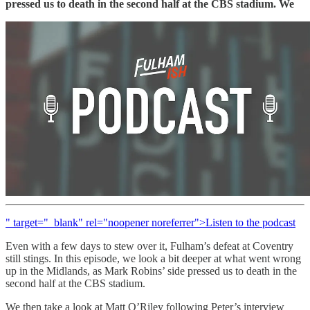
pressed us to death in the second half at the CBS stadium. We
" target="_blank" rel="noopener noreferrer">Listen to the podcast
Even with a few days to stew over it, Fulham’s defeat at Coventry
still stings. In this episode, we look a bit deeper at what went wrong
up in the Midlands, as Mark Robins’ side pressed us to death in the
second half at the CBS stadium.
We then take a look at Matt O’Riley following Peter’s interview