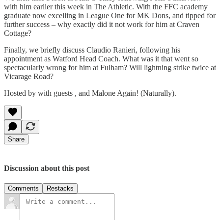
with him earlier this week in The Athletic. With the FFC academy
graduate now excelling in League One for MK Dons, and tipped for
further success – why exactly did it not work for him at Craven
Cottage?
Finally, we briefly discuss Claudio Ranieri, following his
appointment as Watford Head Coach. What was it that went so
spectacularly wrong for him at Fulham? Will lightning strike twice at
Vicarage Road?
Hosted by with guests , and Malone Again! (Naturally).
Share
Discussion about this post
Comments
Restacks