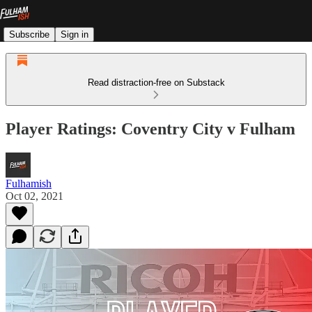
Subscribe
Sign in
Read distraction-free on Substack
Player Ratings: Coventry City v Fulham
Fulhamish
Oct 02, 2021