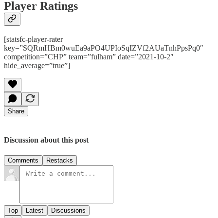
Player Ratings
[statsfc-player-rater
key=”SQRmHBm0wuEa9aPO4UPIoSqIZVf2AUaTnhPpsPq0″
competition=”CHP” team=”fulham” date=”2021-10-2″
hide_average=”true”]
Share
Discussion about this post
Comments
Restacks
Top
Latest
Discussions