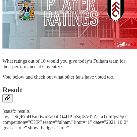
What ratings out of 10 would you give today’s Fulham team for
their performance at Coventry?
Vote below and check out what other fans have voted too.
Result
[statsfc-results
key=”SQRmHBm0wuEa9aPO4UPIoSqIZVf2AUaTnhPpsPq0″
competition=”CHP” team=”fulham” limit=”1″ date=”2021-10-2″
goals=”true” show_badges=”true”]