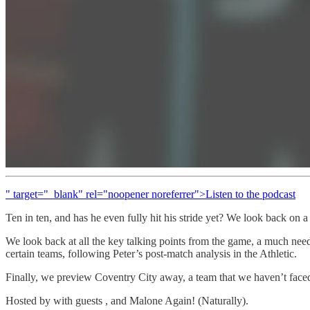
" target="_blank" rel="noopener noreferrer">Listen to the podcast
Ten in ten, and has he even fully hit his stride yet? We look back on a
We look back at all the key talking points from the game, a much need
certain teams, following Peter’s post-match analysis in the Athletic.
Finally, we preview Coventry City away, a team that we haven’t faced
Hosted by with guests , and Malone Again! (Naturally).