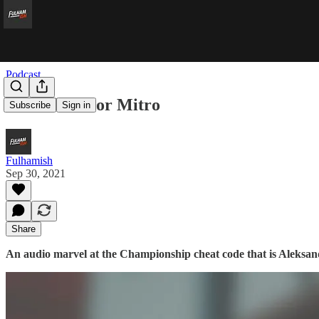
Podcast
Matchball For Mitro
Subscribe
Sign in
Fulhamish
Sep 30, 2021
Share
An audio marvel at the Championship cheat code that is Aleksand