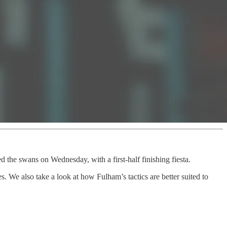
d the swans on Wednesday, with a first-half finishing fiesta.
 We also take a look at how Fulham’s tactics are better suited to