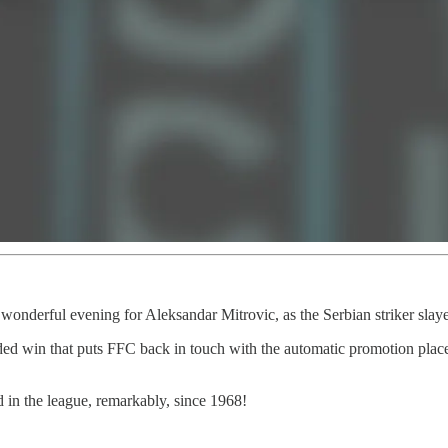
 wonderful evening for Aleksandar Mitrovic, as the Serbian striker slaye
ed win that puts FFC back in touch with the automatic promotion places.
 in the league, remarkably, since 1968!