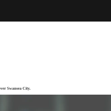
over Swansea City.