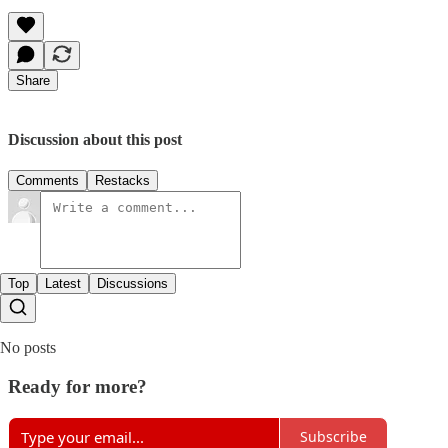
Share
Discussion about this post
Comments
Restacks
Top
Latest
Discussions
No posts
Ready for more?
Subscribe