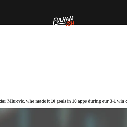
ar Mitrovic, who made it 10 goals in 10 apps during our 3-1 win 