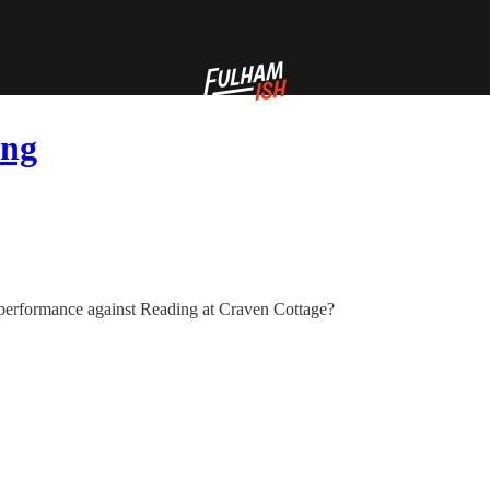
ing
 performance against Reading at Craven Cottage?