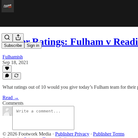
Player Ratings: Fulham v Read
Subscribe
Sign in
Fulhamish
Sep 18, 2021
What ratings out of 10 would you give today’s Fulham team for their
Read →
Comments
© 2026 Footwork Media
·
Publisher Privacy
∙
Publisher Terms