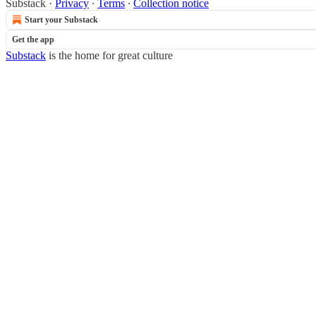
Substack
·
Privacy
∙
Terms
∙
Collection notice
Start your Substack
Get the app
Substack
is the home for great culture