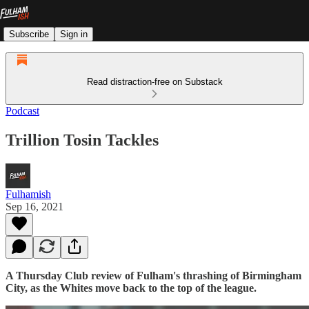
Subscribe
Sign in
Read distraction-free on Substack
Podcast
Trillion Tosin Tackles
Fulhamish
Sep 16, 2021
A Thursday Club review of Fulham's thrashing of Birmingham
City, as the Whites move back to the top of the league.