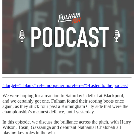
" target="_blank" rel="noopener noreferrer">Listen to the podcast
We were hoping for a reaction to Saturday’s defeat at Blackpool,
and we certainly got one. Fulham found their scoring boots once
again, as they stuck four past a Birmingham City side that were the
championship’s meanest defence, until yesterday.
In this episode, we discuss the brilliance across the pitch, with Harry
Wilson, Tosin, Gazzaniga and debutant Nathanial Chalobah all
playing key roles in the win.