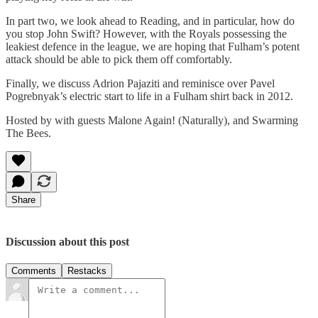
In part two, we look ahead to Reading, and in particular, how do
you stop John Swift? However, with the Royals possessing the
leakiest defence in the league, we are hoping that Fulham’s potent
attack should be able to pick them off comfortably.
Finally, we discuss Adrion Pajaziti and reminisce over Pavel
Pogrebnyak’s electric start to life in a Fulham shirt back in 2012.
Hosted by with guests Malone Again! (Naturally), and Swarming
The Bees.
Share
Discussion about this post
Comments
Restacks