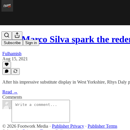
Will Marco Silva spark the red
Subscribe
Sign in
Fulhamish
Aug 15, 2021
After his impressive substitute display in West Yorkshire, Rhys Daly p
Read →
Comments
© 2026 Footwork Media
·
Publisher Privacy
∙
Publisher Terms