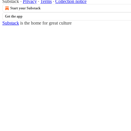
Substack
·
Privacy
∙
Terms
∙
Collection notice
Start your Substack
Get the app
Substack
is the home for great culture