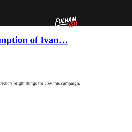
emption of Ivan…
redicts bright things for Cav this campaign.