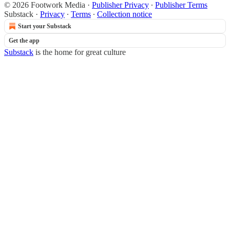
© 2026 Footwork Media
·
Publisher Privacy
∙
Publisher Terms
Substack
·
Privacy
∙
Terms
∙
Collection notice
Start your Substack
Get the app
Substack
is the home for great culture