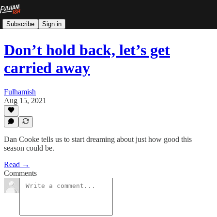
Subscribe
Sign in
Don’t hold back, let’s get
carried away
Fulhamish
Aug 15, 2021
Dan Cooke tells us to start dreaming about just how good this
season could be.
Read →
Comments