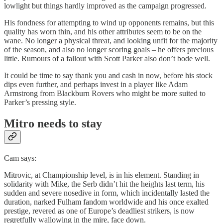
lowlight but things hardly improved as the campaign progressed.
His fondness for attempting to wind up opponents remains, but this
quality has worn thin, and his other attributes seem to be on the
wane. No longer a physical threat, and looking unfit for the majority
of the season, and also no longer scoring goals – he offers precious
little. Rumours of a fallout with Scott Parker also don’t bode well.
It could be time to say thank you and cash in now, before his stock
dips even further, and perhaps invest in a player like Adam
Armstrong from Blackburn Rovers who might be more suited to
Parker’s pressing style.
Mitro needs to stay
Cam says:
Mitrovic, at Championship level, is in his element. Standing in
solidarity with Mike, the Serb didn’t hit the heights last term, his
sudden and severe nosedive in form, which incidentally lasted the
duration, narked Fulham fandom worldwide and his once exalted
prestige, revered as one of Europe’s deadliest strikers, is now
regretfully wallowing in the mire, face down.