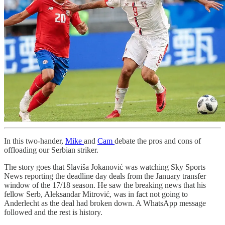
In this two-hander,
Mike
and
Cam
debate the pros and cons of
offloading our Serbian striker.
The story goes that Slaviša Jokanović was watching Sky Sports
News reporting the deadline day deals from the January transfer
window of the 17/18 season. He saw the breaking news that his
fellow Serb, Aleksandar Mitrović, was in fact not going to
Anderlecht as the deal had broken down. A WhatsApp message
followed and the rest is history.