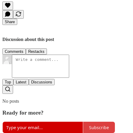
Share
Discussion about this post
Comments
Restacks
Top
Latest
Discussions
No posts
Ready for more?
Subscribe