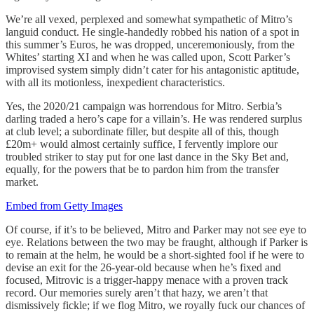
We’re all vexed, perplexed and somewhat sympathetic of Mitro’s
languid conduct. He single-handedly robbed his nation of a spot in
this summer’s Euros, he was dropped, unceremoniously, from the
Whites’ starting XI and when he was called upon, Scott Parker’s
improvised system simply didn’t cater for his antagonistic aptitude,
with all its motionless, inexpedient characteristics.
Yes, the 2020/21 campaign was horrendous for Mitro. Serbia’s
darling traded a hero’s cape for a villain’s. He was rendered surplus
at club level; a subordinate filler, but despite all of this, though
£20m+ would almost certainly suffice, I fervently implore our
troubled striker to stay put for one last dance in the Sky Bet and,
equally, for the powers that be to pardon him from the transfer
market.
Embed from Getty Images
Of course, if it’s to be believed, Mitro and Parker may not see eye to
eye. Relations between the two may be fraught, although if Parker is
to remain at the helm, he would be a short-sighted fool if he were to
devise an exit for the 26-year-old because when he’s fixed and
focused, Mitrovic is a trigger-happy menace with a proven track
record. Our memories surely aren’t that hazy, we aren’t that
dismissively fickle; if we flog Mitro, we royally fuck our chances of