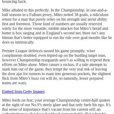
bouncing back.
Mike alluded to this perfectly. In the Championship, in one-and-a-
half seasons in a Fulham jersey, Mitro netted 38 goals, a ridiculous
return for a man that purely relies on his strength and aerial ability
first and foremost. Those kind of numbers are usually reserved
solely for the more versatile, nimble attacker but Mitro’s bread and
butter is box sieging and in England’s second tier, there isn’t any
hitman that’s better equipped to run the rule over goal mouths like he
does so intrinsically.
Premier League defences sussed his game promptly, wiser
compliments doubled, even tripled-up on the bustling target man,
however Championship rearguards aren’t as willing to expend their
efforts on Mitro alone. Mitro causes a ruckus, if a side attempts to
mark him out of the game, they tempt the very real risk of leaving
the door ajar for runners to roam into generous pockets, the slightest
flick from Mitro’s buzz cut will do, so naturally, lesser prepared
teams are wary.
Embed from Getty Images
Mitro feeds on fear; your average Championship centre-half quakes
at the sight of our No.9’s steely glare and that only fuels his ego. It’s
that sense of importance that’s vacant from his current self; an
authoritativeness that bays for blood unquenchably. But when his