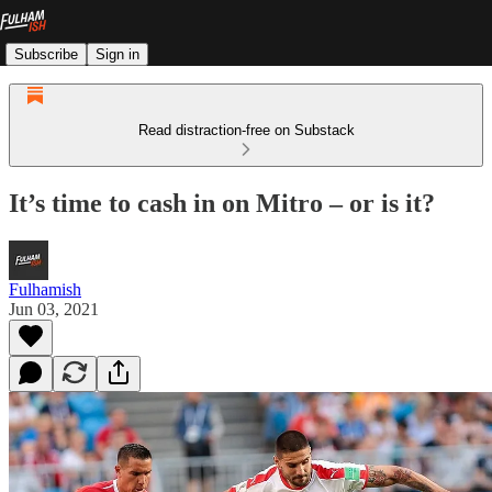
Subscribe
Sign in
Read distraction-free on Substack
It’s time to cash in on Mitro – or is it?
Fulhamish
Jun 03, 2021