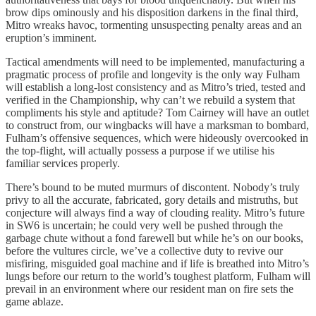
brow dips ominously and his disposition darkens in the final third,
Mitro wreaks havoc, tormenting unsuspecting penalty areas and an
eruption’s imminent.
Tactical amendments will need to be implemented, manufacturing a
pragmatic process of profile and longevity is the only way Fulham
will establish a long-lost consistency and as Mitro’s tried, tested and
verified in the Championship, why can’t we rebuild a system that
compliments his style and aptitude? Tom Cairney will have an outlet
to construct from, our wingbacks will have a marksman to bombard,
Fulham’s offensive sequences, which were hideously overcooked in
the top-flight, will actually possess a purpose if we utilise his
familiar services properly.
There’s bound to be muted murmurs of discontent. Nobody’s truly
privy to all the accurate, fabricated, gory details and mistruths, but
conjecture will always find a way of clouding reality. Mitro’s future
in SW6 is uncertain; he could very well be pushed through the
garbage chute without a fond farewell but while he’s on our books,
before the vultures circle, we’ve a collective duty to revive our
misfiring, misguided goal machine and if life is breathed into Mitro’s
lungs before our return to the world’s toughest platform, Fulham will
prevail in an environment where our resident man on fire sets the
game ablaze.