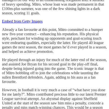
of heavy spending. Mitro, whose loan was made permanent in that
£100m-plus summer, was one of the few shining lights in a dark
season, scoring 11 goals.
Embed from Getty Images
Already a fan favourite at this point, Mitro committed to a bumper
new five-year contract – enhancing his reputation. His physical
style, penchant for winding up opponents and goal-scoring touch
were endearing qualities, especially the latter. He played 40 league
games the next season, the most games he’d ever played in a season,
and helped us achieve promotion.
He played through an injury for much of the latter end of the season,
and assisted Joe Bryan for his second goal in the play-off final,
despite being injured going into the game. The iconic image is that
of Mitro hobbling off to join the celebrations while taunting the
sullen Brentford defenders. Again, adding to his aura as a fan
favourite.
However, in football it is very much a case of “what have you done
for me lately?”. Mitro contributed precious little to our latest Premier
League survival attempt. An abysmal display against Sheffield
United at the start of the season saw him miss a penalty, concede a
penalty and miss match-winning chances. This would be a season