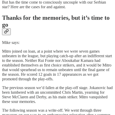
But has the time come to consciously uncouple with our Serbian
star? Here are the cases for and against.
Thanks for the memories, but it’s time to
go
Mike says:
Mitro joined on loan, at a point where we were seven games
unbeaten in the league, but playing catch-up after an indifferent start
to the season. Neither Rui Fonte nor Aboukabar Kamara had
established themselves as first choice strikers, and it would be Mitro
that would spearhead us to remain unbeaten until the final game of
the season. He scored 12 goals in 17 appearances as we got
promoted through the play-offs.
The previous season we’d fallen at the play-off stage. Jokanovic had
been lumbered with an uncommitted Chris Martin, yearning for
Steve McClaren and Derby, as his main striker. Mitro vanquished
these sour memories.
The following season was a write-off. We went through three
managers on our way to an embarrassing relegation after a summer