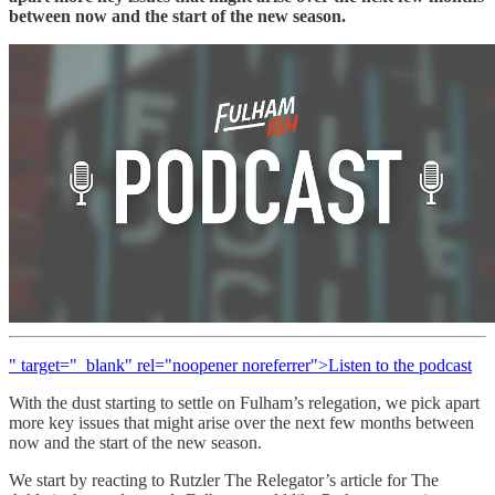
between now and the start of the new season.
" target="_blank" rel="noopener noreferrer">Listen to the podcast
With the dust starting to settle on Fulham’s relegation, we pick apart
more key issues that might arise over the next few months between
now and the start of the new season.
We start by reacting to Rutzler The Relegator’s article for The