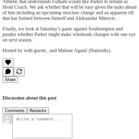
Athletic that understands Fulham would like Parker to remain as
Head Coach. We ask whether that will be easy given the tasks ahead
of him including an upcoming structure change and an apparent rift
that has formed between himself and Aleksandar Mitrovic.
Finally, we look at Saturday’s game against Southampton and
ponder whether Parker might make wholesale changes with one eye
on next season.
Hosted by with guests , and Malone Again! (Naturally).
Share
Discussion about this post
Comments
Restacks