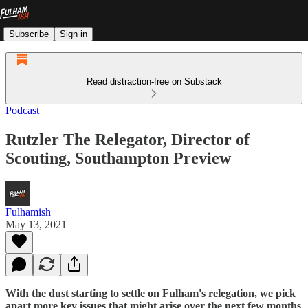
Subscribe
Sign in
Read distraction-free on Substack
Podcast
Rutzler The Relegator, Director of
Scouting, Southampton Preview
Fulhamish
May 13, 2021
With the dust starting to settle on Fulham's relegation, we pick
apart more key issues that might arise over the next few months