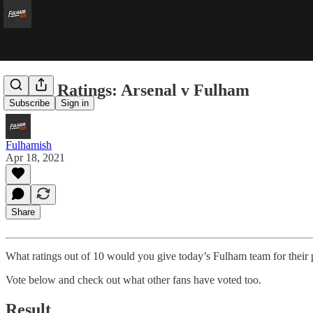
Player Ratings: Arsenal v Fulham
Subscribe
Sign in
Fulhamish
Apr 18, 2021
Share
What ratings out of 10 would you give today’s Fulham team for their 
Vote below and check out what other fans have voted too.
Result