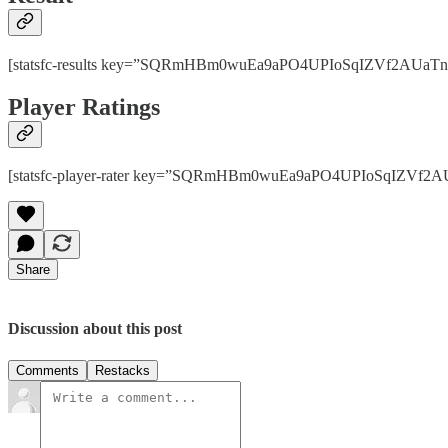
[statsfc-results key=”SQRmHBm0wuEa9aPO4UPIoSqIZVf2AUaTnhPps
Player Ratings
[statsfc-player-rater key=”SQRmHBm0wuEa9aPO4UPIoSqIZVf2AUaT
Share
Discussion about this post
Comments
Restacks