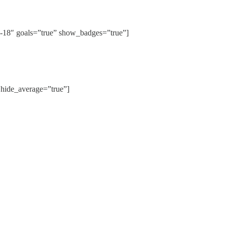
8″ goals=”true” show_badges=”true”]
ide_average=”true”]