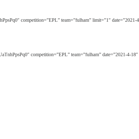
Pq0″ competition=”EPL” team=”fulham” limit=”1″ date=”2021-4-1
nhPpsPq0″ competition=”EPL” team=”fulham” date=”2021-4-18″ h