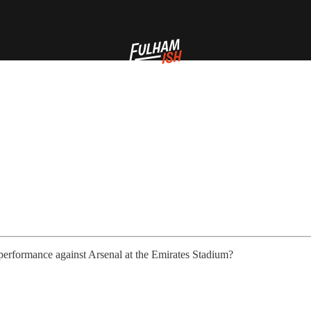
performance against Arsenal at the Emirates Stadium?