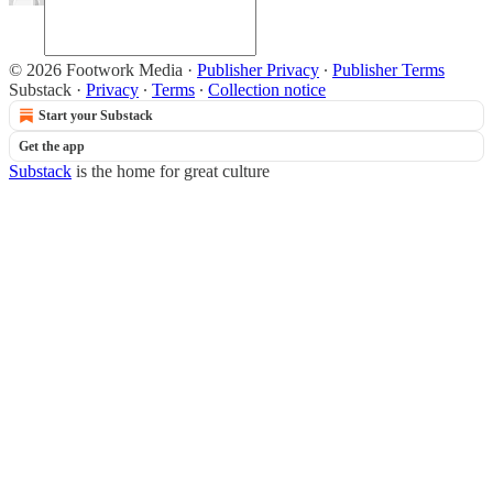
© 2026 Footwork Media
·
Publisher Privacy
∙
Publisher Terms
Substack
·
Privacy
∙
Terms
∙
Collection notice
Start your Substack
Get the app
Substack
is the home for great culture