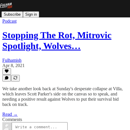
Subscribe
Sign in
Podcast
Stopping The Rot, Mitrovic
Spotlight, Wolves…
Fulhamish
Apr 8, 2021
We take another look back at Sunday's desperate collapse at Villa,
which leaves Scott Parker's side on the canvas so to speak, and
needing a positive result against Wolves to put their survival bid
back on track.
Read →
Comments