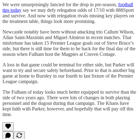
We were unsurprisingly fancied for the drop in pre-season,
football
tips today
say we may defy relegation odds of 17/10 with 888Sport
and survive. And now with relegation rivals missing key players on
the treatment table, things look more promising.
Newcastle notably have been without attacking trio Callum Wilson,
Allan Saint-Maximin and Miguel Almiron in recent matches. That
misfortune has taken 15 Premier League goals out of Steve Bruce’s
side, but there is still time for them to be back for the final day of the
season when Fulham host the Magpies at Craven Cottage.
A loss in that game could be terminal for either side, but Parker will
want to try and secure safety beforehand. Prior to that is another big
game at home to Burnley in our fourth to last fixture of the Premier
League campaign.
The Fulham of today looks much better equipped to survive than the
side of two years ago. There were lots of changes in both playing
personnel and the dugout during that campaign. The Khans have
kept faith with Parker, however, and hopefully that will pay off this
time.