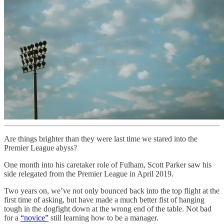
Are things brighter than they were last time we stared into the
Premier League abyss?
One month into his caretaker role of Fulham, Scott Parker saw his
side relegated from the Premier League in April 2019.
Two years on, we’ve not only bounced back into the top flight at the
first time of asking, but have made a much better fist of hanging
tough in the dogfight down at the wrong end of the table. Not bad
for a
“novice”
still learning how to be a manager.