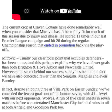
The current crop at Craven Cottage have done remarkably well
when you consider that Mitrovic hasn’t been fully fit for much of
this season due to injury and illness. He scored 11 times in our last
Premier League campaign and hit 26 during the regular
Championship season that
ended in promotion
back via the play-
offs.
Mitrovic – usually our clear focal point that occupies defenders –
has been a miss, and this perhaps explains why we have fewer goals
than both Brighton & Hove Albion and Newcastle United.
However, the secret behind our success surely lies behind the fact
we have also conceded fewer than the Seagulls, Magpies and even
Burnley.
In fact, despite shipping three at Villa Park on Easter Sunday, we’ve
conceded the fewest goals out of the bottom seven, with 41 – level
with our next opponents, Wolves. A run of five clean sheets in seven
matches before we entertained Manchester City included wins to nil
at both Anfield and Goodison Park too.