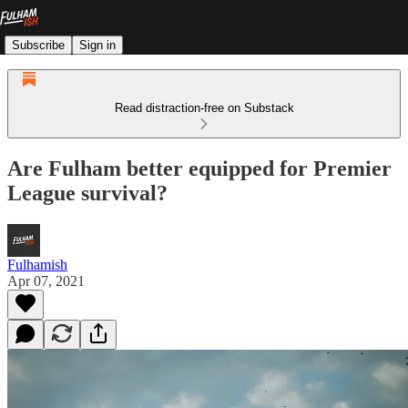
Subscribe
Sign in
Read distraction-free on Substack
Are Fulham better equipped for Premier
League survival?
Fulhamish
Apr 07, 2021