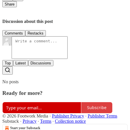
Share
Discussion about this post
Comments
Restacks
Top
Latest
Discussions
No posts
Ready for more?
Subscribe
© 2026 Footwork Media
·
Publisher Privacy
∙
Publisher Terms
Substack
·
Privacy
∙
Terms
∙
Collection notice
Start your Substack