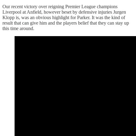
Our recent victory over reigning Premier League champions
Liverpool at Anfield, however beset by defensive injuries Jurgen
Klopp is, was an obvious highlight for Parker. It was the kind of
result that can give him and the players belief that they can stay up
this time around.