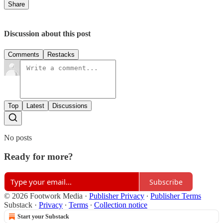
Share
Discussion about this post
Comments
Restacks
Top
Latest
Discussions
No posts
Ready for more?
Subscribe
© 2026 Footwork Media
·
Publisher Privacy
∙
Publisher Terms
Substack
·
Privacy
∙
Terms
∙
Collection notice
Start your Substack