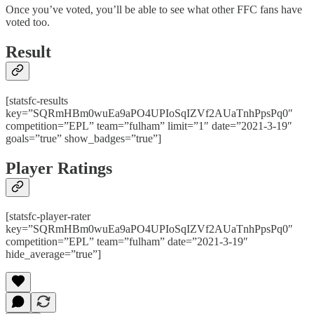
Once you’ve voted, you’ll be able to see what other FFC fans have
voted too.
Result
[statsfc-results
key=”SQRmHBm0wuEa9aPO4UPIoSqIZVf2AUaTnhPpsPq0″
competition=”EPL” team=”fulham” limit=”1″ date=”2021-3-19″
goals=”true” show_badges=”true”]
Player Ratings
[statsfc-player-rater
key=”SQRmHBm0wuEa9aPO4UPIoSqIZVf2AUaTnhPpsPq0″
competition=”EPL” team=”fulham” date=”2021-3-19″
hide_average=”true”]