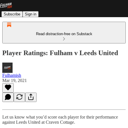
Subscribe
Sign in
Read distraction-free on Substack
Player Ratings: Fulham v Leeds United
Fulhamish
Mar 19, 2021
Let us know what you’d score each player for their performance
against Leeds United at Craven Cottage.