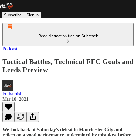
Subscribe
Sign in
Read distraction-free on Substack
Podcast
Tactical Battles, Technical FFC Goals and
Leeds Preview
Fulhamish
Mar 18, 2021
We look back at Saturday's defeat to Manchester City and
reflect on a good performance undermined by mistakes, before