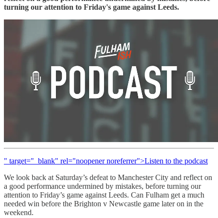
turning our attention to Friday's game against Leeds.
" target="_blank" rel="noopener noreferrer">Listen to the podcast
We look back at Saturday’s defeat to Manchester City and reflect on
a good performance undermined by mistakes, before turning our
attention to Friday’s game against Leeds. Can Fulham get a much
needed win before the Brighton v Newcastle game later on in the
weekend.