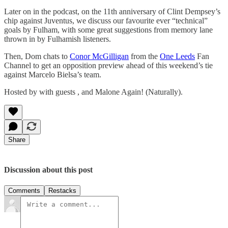
Later on in the podcast, on the 11th anniversary of Clint Dempsey’s
chip against Juventus, we discuss our favourite ever “technical”
goals by Fulham, with some great suggestions from memory lane
thrown in by Fulhamish listeners.
Then, Dom chats to
Conor McGilligan
from the
One Leeds
Fan
Channel to get an opposition preview ahead of this weekend’s tie
against Marcelo Bielsa’s team.
Hosted by with guests , and Malone Again! (Naturally).
Share
Discussion about this post
Comments
Restacks