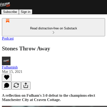
Subscribe
Sign in
Read distraction-free on Substack
Podcast
Stones Throw Away
Fulhamish
Mar 15, 2021
A reflection on Fulham's 3-0 defeat to the champions-elect
Manchester City at Craven Cottage.