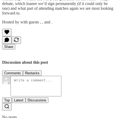
debate, which loanee we’d sign permanently (if it could only be
one) and what part of attending matches again we are most looking
forward to.
Hosted by with guests , , and .
Share
Discussion about this post
Comments
Restacks
Top
Latest
Discussions
No posts