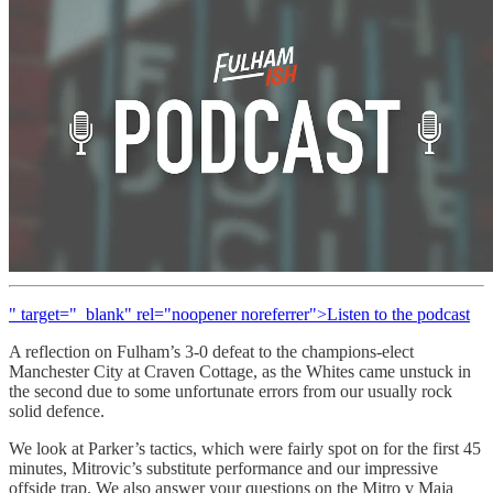
" target="_blank" rel="noopener noreferrer">Listen to the podcast
A reflection on Fulham’s 3-0 defeat to the champions-elect
Manchester City at Craven Cottage, as the Whites came unstuck in
the second due to some unfortunate errors from our usually rock
solid defence.
We look at Parker’s tactics, which were fairly spot on for the first 45
minutes, Mitrovic’s substitute performance and our impressive
offside trap. We also answer your questions on the Mitro v Maja