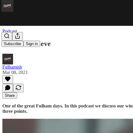
Podcast
We Still Believe
Subscribe
Sign in
Fulhamish
Mar 08, 2021
Share
One of the great Fulham days. In this podcast we discuss our win 
three points.