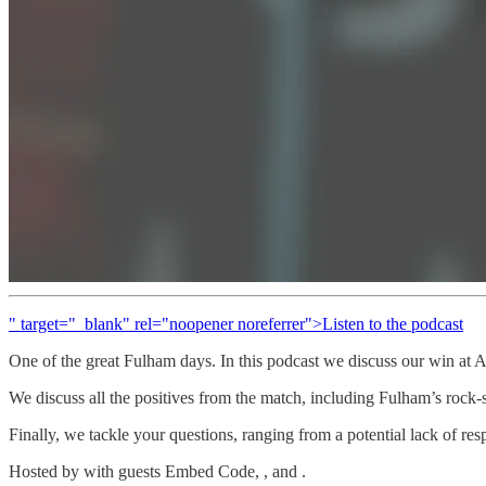
" target="_blank" rel="noopener noreferrer">Listen to the podcast
One of the great Fulham days. In this podcast we discuss our win at An
We discuss all the positives from the match, including Fulham’s rock-
Finally, we tackle your questions, ranging from a potential lack of r
Hosted by with guests Embed Code, , and .