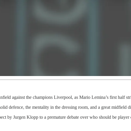
field against the champions Liverpool, as Mario Lemina’s first half str
solid defence, the mentality in the dressing room, and a great midfield
espect by Jurgen Klopp to a premature debate over who should be player 