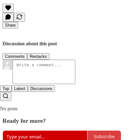
Share
Discussion about this post
Comments
Restacks
Top
Latest
Discussions
No posts
Ready for more?
Subscribe