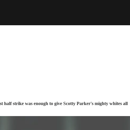
t half strike was enough to give Scotty Parker's mighty whites all