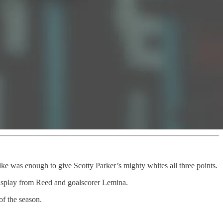
ike was enough to give Scotty Parker’s mighty whites all three points.
 display from Reed and goalscorer Lemina.
of the season.