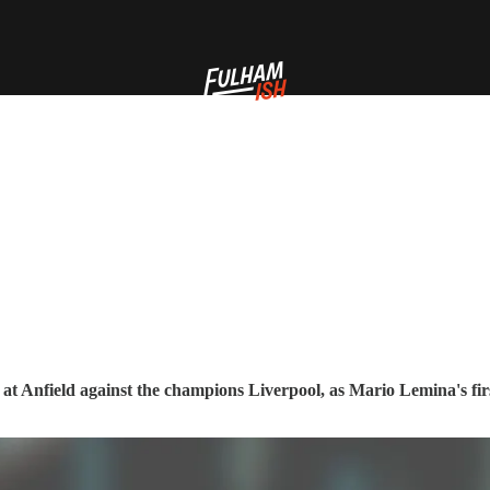
at Anfield against the champions Liverpool, as Mario Lemina's firs