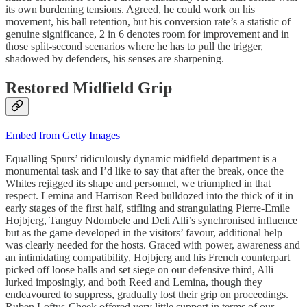
its own burdening tensions. Agreed, he could work on his
movement, his ball retention, but his conversion rate’s a statistic of
genuine significance, 2 in 6 denotes room for improvement and in
those split-second scenarios where he has to pull the trigger,
shadowed by defenders, his senses are sharpening.
Restored Midfield Grip
Embed from Getty Images
Equalling Spurs’ ridiculously dynamic midfield department is a
monumental task and I’d like to say that after the break, once the
Whites rejigged its shape and personnel, we triumphed in that
respect. Lemina and Harrison Reed bulldozed into the thick of it in
early stages of the first half, stifling and strangulating Pierre-Emile
Hojbjerg, Tanguy Ndombele and Deli Alli’s synchronised influence
but as the game developed in the visitors’ favour, additional help
was clearly needed for the hosts. Graced with power, awareness and
an intimidating compatibility, Hojbjerg and his French counterpart
picked off loose balls and set siege on our defensive third, Alli
lurked imposingly, and both Reed and Lemina, though they
endeavoured to suppress, gradually lost their grip on proceedings.
Ruben Loftus-Cheek offered very little support in terms of our