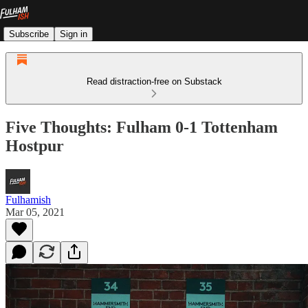
Subscribe
Sign in
Read distraction-free on Substack
Five Thoughts: Fulham 0-1 Tottenham
Hostpur
Fulhamish
Mar 05, 2021