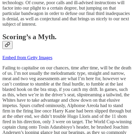
technology. Of course, poor calls and ill-advised instructions will
factor into our plight to a certain degree, but jumping on that
particular bandwagon in order to defuse our final third inadequacies
is denial, as well as conjectural and that brings us nicely to our next
subject of interest.
Scoring’s a Myth.
Embed from Getty Images
Failing to capitalise on our chances, time after time, will be the death
of us. I’m not usually the melodramatic type, straight and narrow,
meat and two veg assessments are what I’m here for, however we
can’t continue to stumble at the final hurdle, to fumble at the last
blasted hook on the bra strap, if you catch my drift. In games, such
as this, when we’re in the driver’s seat, slipstreaming a tailwind, the
Whites have to take advantage and chow down on that elusive
impetus. Spurs crafted ominously, Alphonse Areola had to stand
firm in the firing line once Harry Kane had been slipped through but
at the other end, we didn’t trouble Hugo Lloris and of the 11 shots
fired in his direction, only 3 were on target. The World Cup-winning
captain clung onto Tosin Adarabioyo’s header, he brushed Joachim
Andersen’s looping glance but our bearings, as they so commonly