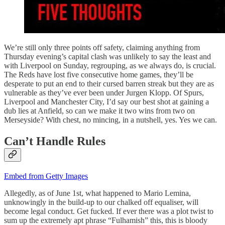
We’re still only three points off safety, claiming anything from
Thursday evening’s capital clash was unlikely to say the least and
with Liverpool on Sunday, regrouping, as we always do, is crucial.
The Reds have lost five consecutive home games, they’ll be
desperate to put an end to their cursed barren streak but they are as
vulnerable as they’ve ever been under Jurgen Klopp. Of Spurs,
Liverpool and Manchester City, I’d say our best shot at gaining a
dub lies at Anfield, so can we make it two wins from two on
Merseyside? With chest, no mincing, in a nutshell, yes. Yes we can.
Can’t Handle Rules
Embed from Getty Images
Allegedly, as of June 1st, what happened to Mario Lemina,
unknowingly in the build-up to our chalked off equaliser, will
become legal conduct. Get fucked. If ever there was a plot twist to
sum up the extremely apt phrase “Fulhamish” this, this is bloody