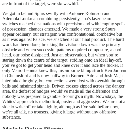
are in front of the target, were skew-whiff.
We got in behind Spurs swiftly with Antonee Robinson and
Ademola Lookman combining persistently, Joa’s laser beam
switches reached destinations with precision and with lengthy spells
of possession, chances emerged. We made a very strong Spurs
appear ordinary, our stratagem was confrontational, combative but
as it was against Palace, we snatched at our final product. The hard
work had been done, breaking the visitors down was the primary
obstacle and when successful patterns required composure, a cool
head, our poise dissipated. Just an observation, but when you’re
staring down the centre of the target, striding onto an ideal lay-off,
you’ve got to get your head and knee over it and lace the fucker. If
only Mario Lemina knew this, his airborne blimp struck Ben Jarman
in Chelmsford and is now halfway to Borneo. Ade’ and Josh Maja
interlinked brightly, but connections were lost with over-hit through
balls and mistimed signals. Driven crosses zipped across the danger
area, the deftest of nudges would’ve made all the difference and
nobody was prepared to gamble. Scoring’s a myth. Nowadays, the
Whites’ approach is methodical, pushy and aggressive. We are not a
side to write off or take lightly, although as I’ve said before now,
we’re all talk, no trousers, giving it large without any offensive
substance.