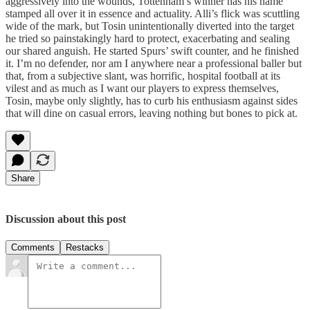
aggressively into the wounds, Tottenham’s winner has his name
stamped all over it in essence and actuality. Alli’s flick was scuttling
wide of the mark, but Tosin unintentionally diverted into the target
he tried so painstakingly hard to protect, exacerbating and sealing
our shared anguish. He started Spurs’ swift counter, and he finished
it. I’m no defender, nor am I anywhere near a professional baller but
that, from a subjective slant, was horrific, hospital football at its
vilest and as much as I want our players to express themselves,
Tosin, maybe only slightly, has to curb his enthusiasm against sides
that will dine on casual errors, leaving nothing but bones to pick at.
Share
Discussion about this post
Comments
Restacks