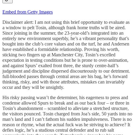
Embed from Getty Images
Disclaimer alert: I am not using this brief opportunity to evaluate as
a window to pelt Tosin, although frank home truths will be aired.
Since joining in the summer, the 23-year-old’s integrated into an
entirely new environment superbly, he’s a vibrant personality that’s
bought into the club’s core values and on the turf, he and Andersen
have established a formidable relationship. Proving his worth,
sticking two fingers up at Manchester City, Tosin’s excelled
expectation in testing conditions but he is prone to over-animation,
and against Spurs’ exalted front three, the sturdy centre-half’s
judgement and discipline dispersed discourteously to our detriment.
full-blooded passes through central areas are his bag, he’s forward
thinking, risky, and with those attributes, mistakes can invariably
occur and they will be unsightly.
His risky passing wasn’t the determiner, his eagerness to press and
condense allowed Spurs to break and as our back four – or three in
Tosin’s abandonment – scrambled to alleviate a stretched structure,
the visitors pounced. Tosin charged from Joa’s side, 50 yards into no
man’s land and I can’t fathom his sudden impulsiveness. There is no
reason or rhyme, what the actual fuck was he striving to achieve? It
defies logic, he’s a studious central defender and to rub salt