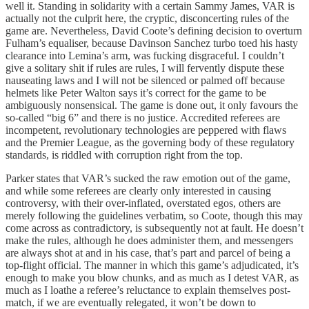
well it. Standing in solidarity with a certain Sammy James, VAR is
actually not the culprit here, the cryptic, disconcerting rules of the
game are. Nevertheless, David Coote’s defining decision to overturn
Fulham’s equaliser, because Davinson Sanchez turbo toed his hasty
clearance into Lemina’s arm, was fucking disgraceful. I couldn’t
give a solitary shit if rules are rules, I will fervently dispute these
nauseating laws and I will not be silenced or palmed off because
helmets like Peter Walton says it’s correct for the game to be
ambiguously nonsensical. The game is done out, it only favours the
so-called “big 6” and there is no justice. Accredited referees are
incompetent, revolutionary technologies are peppered with flaws
and the Premier League, as the governing body of these regulatory
standards, is riddled with corruption right from the top.
Parker states that VAR’s sucked the raw emotion out of the game,
and while some referees are clearly only interested in causing
controversy, with their over-inflated, overstated egos, others are
merely following the guidelines verbatim, so Coote, though this may
come across as contradictory, is subsequently not at fault. He doesn’t
make the rules, although he does administer them, and messengers
are always shot at and in his case, that’s part and parcel of being a
top-flight official. The manner in which this game’s adjudicated, it’s
enough to make you blow chunks, and as much as I detest VAR, as
much as I loathe a referee’s reluctance to explain themselves post-
match, if we are eventually relegated, it won’t be down to