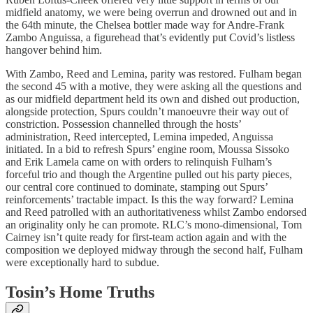
midfield anatomy, we were being overrun and drowned out and in
the 64th minute, the Chelsea bottler made way for Andre-Frank
Zambo Anguissa, a figurehead that’s evidently put Covid’s listless
hangover behind him.
With Zambo, Reed and Lemina, parity was restored. Fulham began
the second 45 with a motive, they were asking all the questions and
as our midfield department held its own and dished out production,
alongside protection, Spurs couldn’t manoeuvre their way out of
constriction. Possession channelled through the hosts’
administration, Reed intercepted, Lemina impeded, Anguissa
initiated. In a bid to refresh Spurs’ engine room, Moussa Sissoko
and Erik Lamela came on with orders to relinquish Fulham’s
forceful trio and though the Argentine pulled out his party pieces,
our central core continued to dominate, stamping out Spurs’
reinforcements’ tractable impact. Is this the way forward? Lemina
and Reed patrolled with an authoritativeness whilst Zambo endorsed
an originality only he can promote. RLC’s mono-dimensional, Tom
Cairney isn’t quite ready for first-team action again and with the
composition we deployed midway through the second half, Fulham
were exceptionally hard to subdue.
Tosin’s Home Truths