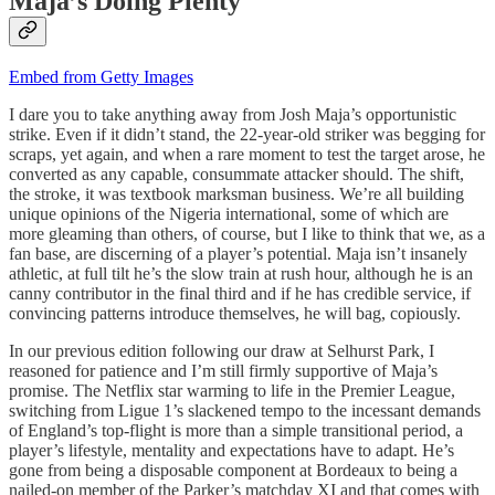
Maja’s Doing Plenty
Embed from Getty Images
I dare you to take anything away from Josh Maja’s opportunistic
strike. Even if it didn’t stand, the 22-year-old striker was begging for
scraps, yet again, and when a rare moment to test the target arose, he
converted as any capable, consummate attacker should. The shift,
the stroke, it was textbook marksman business. We’re all building
unique opinions of the Nigeria international, some of which are
more gleaming than others, of course, but I like to think that we, as a
fan base, are discerning of a player’s potential. Maja isn’t insanely
athletic, at full tilt he’s the slow train at rush hour, although he is an
canny contributor in the final third and if he has credible service, if
convincing patterns introduce themselves, he will bag, copiously.
In our previous edition following our draw at Selhurst Park, I
reasoned for patience and I’m still firmly supportive of Maja’s
promise. The Netflix star warming to life in the Premier League,
switching from Ligue 1’s slackened tempo to the incessant demands
of England’s top-flight is more than a simple transitional period, a
player’s lifestyle, mentality and expectations have to adapt. He’s
gone from being a disposable component at Bordeaux to being a
nailed-on member of the Parker’s matchday XI and that comes with