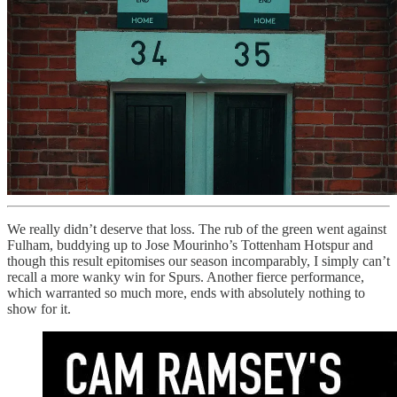
We really didn’t deserve that loss. The rub of the green went against
Fulham, buddying up to Jose Mourinho’s Tottenham Hotspur and
though this result epitomises our season incomparably, I simply can’t
recall a more wanky win for Spurs. Another fierce performance,
which warranted so much more, ends with absolutely nothing to
show for it.