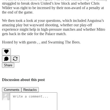
struggled to break down United’s low block and whether Chris
Wilder was right to be incensed by their non-award of a penalty at
the end of the game.
We then took a look at your questions, which included Anguissa’s
amazing play but wayward shooting, whether our play-off
experience might help in high-pressure matches and whether Mitro
gets back in the side for the Palace match.
Hosted by with guests , , and Swarming The Bees.
Share
Discussion about this post
Comments
Restacks