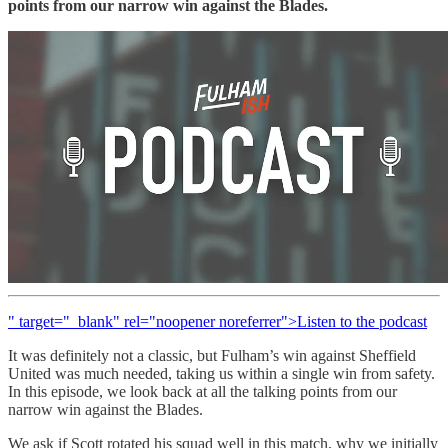
points from our narrow win against the Blades.
" target="_blank" rel="noopener noreferrer">Listen to the podcast
It was definitely not a classic, but Fulham’s win against Sheffield
United was much needed, taking us within a single win from safety.
In this episode, we look back at all the talking points from our
narrow win against the Blades.
We ask if Scott rotated his squad well in this match, why we initially