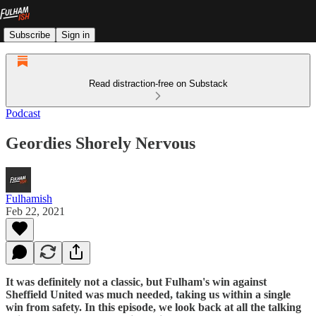
Subscribe
Sign in
Read distraction-free on Substack
Podcast
Geordies Shorely Nervous
Fulhamish
Feb 22, 2021
It was definitely not a classic, but Fulham's win against
Sheffield United was much needed, taking us within a single
win from safety. In this episode, we look back at all the talking