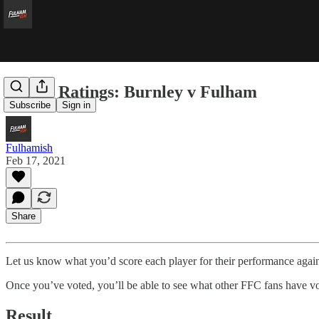
Player Ratings: Burnley v Fulham
Subscribe
Sign in
Fulhamish
Feb 17, 2021
Share
Let us know what you’d score each player for their performance agai
Once you’ve voted, you’ll be able to see what other FFC fans have vo
Result