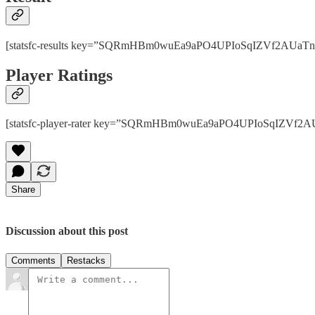
[statsfc-results key=”SQRmHBm0wuEa9aPO4UPIoSqIZVf2AUaTnhPps
Player Ratings
[statsfc-player-rater key=”SQRmHBm0wuEa9aPO4UPIoSqIZVf2AUaT
Share
Discussion about this post
Comments
Restacks