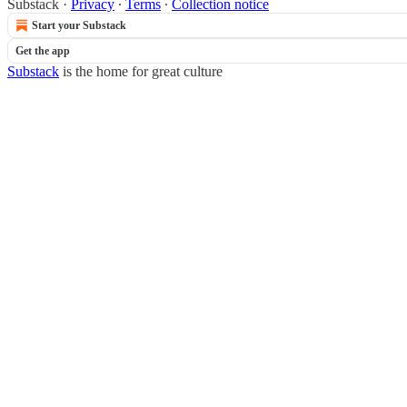
Substack
·
Privacy
∙
Terms
∙
Collection notice
Start your Substack
Get the app
Substack
is the home for great culture