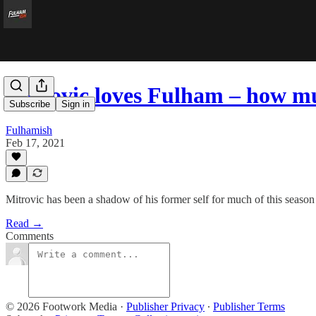
Mitrovic loves Fulham – how m
Subscribe
Sign in
Fulhamish
Feb 17, 2021
Mitrovic has been a shadow of his former self for much of this season
Read →
Comments
© 2026 Footwork Media
·
Publisher Privacy
∙
Publisher Terms