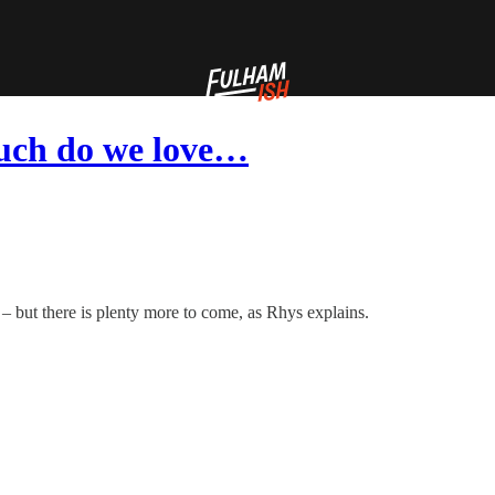
uch do we love…
 – but there is plenty more to come, as Rhys explains.