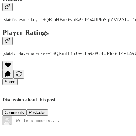
[statsfc-results key=”SQRmHBm0wuEa9aPO4UPIoSqIZVf2AUaTnhPps
Player Ratings
[statsfc-player-rater key=”SQRmHBm0wuEa9aPO4UPIoSqIZVf2AUaT
Share
Discussion about this post
Comments
Restacks