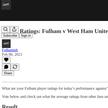
Player Ratings: Fulham v West Ham Unit
Subscribe
Sign in
Fulhamish
Feb 06, 2021
Share
What are your Fulham player ratings for today’s performance agains
Vote below and check out what the average ratings from other fans ar
Result