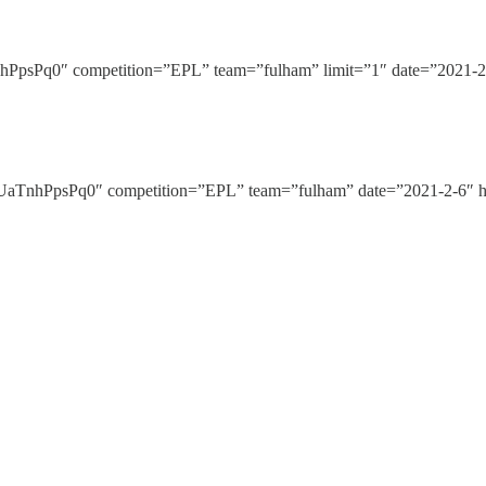
Pq0″ competition=”EPL” team=”fulham” limit=”1″ date=”2021-2-6
nhPpsPq0″ competition=”EPL” team=”fulham” date=”2021-2-6″ hi