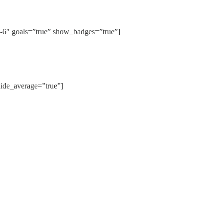
″ goals=”true” show_badges=”true”]
de_average=”true”]