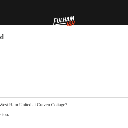
ed
t West Ham United at Craven Cottage?
e too.