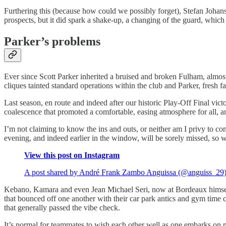
Furthering this (because how could we possibly forget), Stefan Johan
prospects, but it did spark a shake-up, a changing of the guard, which 
Parker’s problems
Ever since Scott Parker inherited a bruised and broken Fulham, almost t
cliques tainted standard operations within the club and Parker, fresh
Last season, en route and indeed after our historic Play-Off Final vic
coalescence that promoted a comfortable, easing atmosphere for all, a
I’m not claiming to know the ins and outs, or neither am I privy to co
evening, and indeed earlier in the window, will be sorely missed, so wh
View this post on Instagram
A post shared by André Frank Zambo Anguissa (@anguiss_29
Kebano, Kamara and even Jean Michael Seri, now at Bordeaux himself
that bounced off one another with their car park antics and gym time c
that generally passed the vibe check.
It’s normal for teammates to wish each other well as one embarks on 