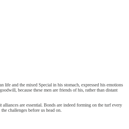
han life and the mixed Special in his stomach, expressed his emotions
odwill, because these men are friends of his, rather than distant
t alliances are essential. Bonds are indeed forming on the turf every
h the challenges before us head on.