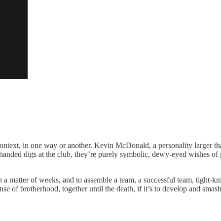
 context, in one way or another. Kevin McDonald, a personality larger t
handed digs at the club, they’re purely symbolic, dewy-eyed wishes of go
n a matter of weeks, and to assemble a team, a successful team, tight-kni
se of brotherhood, together until the death, if it’s to develop and smas