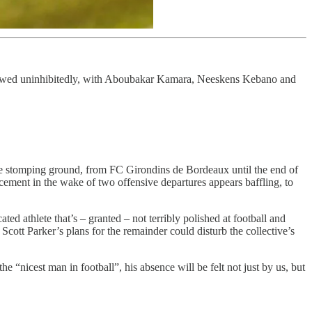
flowed uninhibitedly, with Aboubakar Kamara, Neeskens Kebano and
ive stomping ground, from FC Girondins de Bordeaux until the end of
cement in the wake of two offensive departures appears baffling, to
 athlete that’s – granted – not terribly polished at football and
cott Parker’s plans for the remainder could disturb the collective’s
“nicest man in football”, his absence will be felt not just by us, but