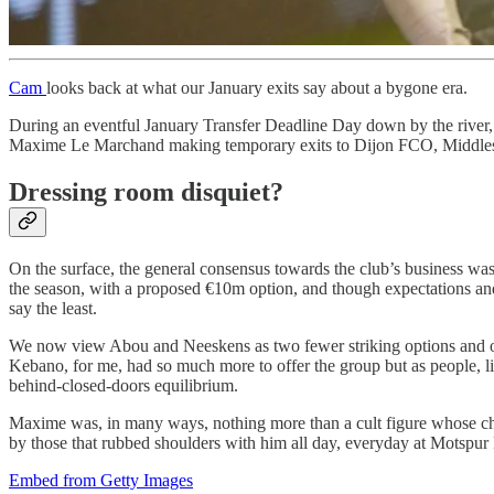
Cam
looks back at what our January exits say about a bygone era.
During an eventful January Transfer Deadline Day down by the rive
Maxime Le Marchand making temporary exits to Dijon FCO, Middles
Dressing room disquiet?
On the surface, the general consensus towards the club’s business wa
the season, with a proposed €10m option, and though expectations and 
say the least.
We now view Abou and Neeskens as two fewer striking options and our 
Kebano, for me, had so much more to offer the group but as people, li
behind-closed-doors equilibrium.
Maxime was, in many ways, nothing more than a cult figure whose chant
by those that rubbed shoulders with him all day, everyday at Motspur
Embed from Getty Images