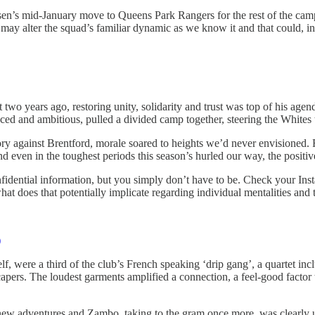
sen’s mid-January move to Queens Park Rangers for the rest of the camp
may alter the squad’s familiar dynamic as we know it and that could, in t
wo years ago, restoring unity, solidarity and trust was top of his agend
 faced and ambitious, pulled a divided camp together, steering the Whit
tory against Brentford, morale soared to heights we’d never envisioned.
nd even in the toughest periods this season’s hurled our way, the posit
nfidential information, but you simply don’t have to be. Check your Ins
at does that potentially implicate regarding individual mentalities and 
)
, were a third of the club’s French speaking ‘drip gang’, a quartet 
apers. The loudest garments amplified a connection, a feel-good factor th
new adventures and Zambo, taking to the gram once more, was clearly u