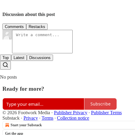
Discussion about this post
Comments
Restacks
Top
Latest
Discussions
No posts
Ready for more?
Subscribe
© 2026 Footwork Media
·
Publisher Privacy
∙
Publisher Terms
Substack
·
Privacy
∙
Terms
∙
Collection notice
Start your Substack
Get the app