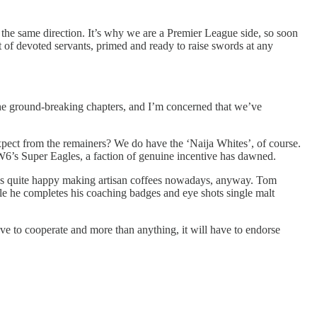
in the same direction. It’s why we are a Premier League side, so soon
rt of devoted servants, primed and ready to raise swords at any
s the ground-breaking chapters, and I’m concerned that we’ve
xpect from the remainers? We do have the ‘Naija Whites’, of course.
W6’s Super Eagles, a faction of genuine incentive has dawned.
o’s quite happy making artisan coffees nowadays, anyway. Tom
ile he completes his coaching badges and eye shots single malt
ave to cooperate and more than anything, it will have to endorse