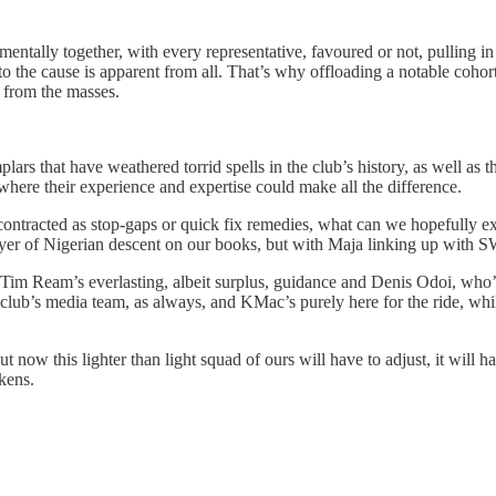
amentally together, with every representative, favoured or not, pulling 
y to the cause is apparent from all. That’s why offloading a notable coho
 from the masses.
lars that have weathered torrid spells in the club’s history, as well a
where their experience and expertise could make all the difference.
contracted as stop-gaps or quick fix remedies, what can we hopefully e
ayer of Nigerian descent on our books, but with Maja linking up with S
, Tim Ream’s everlasting, albeit surplus, guidance and Denis Odoi, wh
 club’s media team, as always, and KMac’s purely here for the ride, wh
 now this lighter than light squad of ours will have to adjust, it will h
rkens.