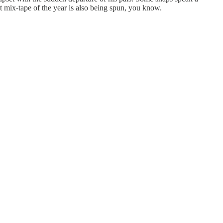
t mix-tape of the year is also being spun, you know.