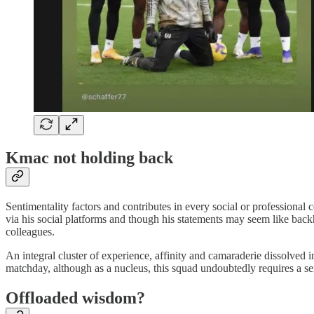
Kmac not holding back
Sentimentality factors and contributes in every social or professional
via his social platforms and though his statements may seem like back
colleagues.
An integral cluster of experience, affinity and camaraderie dissolved i
matchday, although as a nucleus, this squad undoubtedly requires a sen
Offloaded wisdom?