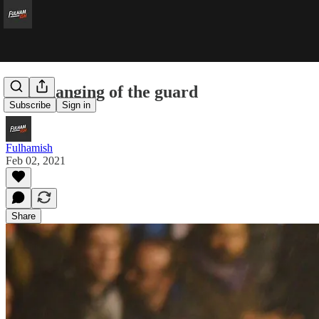
The changing of the guard
Subscribe
Sign in
Fulhamish
Feb 02, 2021
Share