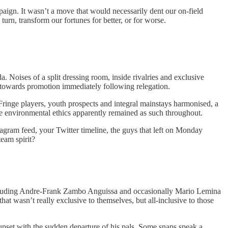
aign. It wasn’t a move that would necessarily dent our on-field
urn, transform our fortunes for better, or for worse.
a. Noises of a split dressing room, inside rivalries and exclusive
es towards promotion immediately following relegation.
 Fringe players, youth prospects and integral mainstays harmonised, a
ive environmental ethics apparently remained as such throughout.
tagram feed, your Twitter timeline, the guys that left on Monday
team spirit?
including Andre-Frank Zambo Anguissa and occasionally Mario Lemina
at wasn’t really exclusive to themselves, but all-inclusive to those
pset with the sudden departure of his pals. Some snaps speak a