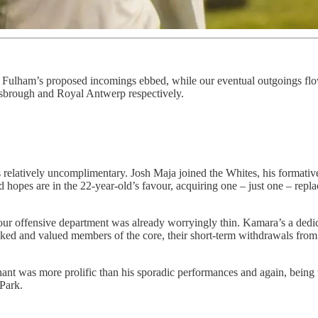
r, Fulham’s proposed incomings ebbed, while our eventual outgoings 
brough and Royal Antwerp respectively.
s relatively uncomplimentary. Josh Maja joined the Whites, his format
hopes are in the 22-year-old’s favour, acquiring one – just one – repla
offensive department was already worryingly thin. Kamara’s a dedicated
ked and valued members of the core, their short-term withdrawals from S
 was more prolific than his sporadic performances and again, being the 
 Park.