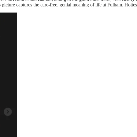
icture captures the care-free, genial meaning of life at Fulham. Hottes