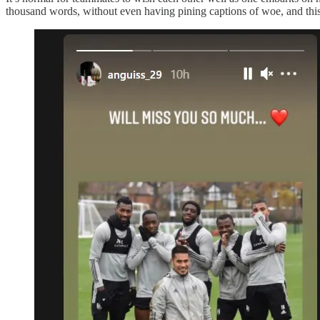
thousand words, without even having pining captions of woe, and this p