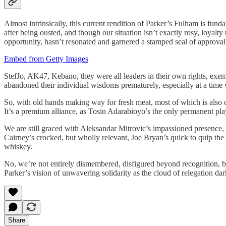
Almost intrinsically, this current rendition of Parker’s Fulham is fund
after being ousted, and though our situation isn’t exactly rosy, loyalt
opportunity, hasn’t resonated and garnered a stamped seal of approval
Embed from Getty Images
StefJo, AK47, Kebano, they were all leaders in their own rights, exemp
abandoned their individual wisdoms prematurely, especially at a time 
So, with old hands making way for fresh meat, most of which is also 
It’s a premium alliance, as Tosin Adarabioyo’s the only permanent pl
We are still graced with Aleksandar Mitrovic’s impassioned presence
Cairney’s crocked, but wholly relevant, Joe Bryan’s quick to quip the
whiskey.
No, we’re not entirely dismembered, disfigured beyond recognition, but
Parker’s vision of unwavering solidarity as the cloud of relegation da
Share