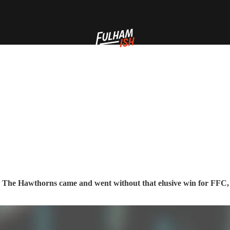
to The Hawthorns came and went without that elusive win for FFC, 