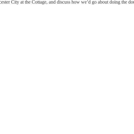
ster City at the Cottage, and discuss how we’d go about doing the doub