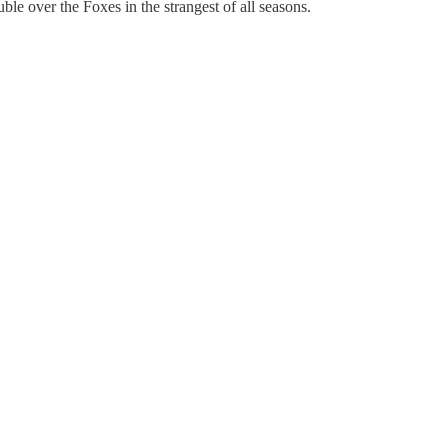
le over the Foxes in the strangest of all seasons.