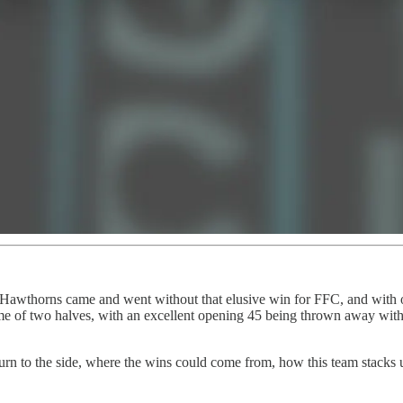
e Hawthorns came and went without that elusive win for FFC, and with ot
game of two halves, with an excellent opening 45 being thrown away with 
turn to the side, where the wins could come from, how this team stacks u