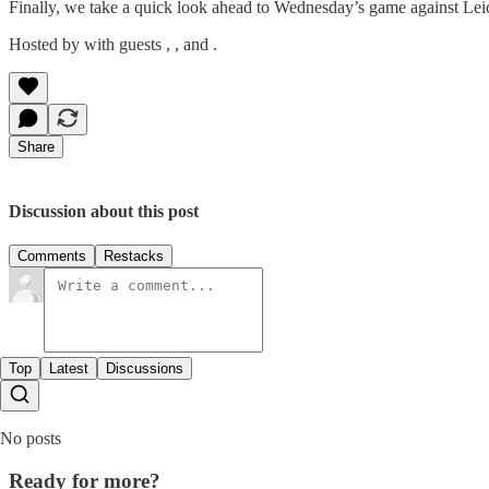
Finally, we take a quick look ahead to Wednesday’s game against Leice
Hosted by with guests , , and .
Share
Discussion about this post
Comments
Restacks
Top
Latest
Discussions
No posts
Ready for more?