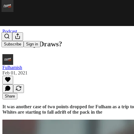
Podcast
Doomed by Draws?
Subscribe
Sign in
Fulhamish
Feb 01, 2021
Share
It was another case of two points dropped for Fulham as a trip 
Whites are starting to fall adrift of the pack in the