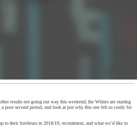
her results not going our way this weekend, the Whites are starting
a poor second period, and look at just why this one felt so costly for
p to their forebears in 2018/19, recruitment, and what we’d like to