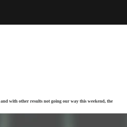
and with other results not going our way this weekend, the