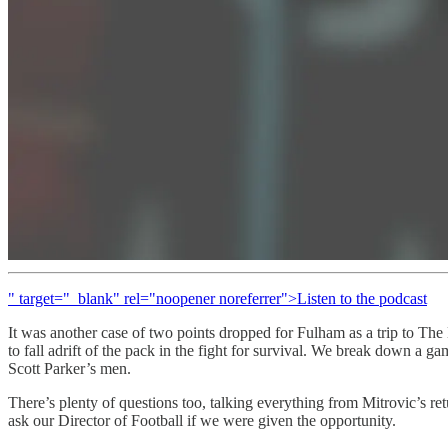
" target="_blank" rel="noopener noreferrer">Listen to the podcast
It was another case of two points dropped for Fulham as a trip to Th
to fall adrift of the pack in the fight for survival. We break down a 
Scott Parker’s men.
There’s plenty of questions too, talking everything from Mitrovic’s re
ask our Director of Football if we were given the opportunity.