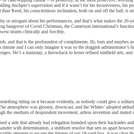
ding linchpin’s supervision and if it wasn’t for his invasiveness, his p
han Reed, his conscientious inclination, both on and off the ball, is si
ashy or arrogant about his performances, and that’s what makes the 26-y
ring hangover of Covid Christmas, the Cameroon international’s functi
est strains clinically and forcibly.
 job, and that is the profoundest of compliments. Ifs, buts and maybes 
inute and I can only imagine it was so the doggish administrator’s fully 
enges. He’s a mainstay, a throwback to lesser refined midfield arts, and
mething riding on it because evidently, as nobody could give a solitary 
 The atmosphere was gloomy, downcast, and the Whites’ adopted attitude
through the medium of despondent movement, artless invention and muted 
 a side that already had relegation branded upon their backsides and 
ainder with determination, a stubborn resolve that sets us apart however,
able attempts to escape the fringes of our 18-yard box, it was clear th