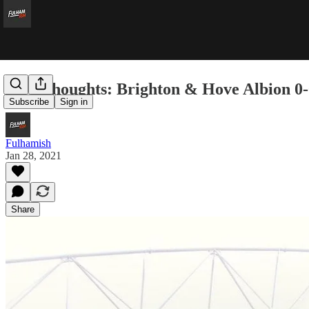
Five Thoughts: Brighton & Hove Albion 0
Subscribe
Sign in
Fulhamish
Jan 28, 2021
Share