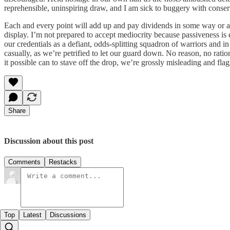
reprehensible, uninspiring draw, and I am sick to buggery with conserve
Each and every point will add up and pay dividends in some way or ano
display. I’m not prepared to accept mediocrity because passiveness is 
our credentials as a defiant, odds-splitting squadron of warriors and in
casually, as we’re petrified to let our guard down. No reason, no rat
it possible can to stave off the drop, we’re grossly misleading and flag
Share
Discussion about this post
Comments
Restacks
Top
Latest
Discussions