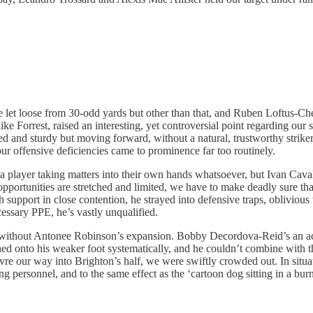
ve let loose from 30-odd yards but other than that, and Ruben Loftus-Ch
 Forrest, raised an interesting, yet controversial point regarding our se
d and sturdy but moving forward, without a natural, trustworthy striker 
our offensive deficiencies came to prominence far too routinely.
a player taking matters into their own hands whatsoever, but Ivan Caval
portunities are stretched and limited, we have to make deadly sure that
support in close contention, he strayed into defensive traps, oblivious
essary PPE, he’s vastly unqualified.
without Antonee Robinson’s expansion. Bobby Decordova-Reid’s an acco
ed onto his weaker foot systematically, and he couldn’t combine with 
vre our way into Brighton’s half, we were swiftly crowded out. In situa
g personnel, and to the same effect as the ‘cartoon dog sitting in a bur