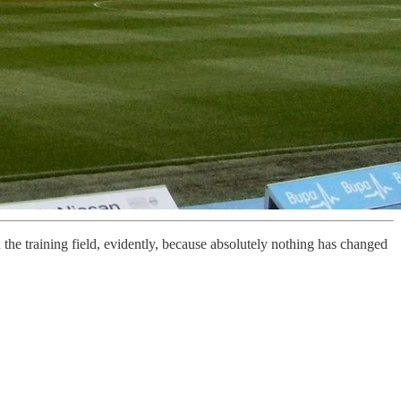
the training field, evidently, because absolutely nothing has changed