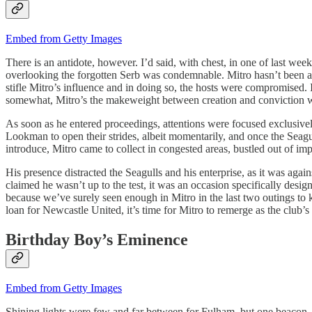
Embed from Getty Images
There is an antidote, however. I’d said, with chest, in one of last we
overlooking the forgotten Serb was condemnable. Mitro hasn’t been at th
stifle Mitro’s influence and in doing so, the hosts were compromised. I
somewhat, Mitro’s the makeweight between creation and conviction w
As soon as he entered proceedings, attentions were focused exclusi
Lookman to open their strides, albeit momentarily, and once the Seag
introduce, Mitro came to collect in congested areas, bustled out of imp
His presence distracted the Seagulls and his enterprise, as it was aga
claimed he wasn’t up to the test, it was an occasion specifically des
because we’ve surely seen enough in Mitro in the last two outings to k
loan for Newcastle United, it’s time for Mitro to remerge as the club’s
Birthday Boy’s Eminence
Embed from Getty Images
Shining lights were few and far between for Fulham, but one beacon – o