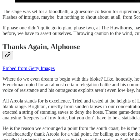
The stage was set for a bloodbath, a gruesome collision for supremac
Flashes of intrigue, maybe, but nothing to shout about, at all, from Sco
If phase one didn’t quite go to plan, phase two, at The Hawthorns, has
before, we have to assert ourselves. Throwing caution to the wind, cut
Thanks Again, Alphonse
Embed from Getty Images
Where do we even dream to begin with this bloke? Like, honestly, how 
Frenchman opted for an almost certain relegation battle and his commit
voice of resistance and his outrageous exploits aren’t even low-key, he
All Areola stands for is excellence, Tried and tested at the heights o
blank range. Brighton, directly from sudden lapses in our concentratio
exacted a string of stunning saves to deny the hosts. These game-deter
analysing ‘keepers isn’t my forte, but you don’t have to be a statistic
He is the reason we scrounged a point from the south coast, he is the 
wholeheartedly thank Areola for a vital point, for bailing us out for th
excelled, bartering for an undeserving share of the spoils as Neil Mau