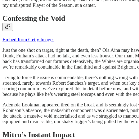
my undisputed Player of the Season, at a canter.
Confessing the Void
Embed from Getty Images
Just the one shot on target, right at the death, then? Ola Aina may ha
Dunk, Fulham’s attack had no talk, and even less trouser. Our man, Mike
back has transformed our fortunes defensively, the Whites are organise
we’re remarkably containable in the final third and against Brighton, 
Trying to force the issue is commendable, there’s nothing wrong with 
streamed, rarely, towards Robert Sanchez’s target, and when our key op
scoring conundrum, we’ve explored this in detail before now, and with 
because he plays like he’s wearing steel toecaps and even with the nec
Ademola Lookman appeared tired on the break and is seemingly lost 
Robinson’s absence, the makeshift component was disorientated, push
the attack, a massive void materialised and as we struggled to manoeu
equipped and dismissible, our shaky trigger’s being pulled by the wron
Mitro’s Instant Impact