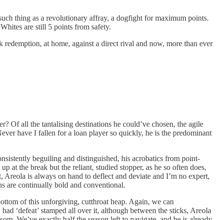
ch thing as a revolutionary affray, a dogfight for maximum points.
Whites are still 5 points from safety.
ek redemption, at home, against a direct rival and now, more than ever
 Of all the tantalising destinations he could’ve chosen, the agile
ver have I fallen for a loan player so quickly, he is the predominant
nsistently beguiling and distinguished, his acrobatics from point-
 at the break but the reliant, studied stopper, as he so often does,
t, Areola is always on hand to deflect and deviate and I’m no expert,
ons are continually bold and conventional.
 bottom of this unforgiving, cutthroat heap. Again, we can
y had ‘defeat’ stamped all over it, although between the sticks, Areola
som. We’ve exactly half the season left to navigate, and he is already