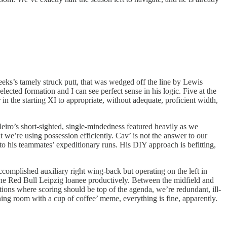
eeks’s tamely struck putt, that was wedged off the line by Lewis
lected formation and I can see perfect sense in his logic. Five at the
in the starting XI to appropriate, without adequate, proficient width,
eiro’s short-sighted, single-mindedness featured heavily as we
 we’re using possession efficiently. Cav’ is not the answer to our
 to his teammates’ expeditionary runs. His DIY approach is befitting,
mplished auxiliary right wing-back but operating on the left in
the Red Bull Leipzig loanee productively. Between the midfield and
tions where scoring should be top of the agenda, we’re redundant, ill-
ning room with a cup of coffee’ meme, everything is fine, apparently.