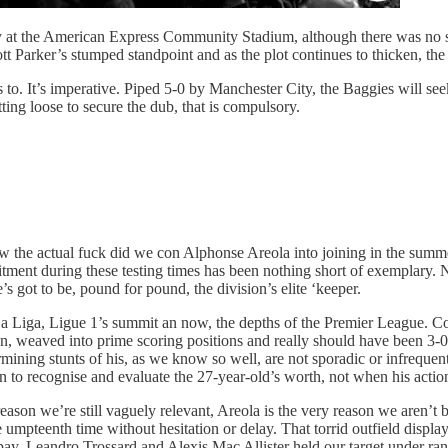
y at the American Express Community Stadium, although there was no su
tt Parker’s stumped standpoint and as the plot continues to thicken, the 
 to. It’s imperative. Piped 5-0 by Manchester City, the Baggies will se
ting loose to secure the dub, that is compulsory.
the actual fuck did we con Alphonse Areola into joining in the summer?
ment during these testing times has been nothing short of exemplary. Ne
’s got to be, pound for pound, the division’s elite ‘keeper.
f La Liga, Ligue 1’s summit an now, the depths of the Premier League. Co
n, weaved into prime scoring positions and really should have been 3-0 up
mining stunts of his, as we know so well, are not sporadic or infrequen
ian to recognise and evaluate the 27-year-old’s worth, not when his acti
reason we’re still vaguely relevant, Areola is the very reason we aren’t
e umpteenth time without hesitation or delay. That torrid outfield displa
pay, Leandro Trossard and Alexis Mac Allister held our target under ran