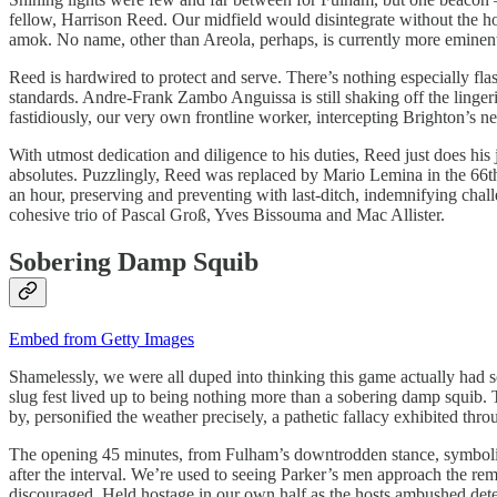
fellow, Harrison Reed. Our midfield would disintegrate without the hol
amok. No name, other than Areola, perhaps, is currently more eminent t
Reed is hardwired to protect and serve. There’s nothing especially fl
standards. Andre-Frank Zambo Anguissa is still shaking off the linge
fastidiously, our very own frontline worker, intercepting Brighton’s new
With utmost dedication and diligence to his duties, Reed just does his
absolutes. Puzzlingly, Reed was replaced by Mario Lemina in the 66th m
an hour, preserving and preventing with last-ditch, indemnifying chall
cohesive trio of Pascal Groß, Yves Bissouma and Mac Allister.
Sobering Damp Squib
Embed from Getty Images
Shamelessly, we were all duped into thinking this game actually had so
slug fest lived up to being nothing more than a sobering damp squib.
by, personified the weather precisely, a pathetic fallacy exhibited 
The opening 45 minutes, from Fulham’s downtrodden stance, symbolised
after the interval. We’re used to seeing Parker’s men approach the rem
discouraged. Held hostage in our own half as the hosts ambushed detect