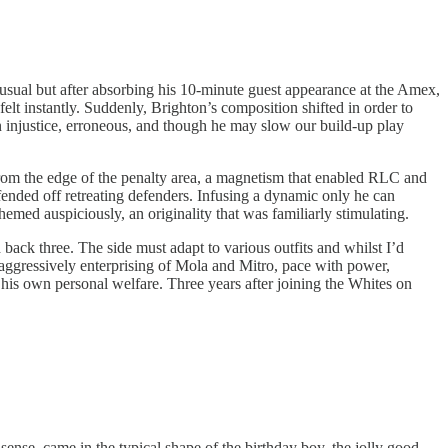
s usual but after absorbing his 10-minute guest appearance at the Amex,
elt instantly. Suddenly, Brighton’s composition shifted in order to
 an injustice, erroneous, and though he may slow our build-up play
om the edge of the penalty area, a magnetism that enabled RLC and
ended off retreating defenders. Infusing a dynamic only he can
hemed auspiciously, an originality that was familiarly stimulating.
back three. The side must adapt to various outfits and whilst I’d
 aggressively enterprising of Mola and Mitro, pace with power,
 his own personal welfare. Three years after joining the Whites on
sense, came in the typical shape of the birthday boy, the jolly good