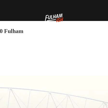
-0 Fulham