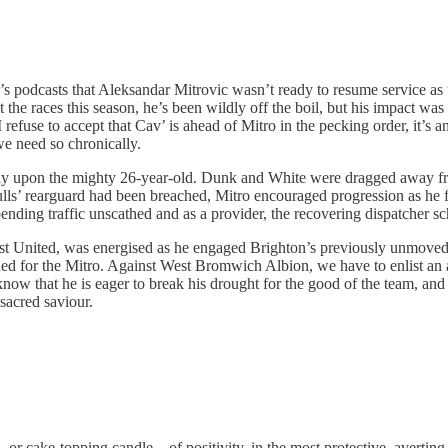
ek’s podcasts that Aleksandar Mitrovic wasn’t ready to resume service a
e races this season, he’s been wildly off the boil, but his impact was f
 refuse to accept that Cav’ is ahead of Mitro in the pecking order, it’s
e need so chronically.
vely upon the mighty 26-year-old. Dunk and White were dragged away fr
ulls’ rearguard had been breached, Mitro encouraged progression as he f
ending traffic unscathed and as a provider, the recovering dispatcher sc
inst United, was energised as he engaged Brighton’s previously unmoved 
igned for the Mitro. Against West Bromwich Albion, we have to enlist an
now that he is eager to break his drought for the good of the team, and
 sacred saviour.
r cake-topping candle – of positivity, in the most protective, averting 