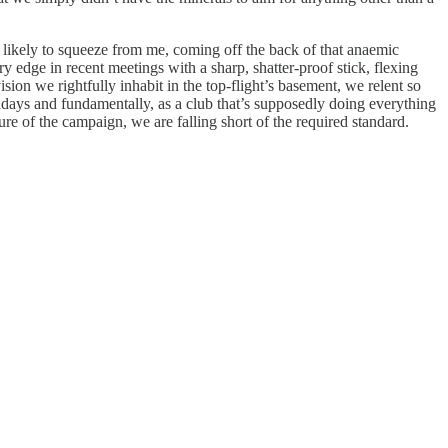
 likely to squeeze from me, coming off the back of that anaemic
y edge in recent meetings with a sharp, shatter-proof stick, flexing
ision we rightfully inhabit in the top-flight’s basement, we relent so
chdays and fundamentally, as a club that’s supposedly doing everything
ture of the campaign, we are falling short of the required standard.