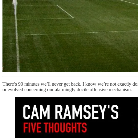
There’s 90 minutes we’ll never get back. I know we’re not exactly doi
or evolved concerning our alarmingly docile offensive mechanism.