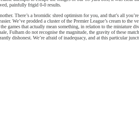
d, painfully frigid 0-0 results.
ther. There’s a bromidic shred optimism for you, and that’s all you’re
easier. We’ve prodded a cluster of the Premier League’s cream to the ver
 the games that actually mean something, in relation to the miniature div
ionale, Fulham do not recognise the magnitude, the gravity of these mat
rantly dishonest. We’re afraid of inadequacy, and at this particular junc