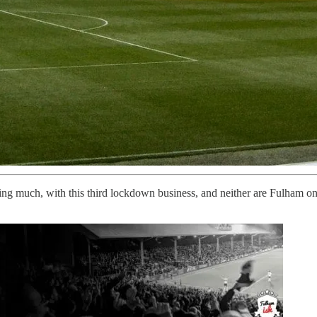
ng much, with this third lockdown business, and neither are Fulham on 