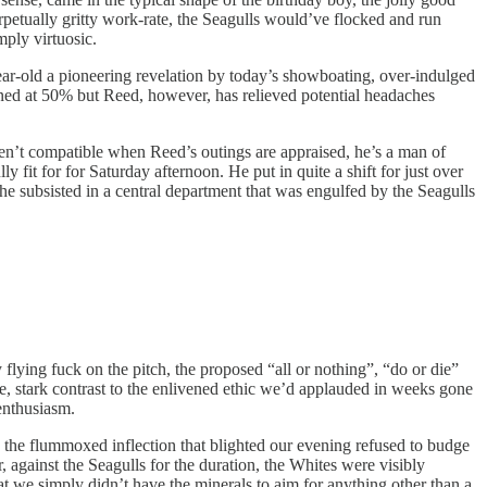
erpetually gritty work-rate, the Seagulls would’ve flocked and run
mply virtuosic.
ear-old a pioneering revelation by today’s showboating, over-indulged
oned at 50% but Reed, however, has relieved potential headaches
aren’t compatible when Reed’s outings are appraised, he’s a man of
fit for for Saturday afternoon. He put in quite a shift for just over
 he subsisted in a central department that was engulfed by the Seagulls
flying fuck on the pitch, the proposed “all or nothing”, “do or die”
, stark contrast to the enlivened ethic we’d applauded in weeks gone
enthusiasm.
the flummoxed inflection that blighted our evening refused to budge
 against the Seagulls for the duration, the Whites were visibly
at we simply didn’t have the minerals to aim for anything other than a