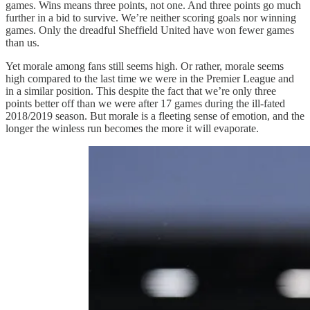
games. Wins means three points, not one. And three points go much
further in a bid to survive. We’re neither scoring goals nor winning
games. Only the dreadful Sheffield United have won fewer games
than us.
Yet morale among fans still seems high. Or rather, morale seems
high compared to the last time we were in the Premier League and
in a similar position. This despite the fact that we’re only three
points better off than we were after 17 games during the ill-fated
2018/2019 season. But morale is a fleeting sense of emotion, and the
longer the winless run becomes the more it will evaporate.