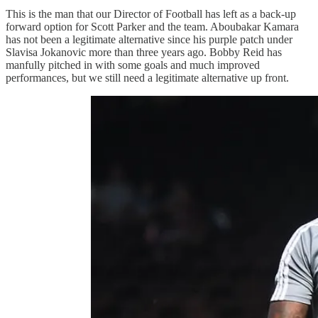
This is the man that our Director of Football has left as a back-up
forward option for Scott Parker and the team. Aboubakar Kamara
has not been a legitimate alternative since his purple patch under
Slavisa Jokanovic more than three years ago. Bobby Reid has
manfully pitched in with some goals and much improved
performances, but we still need a legitimate alternative up front.