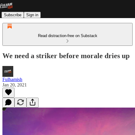
Subscribe
Sign in
Read distraction-free on Substack
We need a striker before morale dries up
Fulhamish
Jan 20, 2021