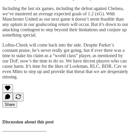
Including the last six games, including the defeat against Chelsea,
we’ve mustered an average expected goals of 1.2 (xG). With
Manchester United as our next game it doesn’t seem feasible than
any upturn in our goalscoring return will occur. But it’s down to our
attacking contingent to step beyond their limitations and conjure up
something special.
Loftus-Cheek will come back into the side. Despite Parker’s
constant praise, he’s never really got going, but if ever there was a
time to stake his claim as a “world class” player, as mentioned by
our DoF, now’s the time to do so. We have decent players who can
cause harm. It’s time for the likes of Lookman, RLC, BDR, Cav or
even Mitro to step up and provide that threat that we are desperately
missing.
Share
Discussion about this post