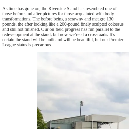
As time has gone on, the Riverside Stand has resembled one of
those before and after pictures for those acquainted with body
transformations. The before being a scrawny and meagre 130
pounds, the after looking like a 200-pound finely sculpted colossus
and still not finished. Our on-field progress has run parallel to the
redevelopment at the stand, but now we’re at a crossroads. It’s
certain the stand will be built and will be beautiful, but our Premier
League status is precarious.