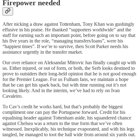
Firepower needed
After nicking a draw against Tottenham, Tony Khan was gushingly
effusive in his praise. He thanked “supporters worldwide” and the
staff for earning such an important point, before going on to say that
his five years in the role, “managing transfers/loans”, were his
“happiest times”. If we’re to survive, then Scott Parker needs his
assistance urgently in the transfer market.
Our over reliance on Aleksandar Mitrovic has finally caught up with
us. Either injured, or out of form, or both, the Serb looks destined to
prove to outsiders their long-held opinion that he is not good enough
for the Premier League. For us Fulham fans, we maintain a hope
that he can get his spark back, but with time running out it’s not
looking likely. And in the interim, we’ve had to rely on Ivan
Cavaleiro.
To Cav’s credit he works hard, but that’s probably the biggest
compliment one can pay the Portuguese forward. Credit for his
equalising header against Tottenham aside, his squandered chance
against Chelsea was a return to the true form that we’ve often
witnessed. Inexplicably, his technique evaporated, and with his legs
tangled, he managed to toot the ball wide from around six yards out.