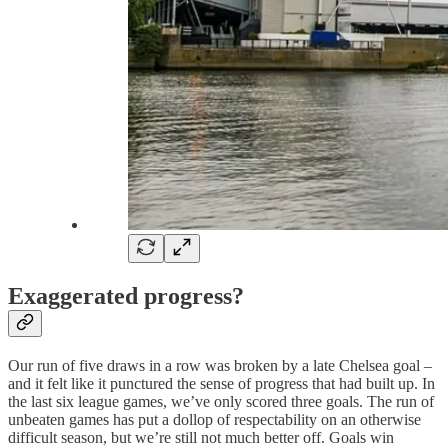
Exaggerated progress?
Our run of five draws in a row was broken by a late Chelsea goal –
and it felt like it punctured the sense of progress that had built up. In
the last six league games, we’ve only scored three goals. The run of
unbeaten games has put a dollop of respectability on an otherwise
difficult season, but we’re still not much better off. Goals win