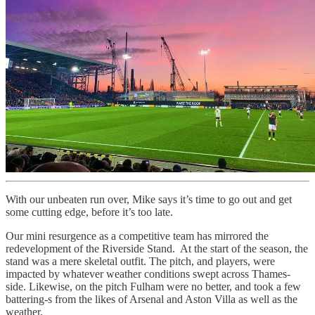
With our unbeaten run over, Mike says it’s time to go out and get
some cutting edge, before it’s too late.
Our mini resurgence as a competitive team has mirrored the
redevelopment of the Riverside Stand. At the start of the season, the
stand was a mere skeletal outfit. The pitch, and players, were
impacted by whatever weather conditions swept across Thames-
side. Likewise, on the pitch Fulham were no better, and took a few
battering-s from the likes of Arsenal and Aston Villa as well as the
weather.