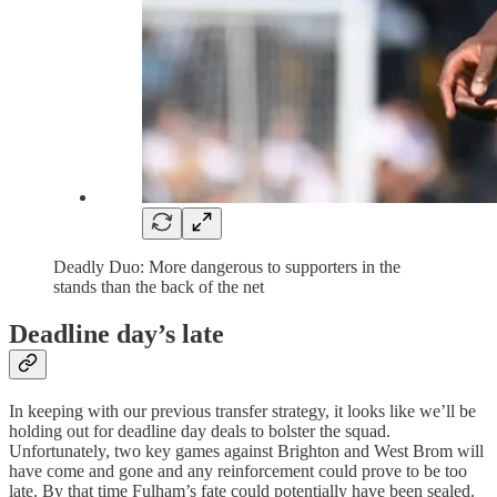
Deadly Duo: More dangerous to supporters in the
stands than the back of the net
Deadline day’s late
In keeping with our previous transfer strategy, it looks like we’ll be
holding out for deadline day deals to bolster the squad.
Unfortunately, two key games against Brighton and West Brom will
have come and gone and any reinforcement could prove to be too
late. By that time Fulham’s fate could potentially have been sealed.