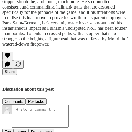
stopper should be, and much, much more. He’s committed,
consistent and commanding, hallmark traits that are designed
specifically for the pinnacle of the game, and if his intentions were
to utilise this loan move to prove his worth to his parent employers,
Paris Saint-Germain, he’s certainly made his case known and his
instantaneous impact as Fulham’s undisputed No.1 has been louder
than bombs. Tottenham crossed paths with a stopper that’s no
stranger to the heights, a figurehead that was unfazed by Mourinho’s
watered-down firepower.
Share
Discussion about this post
Comments
Restacks
Top
Latest
Discussions