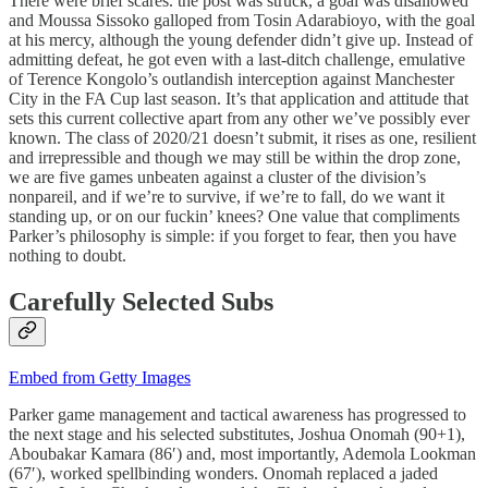
There were brief scares. the post was struck, a goal was disallowed
and Moussa Sissoko galloped from Tosin Adarabioyo, with the goal
at his mercy, although the young defender didn’t give up. Instead of
admitting defeat, he got even with a last-ditch challenge, emulative
of Terence Kongolo’s outlandish interception against Manchester
City in the FA Cup last season. It’s that application and attitude that
sets this current collective apart from any other we’ve possibly ever
known. The class of 2020/21 doesn’t submit, it rises as one, resilient
and irrepressible and though we may still be within the drop zone,
we are five games unbeaten against a cluster of the division’s
nonpareil, and if we’re to survive, if we’re to fall, do we want it
standing up, or on our fuckin’ knees? One value that compliments
Parker’s philosophy is simple: if you forget to fear, then you have
nothing to doubt.
Carefully Selected Subs
Embed from Getty Images
Parker game management and tactical awareness has progressed to
the next stage and his selected substitutes, Joshua Onomah (90+1),
Aboubakar Kamara (86′) and, most importantly, Ademola Lookman
(67′), worked spellbinding wonders. Onomah replaced a jaded