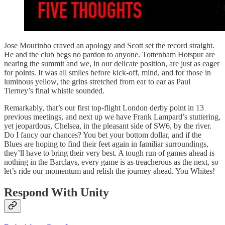
Jose Mourinho craved an apology and Scott set the record straight.
He and the club begs no pardon to anyone. Tottenham Hotspur are
nearing the summit and we, in our delicate position, are just as eager
for points. It was all smiles before kick-off, mind, and for those in
luminous yellow, the grins stretched from ear to ear as Paul
Tierney’s final whistle sounded.
Remarkably, that’s our first top-flight London derby point in 13
previous meetings, and next up we have Frank Lampard’s stuttering,
yet jeopardous, Chelsea, in the pleasant side of SW6, by the river.
Do I fancy our chances? You bet your bottom dollar, and if the
Blues are hoping to find their feet again in familiar surroundings,
they’ll have to bring their very best. A tough run of games ahead is
nothing in the Barclays, every game is as treacherous as the next, so
let’s ride our momentum and relish the journey ahead. You Whites!
Respond With Unity