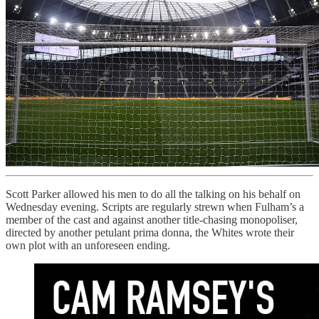
Scott Parker allowed his men to do all the talking on his behalf on
Wednesday evening. Scripts are regularly strewn when Fulham’s a
member of the cast and against another title-chasing monopoliser,
directed by another petulant prima donna, the Whites wrote their
own plot with an unforeseen ending.