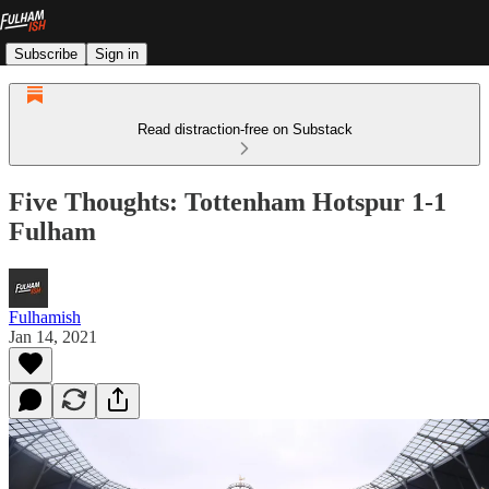
Subscribe
Sign in
Read distraction-free on Substack
Five Thoughts: Tottenham Hotspur 1-1
Fulham
Fulhamish
Jan 14, 2021