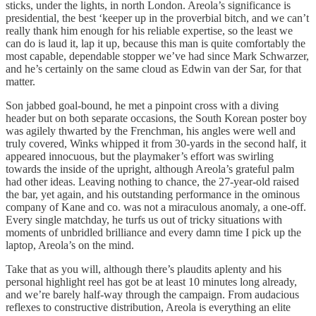
sticks, under the lights, in north London. Areola’s significance is
presidential, the best ‘keeper up in the proverbial bitch, and we can’t
really thank him enough for his reliable expertise, so the least we
can do is laud it, lap it up, because this man is quite comfortably the
most capable, dependable stopper we’ve had since Mark Schwarzer,
and he’s certainly on the same cloud as Edwin van der Sar, for that
matter.
Son jabbed goal-bound, he met a pinpoint cross with a diving
header but on both separate occasions, the South Korean poster boy
was agilely thwarted by the Frenchman, his angles were well and
truly covered, Winks whipped it from 30-yards in the second half, it
appeared innocuous, but the playmaker’s effort was swirling
towards the inside of the upright, although Areola’s grateful palm
had other ideas. Leaving nothing to chance, the 27-year-old raised
the bar, yet again, and his outstanding performance in the ominous
company of Kane and co. was not a miraculous anomaly, a one-off.
Every single matchday, he turfs us out of tricky situations with
moments of unbridled brilliance and every damn time I pick up the
laptop, Areola’s on the mind.
Take that as you will, although there’s plaudits aplenty and his
personal highlight reel has got be at least 10 minutes long already,
and we’re barely half-way through the campaign. From audacious
reflexes to constructive distribution, Areola is everything an elite