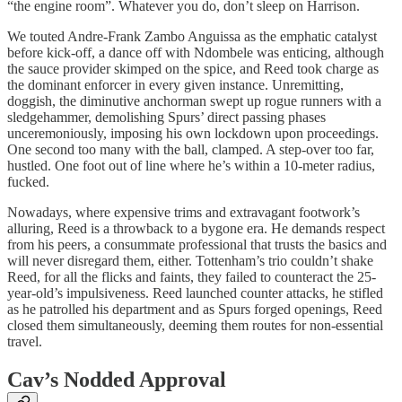
“the engine room”. Whatever you do, don’t sleep on Harrison.
We touted Andre-Frank Zambo Anguissa as the emphatic catalyst
before kick-off, a dance off with Ndombele was enticing, although
the sauce provider skimped on the spice, and Reed took charge as
the dominant enforcer in every given instance. Unremitting,
doggish, the diminutive anchorman swept up rogue runners with a
sledgehammer, demolishing Spurs’ direct passing phases
unceremoniously, imposing his own lockdown upon proceedings.
One second too many with the ball, clamped. A step-over too far,
hustled. One foot out of line where he’s within a 10-meter radius,
fucked.
Nowadays, where expensive trims and extravagant footwork’s
alluring, Reed is a throwback to a bygone era. He demands respect
from his peers, a consummate professional that trusts the basics and
will never disregard them, either. Tottenham’s trio couldn’t shake
Reed, for all the flicks and faints, they failed to counteract the 25-
year-old’s impulsiveness. Reed launched counter attacks, he stifled
as he patrolled his department and as Spurs forged openings, Reed
closed them simultaneously, deeming them routes for non-essential
travel.
Cav’s Nodded Approval