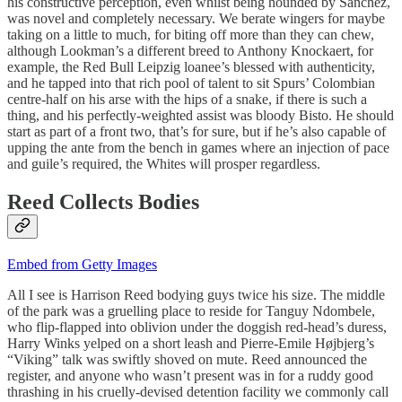
his constructive perception, even whilst being hounded by Sanchez,
was novel and completely necessary. We berate wingers for maybe
taking on a little to much, for biting off more than they can chew,
although Lookman’s a different breed to Anthony Knockaert, for
example, the Red Bull Leipzig loanee’s blessed with authenticity,
and he tapped into that rich pool of talent to sit Spurs’ Colombian
centre-half on his arse with the hips of a snake, if there is such a
thing, and his perfectly-weighted assist was bloody Bisto. He should
start as part of a front two, that’s for sure, but if he’s also capable of
upping the ante from the bench in games where an injection of pace
and guile’s required, the Whites will prosper regardless.
Reed Collects Bodies
Embed from Getty Images
All I see is Harrison Reed bodying guys twice his size. The middle
of the park was a gruelling place to reside for Tanguy Ndombele,
who flip-flapped into oblivion under the doggish red-head’s duress,
Harry Winks yelped on a short leash and Pierre-Emile Højbjerg’s
“Viking” talk was swiftly shoved on mute. Reed announced the
register, and anyone who wasn’t present was in for a ruddy good
thrashing in his cruelly-devised detention facility we commonly call