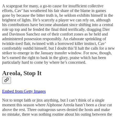
A scapegoat for many, a go-to cause for insufficient collective
efforts, Cav’ has weathered his fair share of the blame in games
gone by because the bitter truth is, he seldom exhibits himself in the
brightest of lights. He’s scarcely a player we can rely on, although
his contributions have become abundant since shifting into a central
role up top and he fended the final third terrifically, dragging Dier
and Davinson Sanchez out of their comfort zones as he held and
administered possession responsibly. An elaborate sprinkling of
twinkle-toed flair, twinned with a borrowed killer instinct, Cav’
comfortably outdid himself, but I doubt this’ll halt the calls for a new
striker to emerge in the January transfer window. For now, though,
he’s earned the right to bask in the glory, praise which has been
particularly hard to come by where he’s concerned.
Areola, Stop It
Embed from Getty Images
Not to tempt faith or jinx anything, but I can’t think of a single
moment this season where Alphonse Areola hasn’t been a clear cut
above the rest. Three outrageous saves denied the hosts and make
no mistake, there was nothing routine about his outing between the