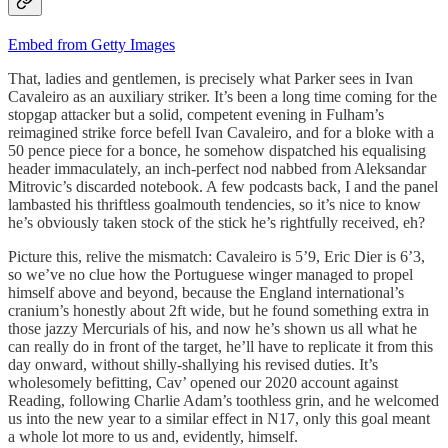
Embed from Getty Images
That, ladies and gentlemen, is precisely what Parker sees in Ivan
Cavaleiro as an auxiliary striker. It’s been a long time coming for the
stopgap attacker but a solid, competent evening in Fulham’s
reimagined strike force befell Ivan Cavaleiro, and for a bloke with a
50 pence piece for a bonce, he somehow dispatched his equalising
header immaculately, an inch-perfect nod nabbed from Aleksandar
Mitrovic’s discarded notebook. A few podcasts back, I and the panel
lambasted his thriftless goalmouth tendencies, so it’s nice to know
he’s obviously taken stock of the stick he’s rightfully received, eh?
Picture this, relive the mismatch: Cavaleiro is 5’9, Eric Dier is 6’3,
so we’ve no clue how the Portuguese winger managed to propel
himself above and beyond, because the England international’s
cranium’s honestly about 2ft wide, but he found something extra in
those jazzy Mercurials of his, and now he’s shown us all what he
can really do in front of the target, he’ll have to replicate it from this
day onward, without shilly-shallying his revised duties. It’s
wholesomely befitting, Cav’ opened our 2020 account against
Reading, following Charlie Adam’s toothless grin, and he welcomed
us into the new year to a similar effect in N17, only this goal meant
a whole lot more to us and, evidently, himself.