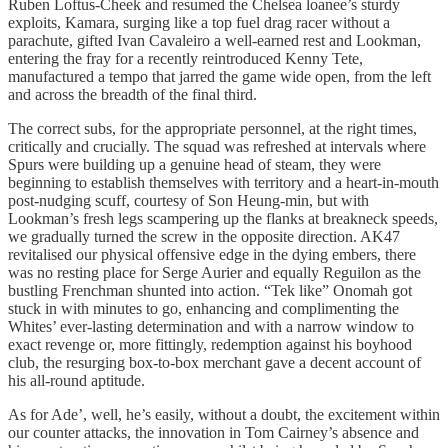
Ruben Loftus-Cheek and resumed the Chelsea loanee’s sturdy
exploits, Kamara, surging like a top fuel drag racer without a
parachute, gifted Ivan Cavaleiro a well-earned rest and Lookman,
entering the fray for a recently reintroduced Kenny Tete,
manufactured a tempo that jarred the game wide open, from the left
and across the breadth of the final third.
The correct subs, for the appropriate personnel, at the right times,
critically and crucially. The squad was refreshed at intervals where
Spurs were building up a genuine head of steam, they were
beginning to establish themselves with territory and a heart-in-mouth
post-nudging scuff, courtesy of Son Heung-min, but with
Lookman’s fresh legs scampering up the flanks at breakneck speeds,
we gradually turned the screw in the opposite direction. AK47
revitalised our physical offensive edge in the dying embers, there
was no resting place for Serge Aurier and equally Reguilon as the
bustling Frenchman shunted into action. “Tek like” Onomah got
stuck in with minutes to go, enhancing and complimenting the
Whites’ ever-lasting determination and with a narrow window to
exact revenge or, more fittingly, redemption against his boyhood
club, the resurging box-to-box merchant gave a decent account of
his all-round aptitude.
As for Ade’, well, he’s easily, without a doubt, the excitement within
our counter attacks, the innovation in Tom Cairney’s absence and