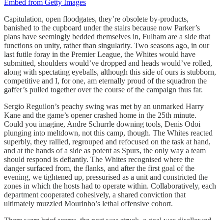
Embed from Getty Images
Capitulation, open floodgates, they’re obsolete by-products,
banished to the cupboard under the stairs because now Parker’s
plans have seemingly bedded themselves in, Fulham are a side that
functions on unity, rather than singularity. Two seasons ago, in our
last futile foray in the Premier League, the Whites would have
submitted, shoulders would’ve dropped and heads would’ve rolled,
along with spectating eyeballs, although this side of ours is stubborn,
competitive and I, for one, am eternally proud of the squadron the
gaffer’s pulled together over the course of the campaign thus far.
Sergio Reguilon’s peachy swing was met by an unmarked Harry
Kane and the game’s opener crashed home in the 25th minute.
Could you imagine, Andre Schurrle downing tools, Denis Odoi
plunging into meltdown, not this camp, though. The Whites reacted
superbly, they rallied, regrouped and refocused on the task at hand,
and at the hands of a side as potent as Spurs, the only way a team
should respond is defiantly. The Whites recognised where the
danger surfaced from, the flanks, and after the first goal of the
evening, we tightened up, pressurised as a unit and constricted the
zones in which the hosts had to operate within. Collaboratively, each
department cooperated cohesively, a shared conviction that
ultimately muzzled Mourinho’s lethal offensive cohort.