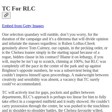
TC For RLC
Embed from Getty Images
One selection quandary will rumble, don’t you worry, for the
duration of the campaign and it’s a dilemma that will divide opinion
and infuriate the masses regardless: is Ruben Loftus-Cheek
genuinely above Tom Cairney, our captain, in the pecking order, or
is the Chelsea loanee simply in the starting squad because of a
rogue, hidden clause in his contract? Blame it on lethargy, if you
will, maybe he isn’t up to scratch, chiming at 100%, but RLC was
completely off the pace in the centre of the park and up against
Brighton’s opposite numbers, he was a subservient being that
couldn’t impress himself upon proceedings. A makeweight between
creativity and sensibility was absent, a vacancy that TC surely
could’ve accommodated.
TC will actively tout for gaps, pockets and gullies between
departments, RLC’s approach is perhaps too linear for him to fully
take effect in a congested midfield and it really showed. He couldn’t
carry possession through the centre, he was pushed to the touchlines
and in shoulder-to-shoulder battles, the Chelsea favourite wilted.