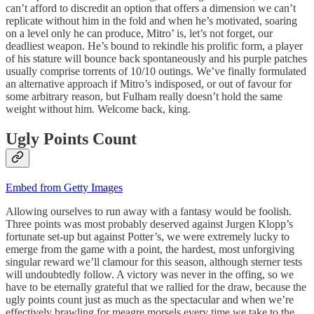
can’t afford to discredit an option that offers a dimension we can’t
replicate without him in the fold and when he’s motivated, soaring
on a level only he can produce, Mitro’ is, let’s not forget, our
deadliest weapon. He’s bound to rekindle his prolific form, a player
of his stature will bounce back spontaneously and his purple patches
usually comprise torrents of 10/10 outings. We’ve finally formulated
an alternative approach if Mitro’s indisposed, or out of favour for
some arbitrary reason, but Fulham really doesn’t hold the same
weight without him. Welcome back, king.
Ugly Points Count
Embed from Getty Images
Allowing ourselves to run away with a fantasy would be foolish.
Three points was most probably deserved against Jurgen Klopp’s
fortunate set-up but against Potter’s, we were extremely lucky to
emerge from the game with a point, the hardest, most unforgiving
singular reward we’ll clamour for this season, although sterner tests
will undoubtedly follow. A victory was never in the offing, so we
have to be eternally grateful that we rallied for the draw, because the
ugly points count just as much as the spectacular and when we’re
effectively brawling for meagre morsels every time we take to the