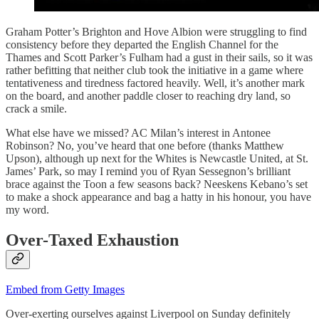
Graham Potter’s Brighton and Hove Albion were struggling to find
consistency before they departed the English Channel for the
Thames and Scott Parker’s Fulham had a gust in their sails, so it was
rather befitting that neither club took the initiative in a game where
tentativeness and tiredness factored heavily. Well, it’s another mark
on the board, and another paddle closer to reaching dry land, so
crack a smile.
What else have we missed? AC Milan’s interest in Antonee
Robinson? No, you’ve heard that one before (thanks Matthew
Upson), although up next for the Whites is Newcastle United, at St.
James’ Park, so may I remind you of Ryan Sessegnon’s brilliant
brace against the Toon a few seasons back? Neeskens Kebano’s set
to make a shock appearance and bag a hatty in his honour, you have
my word.
Over-Taxed Exhaustion
Embed from Getty Images
Over-exerting ourselves against Liverpool on Sunday definitely