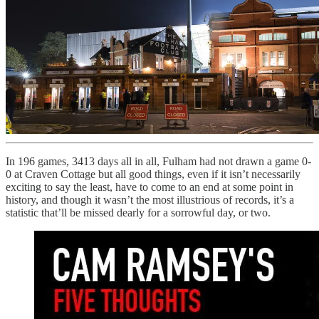
In 196 games, 3413 days all in all, Fulham had not drawn a game 0-
0 at Craven Cottage but all good things, even if it isn’t necessarily
exciting to say the least, have to come to an end at some point in
history, and though it wasn’t the most illustrious of records, it’s a
statistic that’ll be missed dearly for a sorrowful day, or two.