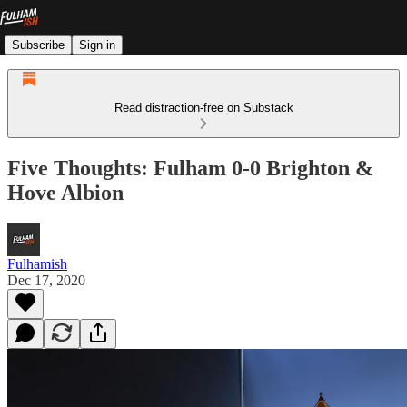
Subscribe
Sign in
Read distraction-free on Substack
Five Thoughts: Fulham 0-0 Brighton &
Hove Albion
Fulhamish
Dec 17, 2020