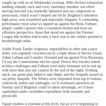
caught up with us on Wednesday evening. With obvious exhaustion
riddling virtually each and every matchday member, our effort
moving forward was markedly laboured and our composure in
possession, which wasn’t helped one bit by Brighton’s relentless
high press, was scrambled and noticeably fatigued. A contrasting
performance from what we lapped up against the Reds, Fulham
simply couldn’t groove into a consistent rhythm and from an
offensive perspective, those that stood out against the Premier
League title holders had to take a back seat as the visitors pursued a
breakthrough strike.
Andre-Frank Zambo Anguissa, unparalleled so often and a pace
setter, was regularly crowded out by a triple threat of Steven Alzate,
Adam Lallana and Leandro Trossard and up against Yves Bissouma,
I’d say the Cameroonian met his equal. Heavy first touches risked
reckless challenges and Fulham were fairly fortunate not to end up
with more than just one caution by the end of the night. Nothing
stuck, our game plan failed to take flight, and the Seagulls sussed us
out pretty sharpish. The Whites were disjointed from top to bottom,
cohesively infirm and outfought, we’d overtaxed ourselves on
Sunday and if Brighton could’ve taken advantage, we’d have
capitulated under crestfallen expenditure both mentally and
physically.
Squad rotation is essential at this level, but as we’re beginning to