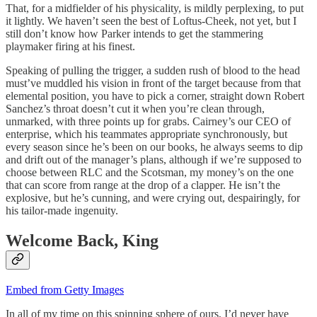
That, for a midfielder of his physicality, is mildly perplexing, to put
it lightly. We haven’t seen the best of Loftus-Cheek, not yet, but I
still don’t know how Parker intends to get the stammering
playmaker firing at his finest.
Speaking of pulling the trigger, a sudden rush of blood to the head
must’ve muddled his vision in front of the target because from that
elemental position, you have to pick a corner, straight down Robert
Sanchez’s throat doesn’t cut it when you’re clean through,
unmarked, with three points up for grabs. Cairney’s our CEO of
enterprise, which his teammates appropriate synchronously, but
every season since he’s been on our books, he always seems to dip
and drift out of the manager’s plans, although if we’re supposed to
choose between RLC and the Scotsman, my money’s on the one
that can score from range at the drop of a clapper. He isn’t the
explosive, but he’s cunning, and were crying out, despairingly, for
his tailor-made ingenuity.
Welcome Back, King
Embed from Getty Images
In all of my time on this spinning sphere of ours, I’d never have