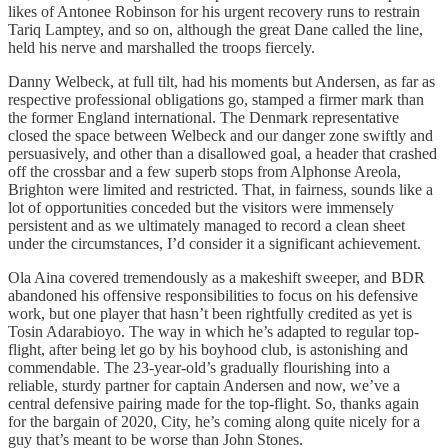
likes of Antonee Robinson for his urgent recovery runs to restrain
Tariq Lamptey, and so on, although the great Dane called the line,
held his nerve and marshalled the troops fiercely.
Danny Welbeck, at full tilt, had his moments but Andersen, as far as
respective professional obligations go, stamped a firmer mark than
the former England international. The Denmark representative
closed the space between Welbeck and our danger zone swiftly and
persuasively, and other than a disallowed goal, a header that crashed
off the crossbar and a few superb stops from Alphonse Areola,
Brighton were limited and restricted. That, in fairness, sounds like a
lot of opportunities conceded but the visitors were immensely
persistent and as we ultimately managed to record a clean sheet
under the circumstances, I’d consider it a significant achievement.
Ola Aina covered tremendously as a makeshift sweeper, and BDR
abandoned his offensive responsibilities to focus on his defensive
work, but one player that hasn’t been rightfully credited as yet is
Tosin Adarabioyo. The way in which he’s adapted to regular top-
flight, after being let go by his boyhood club, is astonishing and
commendable. The 23-year-old’s gradually flourishing into a
reliable, sturdy partner for captain Andersen and now, we’ve a
central defensive pairing made for the top-flight. So, thanks again
for the bargain of 2020, City, he’s coming along quite nicely for a
guy that’s meant to be worse than John Stones.