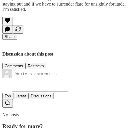
staying put and if we have to surrender flare for unsightly fortitude,
I’m satisfied.
Share
Discussion about this post
Comments
Restacks
Top
Latest
Discussions
No posts
Ready for more?