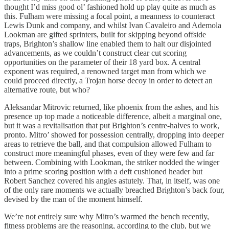
thought I’d miss good ol’ fashioned hold up play quite as much as
this. Fulham were missing a focal point, a meanness to counteract
Lewis Dunk and company, and whilst Ivan Cavaleiro and Ademola
Lookman are gifted sprinters, built for skipping beyond offside
traps, Brighton’s shallow line enabled them to halt our disjointed
advancements, as we couldn’t construct clear cut scoring
opportunities on the parameter of their 18 yard box. A central
exponent was required, a renowned target man from which we
could proceed directly, a Trojan horse decoy in order to detect an
alternative route, but who?
Aleksandar Mitrovic returned, like phoenix from the ashes, and his
presence up top made a noticeable difference, albeit a marginal one,
but it was a revitalisation that put Brighton’s centre-halves to work,
pronto. Mitro’ showed for possession centrally, dropping into deeper
areas to retrieve the ball, and that compulsion allowed Fulham to
construct more meaningful phases, even of they were few and far
between. Combining with Lookman, the striker nodded the winger
into a prime scoring position with a deft cushioned header but
Robert Sanchez covered his angles astutely. That, in itself, was one
of the only rare moments we actually breached Brighton’s back four,
devised by the man of the moment himself.
We’re not entirely sure why Mitro’s warmed the bench recently,
fitness problems are the reasoning, according to the club, but we