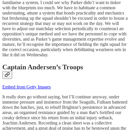
familiarise a system, I could see why Parker didn’t want to tinker
with the blueprints too much. We have to habituate a common
understating, attune a system that bonds practicality and mechanics
but freshening up the squad shouldn’t be excused in order to house a
recurrent strategy that may or may not work on the day. We will
have to adjust our matchday selection periodically to counteract an
opposition’s unique method and we have the personnel to cope with
diversities, and as Parker’s game management expertise evolve and
mature, he’ll recognise the importance of fielding the right squad for
the correct occasion, particularly when debilitating weariness sets in
like it did on Wednesday.
Captain Andersen’s Troops
Embed from Getty Images
It really does go without saying, but I’ll continue anyway, under
immense pressure and insistence from the Seagulls, Fulham battened
down the hatches, just, to rebuff Brighton’s persistence in advanced
areas, an organised resistance guided by a man that’s fortified our
creaky defence since his return from an initial injury setback,
Joachim Andersen. Recording a clean sheet was a collective
achievement, and a great deal of praise has to be bestowed upon the