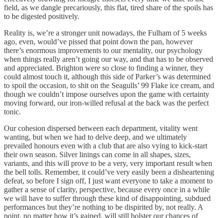
field, as we dangle precariously, this flat, tired share of the spoils has
to be digested positively.
Reality is, we’re a stronger unit nowadays, the Fulham of 5 weeks
ago, even, would’ve pissed that point down the pan, however
there’s enormous improvements to our mentality, our psychology
when things really aren’t going our way, and that has to be observed
and appreciated. Brighton were so close to finding a winner, they
could almost touch it, although this side of Parker’s was determined
to spoil the occasion, to shit on the Seagulls’ 99 Flake ice cream, and
though we couldn’t impose ourselves upon the game with certainty
moving forward, our iron-willed refusal at the back was the perfect
tonic.
Our cohesion dispersed between each department, vitality went
wanting, but when we had to delve deep, and we ultimately
prevailed honours even with a club that are also vying to kick-start
their own season. Silver linings can come in all shapes, sizes,
variants, and this will prove to be a very, very important result when
the bell tolls. Remember, it could’ve very easily been a disheartening
defeat, so before I sign off, I just want everyone to take a moment to
gather a sense of clarity, perspective, because every once in a while
we will have to suffer through these kind of disappointing, subdued
performances but they’re nothing to be dispirited by, not really. A
point, no matter how it’s gained, will still bolster our chances of