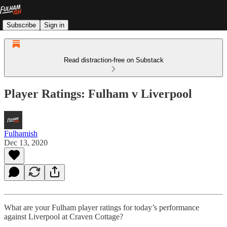
Subscribe
Sign in
Read distraction-free on Substack
Player Ratings: Fulham v Liverpool
Fulhamish
Dec 13, 2020
What are your Fulham player ratings for today’s performance
against Liverpool at Craven Cottage?