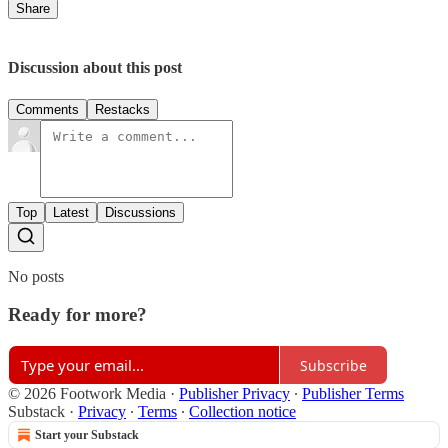
Share
Discussion about this post
Comments
Restacks
Top
Latest
Discussions
No posts
Ready for more?
Subscribe
© 2026 Footwork Media
·
Publisher Privacy
∙
Publisher Terms
Substack
·
Privacy
∙
Terms
∙
Collection notice
Start your Substack