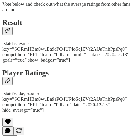
Vote below and check out what the average ratings from other fans
are too.
Result
[statsfc-results
key=”SQRmHBm0wuEa9aPO4UPIoSqIZVf2AUaTnhPpsPq0″
competition=”EPL” team=”fulham” limit=”1″ date=”2020-12-13″
goals=”true” show_badges=”true”]
Player Ratings
[statsfc-player-rater
key=”SQRmHBm0wuEa9aPO4UPIoSqIZVf2AUaTnhPpsPq0″
competition=”EPL” team=”fulham” date=”2020-12-13″
hide_average=”true”]