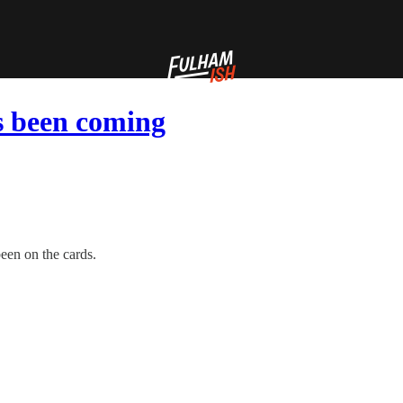
’s been coming
been on the cards.