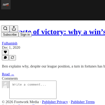
The taste of victory: why a win
Subscribe
Sign in
Fulhamish
Dec 1, 2020
Ben explains why, despite our league position, a turn in fortunes has 
Read →
Comments
© 2026 Footwork Media
·
Publisher Privacy
∙
Publisher Terms