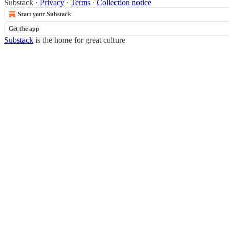
Substack
·
Privacy
∙
Terms
∙
Collection notice
Start your Substack
Get the app
Substack
is the home for great culture