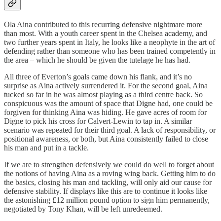
Ola Aina contributed to this recurring defensive nightmare more
than most. With a youth career spent in the Chelsea academy, and
two further years spent in Italy, he looks like a neophyte in the art of
defending rather than someone who has been trained competently in
the area – which he should be given the tutelage he has had.
All three of Everton’s goals came down his flank, and it’s no
surprise as Aina actively surrendered it. For the second goal, Aina
tucked so far in he was almost playing as a third centre back. So
conspicuous was the amount of space that Digne had, one could be
forgiven for thinking Aina was hiding. He gave acres of room for
Digne to pick his cross for Calvert-Lewin to tap in. A similar
scenario was repeated for their third goal. A lack of responsibility, or
positional awareness, or both, but Aina consistently failed to close
his man and put in a tackle.
If we are to strengthen defensively we could do well to forget about
the notions of having Aina as a roving wing back. Getting him to do
the basics, closing his man and tackling, will only aid our cause for
defensive stability. If displays like this are to continue it looks like
the astonishing £12 million pound option to sign him permanently,
negotiated by Tony Khan, will be left unredeemed.