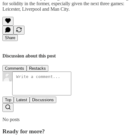
for solidity in the former, especially given the next three games:
Leicester, Liverpool and Man City.
Share
Discussion about this post
Comments
Restacks
Top
Latest
Discussions
No posts
Ready for more?