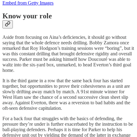
Embed from Getty Images
Know your role
Aside from focusing on Aina’s deficiencies, it should go without
saying that the whole defence needs drilling. Bobby Zamora once
remarked that Roy Hodgson’s training sessions were “boring”, but it
was this constant drilling that brought defensive rigidity and overall
success. Parker must be asking himself how Doucouré was able to
waltz into the six-yard box, unmarked, to head Everton’s third goal
home.
It is the third game in a row that the same back four has started
together, but opportunities to prove their cohesiveness as a unit are
slowly drifting away match by match. A 91st minute winner for
West Ham saw the chance of a second successive clean sheet slip
away. Against Everton, there was a reversion to bad habits and the
oft-seen defensive capitulation.
For a back four that struggles with the basics of defending, the
pressure they’re under is further exacerbated by the instruction to be
ball-playing defenders. Perhaps it is time for Parker to help his
defensive unit out by yielding the demand of the latter in exchange