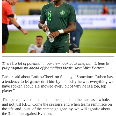
There’s a lot of potential in our new-look back line, but it’s time to
put pragmatism ahead of footballing ideals, says Mike Forrest
.
Parker said about Loftus-Cheek on Sunday: “Sometimes Ruben has
a tendency to let games drift him by but today he was everything we
have spoken about. He showed every bit of why he is a top, top
player.”
That perceptive comment could be applied to the team as a whole,
and not just RLC. Come the season’s end when teams reminisce on
the ‘ifs’ and ‘buts’ of the campaign gone by, we will agonise about
the 3-2 defeat against Everton.