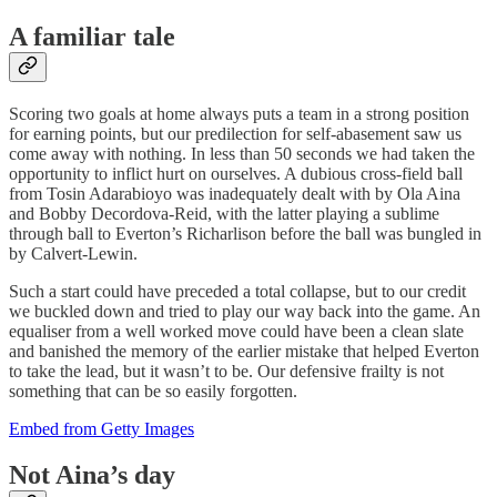
A familiar tale
Scoring two goals at home always puts a team in a strong position
for earning points, but our predilection for self-abasement saw us
come away with nothing. In less than 50 seconds we had taken the
opportunity to inflict hurt on ourselves. A dubious cross-field ball
from Tosin Adarabioyo was inadequately dealt with by Ola Aina
and Bobby Decordova-Reid, with the latter playing a sublime
through ball to Everton’s Richarlison before the ball was bungled in
by Calvert-Lewin.
Such a start could have preceded a total collapse, but to our credit
we buckled down and tried to play our way back into the game. An
equaliser from a well worked move could have been a clean slate
and banished the memory of the earlier mistake that helped Everton
to take the lead, but it wasn’t to be. Our defensive frailty is not
something that can be so easily forgotten.
Embed from Getty Images
Not Aina’s day