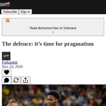
Subscribe
Sign in
Read distraction-free on Substack
The defence: it’s time for pragmatism
Fulhamish
Nov 24, 2020