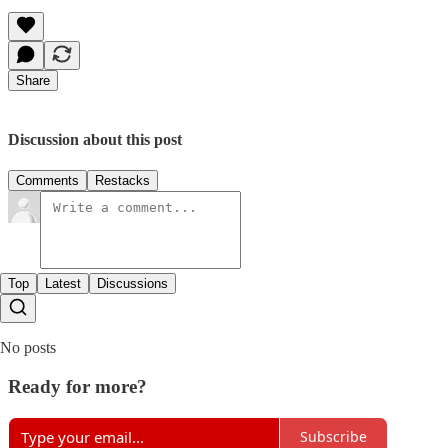
Share
Discussion about this post
Comments
Restacks
Top
Latest
Discussions
No posts
Ready for more?
Subscribe