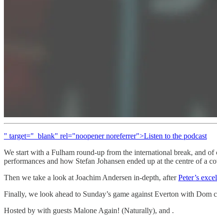
" target="_blank" rel="noopener noreferrer">Listen to the podcast
We start with a Fulham round-up from the international break, and of 
performances and how Stefan Johansen ended up at the centre of a co
Then we take a look at Joachim Andersen in-depth, after
Peter’s excel
Finally, we look ahead to Sunday’s game against Everton with Dom c
Hosted by with guests Malone Again! (Naturally), and .