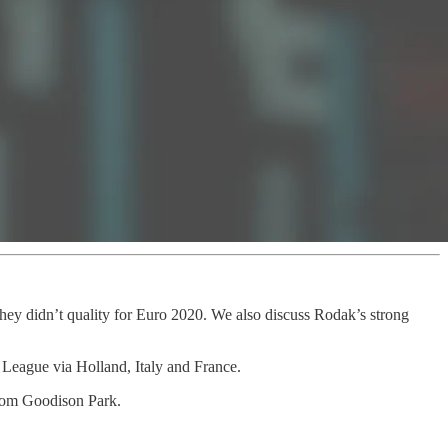
they didn’t quality for Euro 2020. We also discuss Rodak’s strong
 League via Holland, Italy and France.
from Goodison Park.