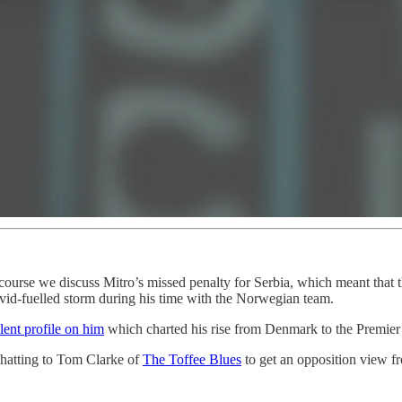
course we discuss Mitro’s missed penalty for Serbia, which meant that 
vid-fuelled storm during his time with the Norwegian team.
lent profile on him
which charted his rise from Denmark to the Premier
hatting to Tom Clarke of
The Toffee Blues
to get an opposition view 