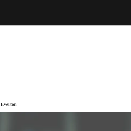
t Everton