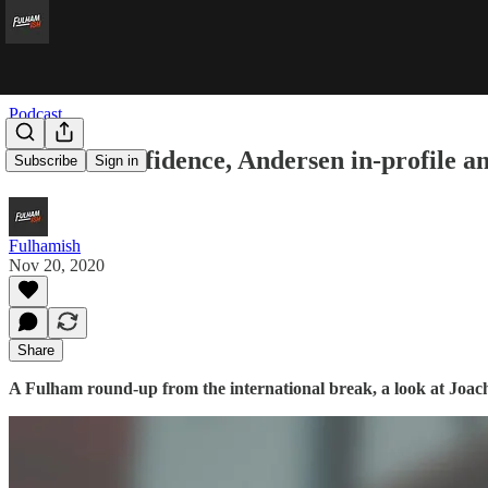
Podcast
Mitro’s Confidence, Andersen in-profile 
Subscribe
Sign in
Fulhamish
Nov 20, 2020
Share
A Fulham round-up from the international break, a look at Joa