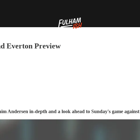
and Everton Preview
chim Andersen in-depth and a look ahead to Sunday's game agains