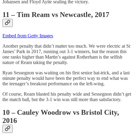
Johansen and Floyd Ayite sealing the victory.
11 – Tim Ream vs Newcastle, 2017
Embed from Getty Images
Another penalty that didn’t matter too much. We were electric at St
James’ Park in 2017, running out 3-1 winners, but the reason this
one ranks higher than Martin’s against Rotherham is the selfish
nature of Ream taking the penalty.
Ryan Sessegnon was waiting on his first senior hat-trick, and a last
minute penalty would have been the perfect way to end what was
the teenager’s breakout performance on the left-wing.
Of course, Ream blasted his penalty wide and Sessegnon didn’t get
the match ball, but the 3-1 win was still more than satisfactory.
10 – Cauley Woodrow vs Bristol City,
2016