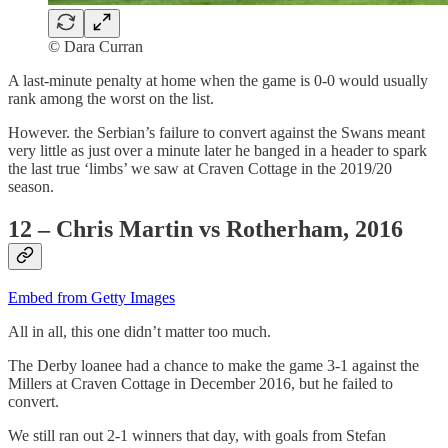
© Dara Curran
A last-minute penalty at home when the game is 0-0 would usually
rank among the worst on the list.
However. the Serbian’s failure to convert against the Swans meant
very little as just over a minute later he banged in a header to spark
the last true ‘limbs’ we saw at Craven Cottage in the 2019/20
season.
12 – Chris Martin vs Rotherham, 2016
Embed from Getty Images
All in all, this one didn’t matter too much.
The Derby loanee had a chance to make the game 3-1 against the
Millers at Craven Cottage in December 2016, but he failed to
convert.
We still ran out 2-1 winners that day, with goals from Stefan