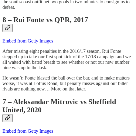
the south-coast outfit net two goals in two minutes to consign us to
defeat.
8 – Rui Fonte vs QPR, 2017
Embed from Getty Images
After missing eight penalties in the 2016/17 season, Rui Fonte
stepped up to take our first spot kick of the 17/18 campaign and we
all waited with bated breath to see whether or not our new number
nine was up to the task.
He wasn’t; Fonte blasted the ball over the bar, and to make matters
worse, it was at Loftus Road, but penalty misses against our bitter
rivals are nothing new… More on that later.
7 – Aleksandar Mitrovic vs Sheffield
United, 2020
Embed from Getty Images