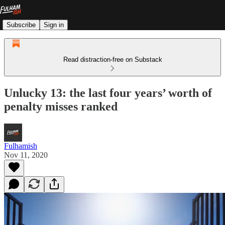
Subscribe
Sign in
Read distraction-free on Substack
Unlucky 13: the last four years’ worth of
penalty misses ranked
Fulhamish
Nov 11, 2020