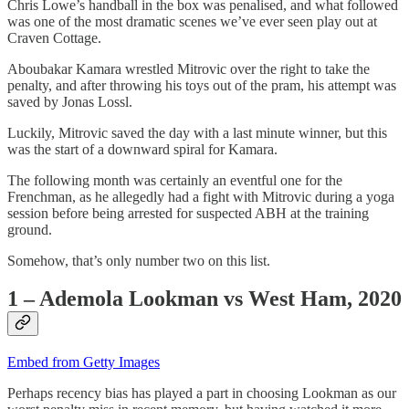
Chris Lowe’s handball in the box was penalised, and what followed
was one of the most dramatic scenes we’ve ever seen play out at
Craven Cottage.
Aboubakar Kamara wrestled Mitrovic over the right to take the
penalty, and after throwing his toys out of the pram, his attempt was
saved by Jonas Lossl.
Luckily, Mitrovic saved the day with a last minute winner, but this
was the start of a downward spiral for Kamara.
The following month was certainly an eventful one for the
Frenchman, as he allegedly had a fight with Mitrovic during a yoga
session before being arrested for suspected ABH at the training
ground.
Somehow, that’s only number two on this list.
1 – Ademola Lookman vs West Ham, 2020
Embed from Getty Images
Perhaps recency bias has played a part in choosing Lookman as our