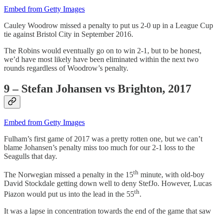
Embed from Getty Images
Cauley Woodrow missed a penalty to put us 2-0 up in a League Cup
tie against Bristol City in September 2016.
The Robins would eventually go on to win 2-1, but to be honest,
we’d have most likely have been eliminated within the next two
rounds regardless of Woodrow’s penalty.
9 – Stefan Johansen vs Brighton, 2017
Embed from Getty Images
Fulham’s first game of 2017 was a pretty rotten one, but we can’t
blame Johansen’s penalty miss too much for our 2-1 loss to the
Seagulls that day.
th
The Norwegian missed a penalty in the 15
minute, with old-boy
David Stockdale getting down well to deny StefJo. However, Lucas
th
Piazon would put us into the lead in the 55
.
It was a lapse in concentration towards the end of the game that saw