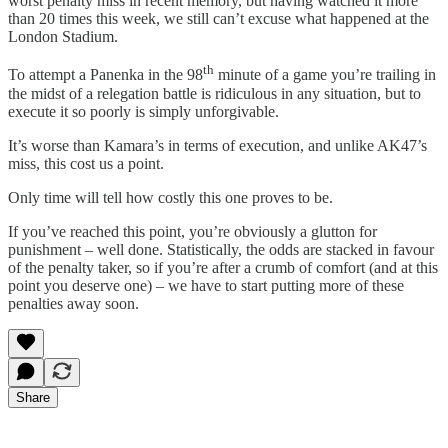
worst penalty miss in recent memory, but having watched it more
than 20 times this week, we still can’t excuse what happened at the
London Stadium.
th
To attempt a Panenka in the 98
minute of a game you’re trailing in
the midst of a relegation battle is ridiculous in any situation, but to
execute it so poorly is simply unforgivable.
It’s worse than Kamara’s in terms of execution, and unlike AK47’s
miss, this cost us a point.
Only time will tell how costly this one proves to be.
If you’ve reached this point, you’re obviously a glutton for
punishment – well done. Statistically, the odds are stacked in favour
of the penalty taker, so if you’re after a crumb of comfort (and at this
point you deserve one) – we have to start putting more of these
penalties away soon.
Share