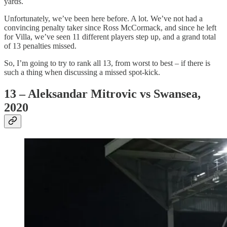
yards.
Unfortunately, we’ve been here before. A lot. We’ve not had a
convincing penalty taker since Ross McCormack, and since he left
for Villa, we’ve seen 11 different players step up, and a grand total
of 13 penalties missed.
So, I’m going to try to rank all 13, from worst to best – if there is
such a thing when discussing a missed spot-kick.
13 – Aleksandar Mitrovic vs Swansea,
2020