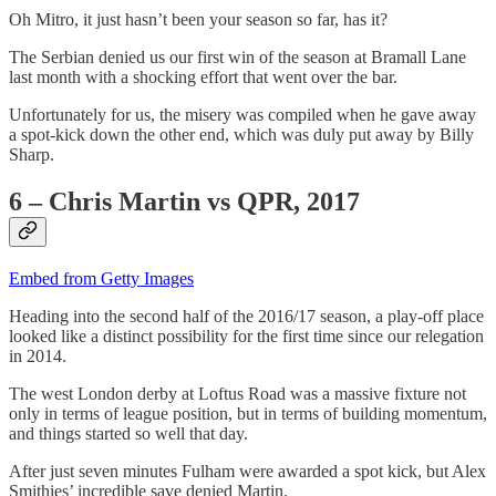
Oh Mitro, it just hasn’t been your season so far, has it?
The Serbian denied us our first win of the season at Bramall Lane
last month with a shocking effort that went over the bar.
Unfortunately for us, the misery was compiled when he gave away
a spot-kick down the other end, which was duly put away by Billy
Sharp.
6 – Chris Martin vs QPR, 2017
Embed from Getty Images
Heading into the second half of the 2016/17 season, a play-off place
looked like a distinct possibility for the first time since our relegation
in 2014.
The west London derby at Loftus Road was a massive fixture not
only in terms of league position, but in terms of building momentum,
and things started so well that day.
After just seven minutes Fulham were awarded a spot kick, but Alex
Smithies’ incredible save denied Martin.