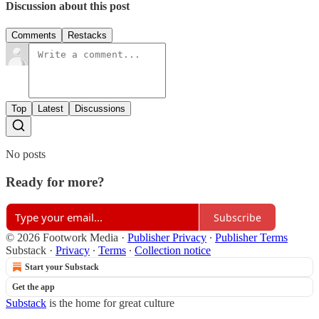
Discussion about this post
Comments
Restacks
Top
Latest
Discussions
No posts
Ready for more?
Subscribe
© 2026 Footwork Media
·
Publisher Privacy
∙
Publisher Terms
Substack
·
Privacy
∙
Terms
∙
Collection notice
Start your Substack
Get the app
Substack
is the home for great culture