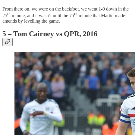
From there on, we were on the backfoot, we went 1-0 down in the
th
th
25
minute, and it wasn’t until the 75
minute that Martin made
amends by levelling the game.
5 – Tom Cairney vs QPR, 2016