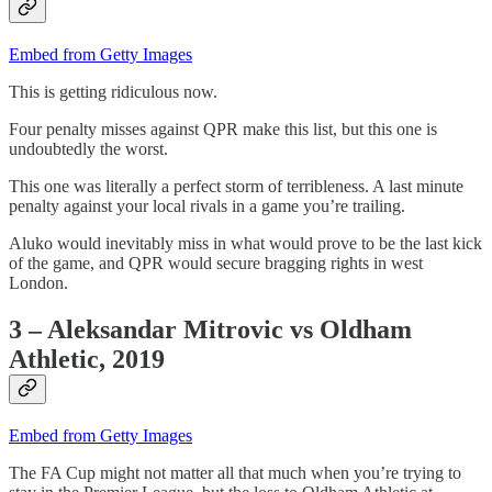
Embed from Getty Images
This is getting ridiculous now.
Four penalty misses against QPR make this list, but this one is
undoubtedly the worst.
This one was literally a perfect storm of terribleness. A last minute
penalty against your local rivals in a game you’re trailing.
Aluko would inevitably miss in what would prove to be the last kick
of the game, and QPR would secure bragging rights in west
London.
3 – Aleksandar Mitrovic vs Oldham
Athletic, 2019
Embed from Getty Images
The FA Cup might not matter all that much when you’re trying to