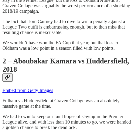
stay in the Premier League, but the loss to Oldham Athletic at
Craven Cottage was arguably the worst performance of a shocking
2018/19 campaign.
The fact that Tom Cairney had to dive to win a penalty against a
League Two outfit is embarrassing enough, but to then miss that
resulting chance is inexcusable.
We wouldn’t have won the FA Cup that year, but that loss to
Oldham was a low point in a season filled with low points.
2 – Aboubakar Kamara vs Huddersfield,
2018
Embed from Getty Images
Fulham vs Huddersfield at Craven Cottage was an absolutely
massive game at the time.
We had to win to keep our faint hopes of staying in the Premier
League alive, and with less than 10 minutes to go, we were handed
a golden chance to break the deadlock.