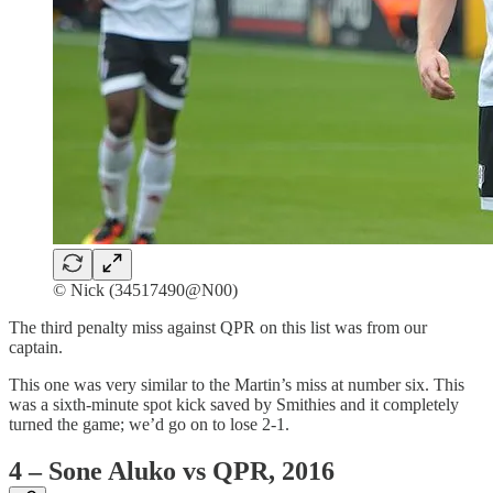
© Nick (34517490@N00)
The third penalty miss against QPR on this list was from our
captain.
This one was very similar to the Martin’s miss at number six. This
was a sixth-minute spot kick saved by Smithies and it completely
turned the game; we’d go on to lose 2-1.
4 – Sone Aluko vs QPR, 2016