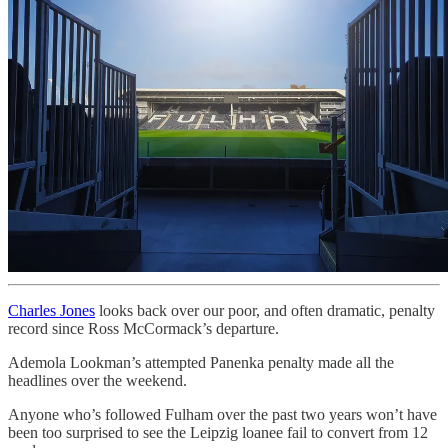
Charles Jones
looks back over our poor, and often dramatic, penalty
record since Ross McCormack’s departure.
Ademola Lookman’s attempted Panenka penalty made all the
headlines over the weekend.
Anyone who’s followed Fulham over the past two years won’t have
been too surprised to see the Leipzig loanee fail to convert from 12