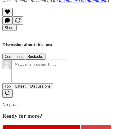
week. To claim this deal go to:
theathletic.com/fulhampod
)
Share
Discussion about this post
Comments
Restacks
Top
Latest
Discussions
No posts
Ready for more?