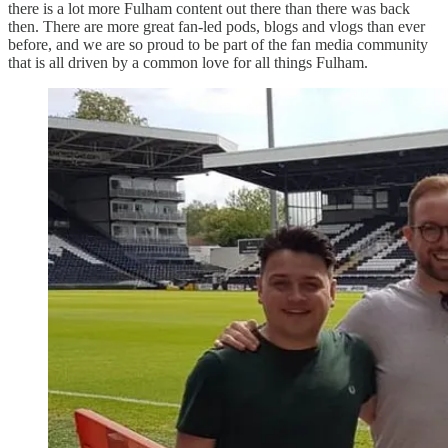
there is a lot more Fulham content out there than there was back
then. There are more great fan-led pods, blogs and vlogs than ever
before, and we are so proud to be part of the fan media community
that is all driven by a common love for all things Fulham.