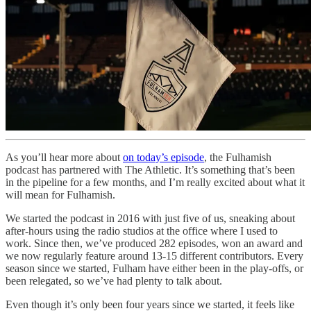
As you’ll hear more about
on today’s episode
, the Fulhamish
podcast has partnered with The Athletic. It’s something that’s been
in the pipeline for a few months, and I’m really excited about what it
will mean for Fulhamish.
We started the podcast in 2016 with just five of us, sneaking about
after-hours using the radio studios at the office where I used to
work. Since then, we’ve produced 282 episodes, won an award and
we now regularly feature around 13-15 different contributors. Every
season since we started, Fulham have either been in the play-offs, or
been relegated, so we’ve had plenty to talk about.
Even though it’s only been four years since we started, it feels like