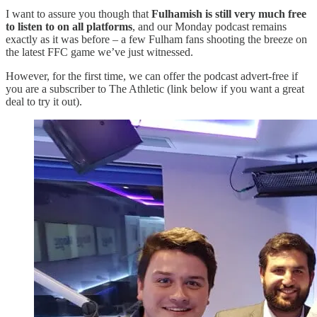
I want to assure you though that
Fulhamish is still very much free
to listen to on all platforms
, and our Monday podcast remains
exactly as it was before – a few Fulham fans shooting the breeze on
the latest FFC game we’ve just witnessed.
However, for the first time, we can offer the podcast advert-free if
you are a subscriber to The Athletic (link below if you want a great
deal to try it out).