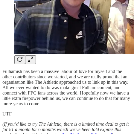
Fulhamish has been a massive labour of love for myself and the
other contributors since we started, and we are really proud that an
organisation like The Athletic approached us to link up in this way.
All we ever wanted to do was make great Fulham content, and
connect with FFC fans across the world. Hopefully now we have a
little extra firepower behind us, we can continue to do that for many
more years to come.
UTF.
(If you’d like to try The Athletic, there is a limited time deal to get it
for £1 a month for 6 months which we’ve been told expires this