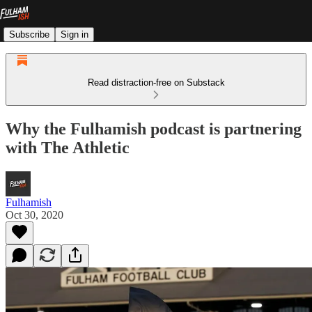
Subscribe
Sign in
Read distraction-free on Substack
Why the Fulhamish podcast is partnering
with The Athletic
Fulhamish
Oct 30, 2020