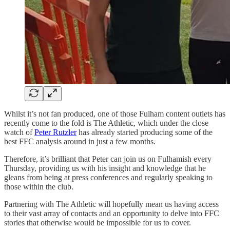
Whilst it’s not fan produced, one of those Fulham content outlets has
recently come to the fold is The Athletic, which under the close
watch of
Peter Rutzler
has already started producing some of the
best FFC analysis around in just a few months.
Therefore, it’s brilliant that Peter can join us on Fulhamish every
Thursday, providing us with his insight and knowledge that he
gleans from being at press conferences and regularly speaking to
those within the club.
Partnering with The Athletic will hopefully mean us having access
to their vast array of contacts and an opportunity to delve into FFC
stories that otherwise would be impossible for us to cover.