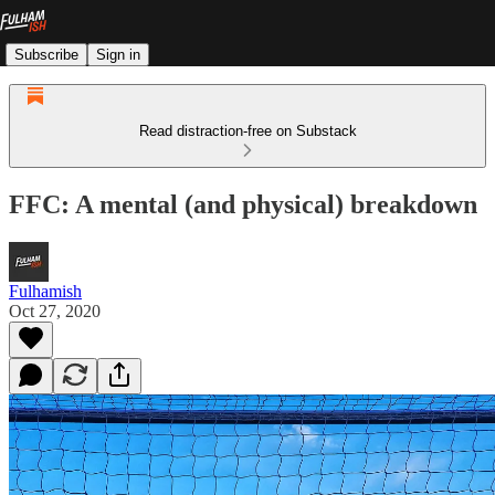
Subscribe
Sign in
Read distraction-free on Substack
FFC: A mental (and physical) breakdown
Fulhamish
Oct 27, 2020