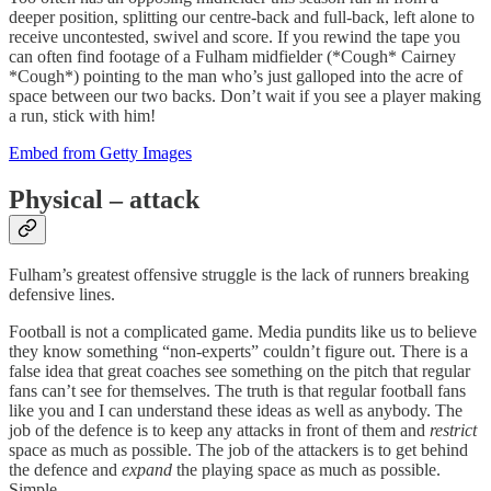
deeper position, splitting our centre-back and full-back, left alone to
receive uncontested, swivel and score. If you rewind the tape you
can often find footage of a Fulham midfielder (*Cough* Cairney
*Cough*) pointing to the man who’s just galloped into the acre of
space between our two backs. Don’t wait if you see a player making
a run, stick with him!
Embed from Getty Images
Physical – attack
Fulham’s greatest offensive struggle is the lack of runners breaking
defensive lines.
Football is not a complicated game. Media pundits like us to believe
they know something “non-experts” couldn’t figure out. There is a
false idea that great coaches see something on the pitch that regular
fans can’t see for themselves. The truth is that regular football fans
like you and I can understand these ideas as well as anybody. The
job of the defence is to keep any attacks in front of them and
restrict
space as much as possible. The job of the attackers is to get behind
the defence and
expand
the playing space as much as possible.
Simple.