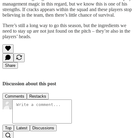
management magic in this regard, but we know this is one of his
strengths. If cracks appears within the squad and these players stop
believing in the team, then there’s little chance of survival.
There’s still a long way to go this season, but the ingredients we
need to stay up are not just found on the pitch – they’re also in the
players’ heads.
Share
Discussion about this post
Comments
Restacks
Top
Latest
Discussions