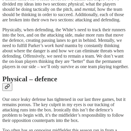
divided my ideas into two sections:
physical
, what the players
should be doing tactically on the pitch, and
mental
, how the team
should be thinking in order to succeed. Additionally, each of those
are broken into their own two sections: attacking and defending.
Physically, when defending, the White’s need to track their runners
into the box, and on the attacking side, make more runs that move
the defence, creating passing lanes to get in behind. Mentally, we
need to fulfill Parker’s
work hard
mantra by constantly thinking
about where the danger is and how we can eliminate threats when
defending. Offensively, we need to remain a team. We don’t want
the on-loan players thinking they are “better” than the permanent
players in our side – we’ll only survive as one team playing together.
Physical – defence
Our once leaky defense has tightened in our last three games, but it
remains porous. The key culprit in my eyes is our tracking of
attacking runs into the box. Ironically this isn’t the defence’s
problem to begin with, it’s the midfielder’s responsibility to follow
their opposition counterparts into the box.
Too often has an opposing midfielder this season ran in from a