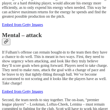
player, or a hard
thinking
player, would allocate his energy more
efficiently, as to only expend his energy when needed. This way he
can achieve maximum returns for the energy he spends and find the
greatest possible production on the pitch.
Embed from Getty Images
Mental – attack
If Fulham’s offense can remain bought-in to the team then they have
a chance to do well. This is meant in two ways. First, they need to
show urgency when attacking, and look like they truly believe
they’ll score goals when going forward. Players need to take charge.
They need to make runs, attack the goal with a change of pace and
be brave to try that tightly-fitting through ball. We’ve become
accustomed to not scoring and it looks like the players have as well.
Take charge!
Embed from Getty Images
Second, the team needs to stay together. The on-loan, “premier
league players” – Lookman, Loftus-Cheek, Lemina – must remain
committed to fighting for the club. Scott will have to work his player