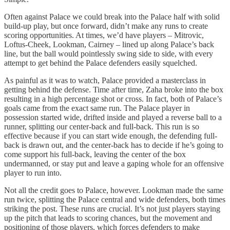
Often against Palace we could break into the Palace half with solid
build-up play, but once forward, didn’t make any runs to create
scoring opportunities. At times, we’d have players – Mitrovic,
Loftus-Cheek, Lookman, Cairney – lined up along Palace’s back
line, but the ball would pointlessly swing side to side, with every
attempt to get behind the Palace defenders easily squelched.
As painful as it was to watch, Palace provided a masterclass in
getting behind the defense. Time after time, Zaha broke into the box
resulting in a high percentage shot or cross. In fact, both of Palace’s
goals came from the exact same run. The Palace player in
possession started wide, drifted inside and played a reverse ball to a
runner, splitting our center-back and full-back. This run is so
effective because if you can start wide enough, the defending full-
back is drawn out, and the center-back has to decide if he’s going to
come support his full-back, leaving the center of the box
undermanned, or stay put and leave a gaping whole for an offensive
player to run into.
Not all the credit goes to Palace, however. Lookman made the same
run twice, splitting the Palace central and wide defenders, both times
striking the post. These runs are crucial. It’s not just players staying
up the pitch that leads to scoring chances, but the movement and
positioning of those players, which forces defenders to make