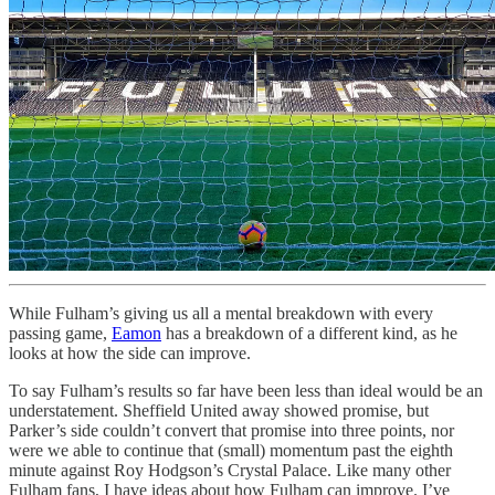
While Fulham’s giving us all a mental breakdown with every
passing game,
Eamon
has a breakdown of a different kind, as he
looks at how the side can improve.
To say Fulham’s results so far have been less than ideal would be an
understatement. Sheffield United away showed promise, but
Parker’s side couldn’t convert that promise into three points, nor
were we able to continue that (small) momentum past the eighth
minute against Roy Hodgson’s Crystal Palace. Like many other
Fulham fans, I have ideas about how Fulham can improve. I’ve