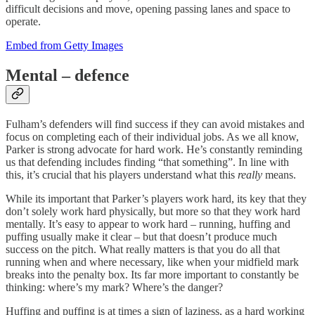
difficult decisions and move, opening passing lanes and space to
operate.
Embed from Getty Images
Mental – defence
Fulham’s defenders will find success if they can avoid mistakes and
focus on completing each of their individual jobs. As we all know,
Parker is strong advocate for hard work. He’s constantly reminding
us that defending includes finding “that something”. In line with
this, it’s crucial that his players understand what this
really
means.
While its important that Parker’s players work hard, its key that they
don’t solely work hard physically, but more so that they work hard
mentally. It’s easy to appear to work hard – running, huffing and
puffing usually make it clear – but that doesn’t produce much
success on the pitch. What really matters is that you do all that
running when and where necessary, like when your midfield mark
breaks into the penalty box. Its far more important to constantly be
thinking: where’s my mark? Where’s the danger?
Huffing and puffing is at times a sign of laziness, as a hard working