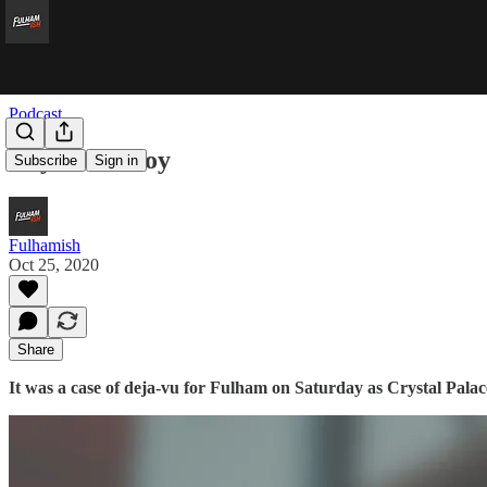
Podcast
Roy Beats Boy
Subscribe
Sign in
Fulhamish
Oct 25, 2020
Share
It was a case of deja-vu for Fulham on Saturday as Crystal Pala