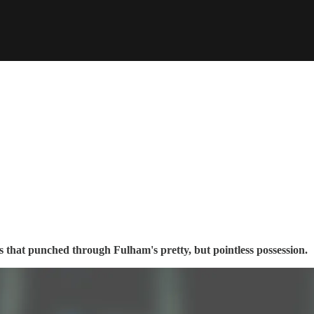
 that punched through Fulham's pretty, but pointless possession.