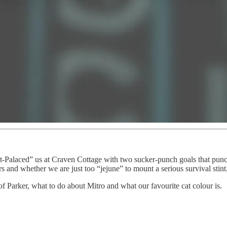
t-Palaced” us at Craven Cottage with two sucker-punch goals that punch
s and whether we are just too “jejune” to mount a serious survival stint
f Parker, what to do about Mitro and what our favourite cat colour is.