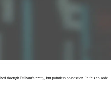
ed through Fulham’s pretty, but pointless possession. In this episode
.