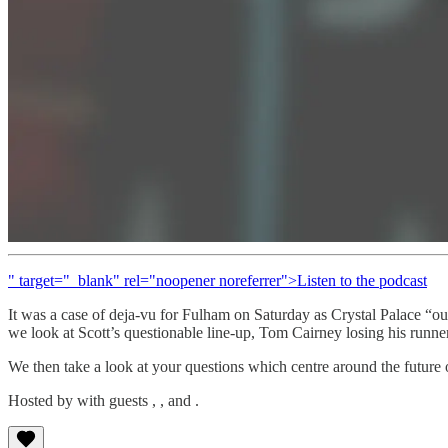
" target="_blank" rel="noopener noreferrer">Listen to the podcast
It was a case of deja-vu for Fulham on Saturday as Crystal Palace “ou
we look at Scott’s questionable line-up, Tom Cairney losing his runner
We then take a look at your questions which centre around the future o
Hosted by with guests , , and .