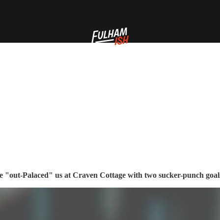
ce "out-Palaced" us at Craven Cottage with two sucker-punch goals