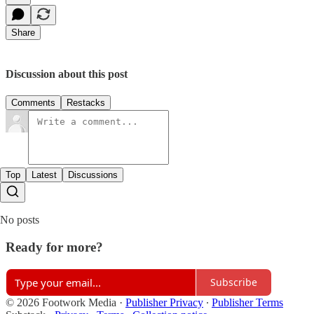
Share
Discussion about this post
Comments
Restacks
Top
Latest
Discussions
No posts
Ready for more?
Subscribe
© 2026 Footwork Media
·
Publisher Privacy
∙
Publisher Terms