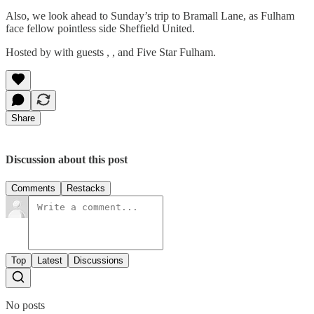
Also, we look ahead to Sunday’s trip to Bramall Lane, as Fulham
face fellow pointless side Sheffield United.
Hosted by with guests , , and Five Star Fulham.
Share
Discussion about this post
Comments
Restacks
Top
Latest
Discussions
No posts