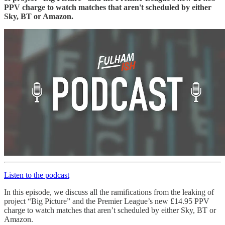
PPV charge to watch matches that aren't scheduled by either
Sky, BT or Amazon.
Listen to the podcast
In this episode, we discuss all the ramifications from the leaking of
project “Big Picture” and the Premier League’s new £14.95 PPV
charge to watch matches that aren’t scheduled by either Sky, BT or
Amazon.