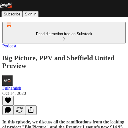
Subscribe
Sign in
Read distraction-free on Substack
Podcast
Big Picture, PPV and Sheffield United
Preview
Fulhamish
Oct 14, 2020
In this episode, we discuss all the ramifications from the leaking
of project "Big Picture" and the Premier League's new £14.95