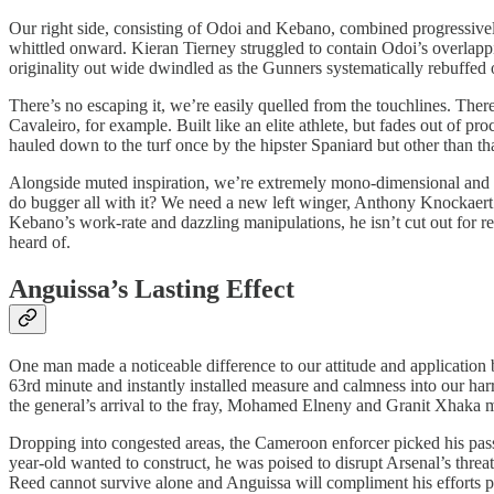
Our right side, consisting of Odoi and Kebano, combined progressively i
whittled onward. Kieran Tierney struggled to contain Odoi’s overlappi
originality out wide dwindled as the Gunners systematically rebuffe
There’s no escaping it, we’re easily quelled from the touchlines. There
Cavaleiro, for example. Built like an elite athlete, but fades out of pr
hauled down to the turf once by the hipster Spaniard but other than th
Alongside muted inspiration, we’re extremely mono-dimensional and I
do bugger all with it? We need a new left winger, Anthony Knockaert m
Kebano’s work-rate and dazzling manipulations, he isn’t cut out for r
heard of.
Anguissa’s Lasting Effect
One man made a noticeable difference to our attitude and application 
63rd minute and instantly installed measure and calmness into our har
the general’s arrival to the fray, Mohamed Elneny and Granit Xhaka 
Dropping into congested areas, the Cameroon enforcer picked his passe
year-old wanted to construct, he was poised to disrupt Arsenal’s threa
Reed cannot survive alone and Anguissa will compliment his efforts pe