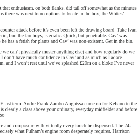
t that enthusiasm, on both flanks, did tail off somewhat as the minutes
 there was next to no options to locate in the box, the Whites’
a counter attack before it’s even been left the drawing board. Take Ivan
erin, bun the fan boys, is erratic. Quick, but penetrable. Cav’ was
he has a fetish for plants and Cav’ was non-existent. Get in the bin.
e we can’t physically muster anything else) and how regularly do we
gh I don’t have much confidence in Cav’ and as much as I adore
un, and I won’t rest until we’ve splashed £20m on a bloke I’ve never
eal CF last term. Andre Frank Zambo Anguissa came on for Kebano in the
is clearly a class above your ordinary, everyday midfielder and before
so.
nce and composure with virtually every touch he dispensed. The 24-
 precisely what Fulham’s engine room desperately requires. Harrison