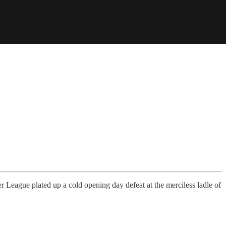
ier League plated up a cold opening day defeat at the merciless ladle of