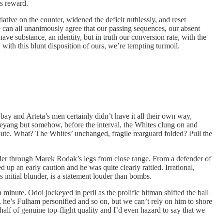
ts reward.
tive on the counter, widened the deficit ruthlessly, and reset
e can all unanimously agree that our passing sequences, our absent
 have substance, an identity, but in truth our conversion rate, with the
with this blunt disposition of ours, we’re tempting turmoil.
bay and Arteta’s men certainly didn’t have it all their own way,
meyang but somehow, before the interval, the Whites clung on and
minute. What? The Whites’ unchanged, fragile rearguard folded? Pull the
eader through Marek Rodak’s legs from close range. From a defender of
 up an early caution and he was quite clearly rattled. Irrational,
 initial blunder, is a statement louder than bombs.
nute. Odoi jockeyed in peril as the prolific hitman shifted the ball
oi, he’s Fulham personified and so on, but we can’t rely on him to shore
lf of genuine top-flight quality and I’d even hazard to say that we