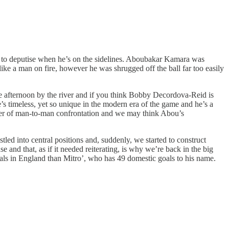
ive to deputise when he’s on the sidelines. Aboubakar Kamara was
ike a man on fire, however he was shrugged off the ball far too easily
e afternoon by the river and if you think Bobby Decordova-Reid is
’s timeless, yet so unique in the modern era of the game and he’s a
lither of man-to-man confrontation and we may think Abou’s
tled into central positions and, suddenly, we started to construct
se and that, as if it needed reiterating, is why we’re back in the big
s in England than Mitro’, who has 49 domestic goals to his name.