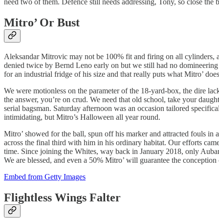
need two of them. Defence still needs addressing, Tony, so close the b
Mitro’ Or Bust
Aleksandar Mitrovic may not be 100% fit and firing on all cylinders, 
denied twice by Bernd Leno early on but we still had no domineering f
for an industrial fridge of his size and that really puts what Mitro’ does
We were motionless on the parameter of the 18-yard-box, the dire la
the answer, you’re on crud. We need that old school, take your daughte
serial bagsman. Saturday afternoon was an occasion tailored specifica
intimidating, but Mitro’s Halloween all year round.
Mitro’ showed for the ball, spun off his marker and attracted fouls in 
across the final third with him in his ordinary habitat. Our efforts cam
time. Since joining the Whites, way back in January 2018, only Aub
We are blessed, and even a 50% Mitro’ will guarantee the conception o
Embed from Getty Images
Flightless Wings Falter