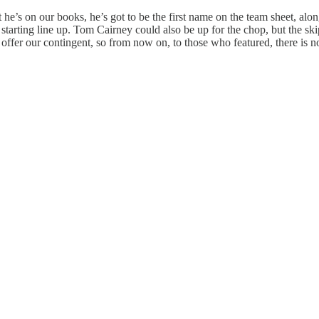
 he’s on our books, he’s got to be the first name on the team sheet, al
rting line up. Tom Cairney could also be up for the chop, but the skip
ffer our contingent, so from now on, to those who featured, there is n