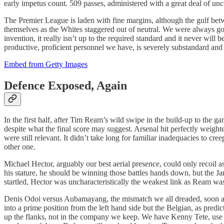
early impetus count. 509 passes, administered with a great deal of unc
The Premier League is laden with fine margins, although the gulf betwe
themselves as the Whites staggered out of neutral. We were always goi
invention, it really isn’t up to the required standard and it never will b
productive, proficient personnel we have, is severely substandard and 
Embed from Getty Images
Defence Exposed, Again
In the first half, after Tim Ream’s wild swipe in the build-up to the 
despite what the final score may suggest. Arsenal hit perfectly weig
were still relevant. It didn’t take long for familiar inadequacies to 
other one.
Michael Hector, arguably our best aerial presence, could only recoil
his stature, he should be winning those battles hands down, but the Jam
startled, Hector was uncharacteristically the weakest link as Ream was 
Denis Odoi versus Aubamayang, the mismatch we all dreaded, soon arriv
into a prime position from the left hand side but the Belgian, as predi
up the flanks, not in the company we keep. We have Kenny Tete, use hi