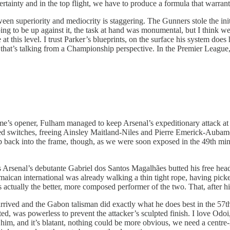
ertainty and in the top flight, we have to produce a formula that warran
en superiority and mediocrity is staggering. The Gunners stole the initia
ng to be up against it, the task at hand was monumental, but I think w
e at this level. I trust Parker’s blueprints, on the surface his system does
that’s talking from a Championship perspective. In the Premier League, 
game’s opener, Fulham managed to keep Arsenal’s expeditionary attack at 
hted switches, freeing Ainsley Maitland-Niles and Pierre Emerick-Auba
creep back into the frame, though, as we were soon exposed in the 49th 
 as Arsenal’s debutante Gabriel dos Santos Magalhães butted his free h
aican international was already walking a thin tight rope, having picked
actually the better, more composed performer of the two. That, after his
ed and the Gabon talisman did exactly what he does best in the 57th mi
cted, was powerless to prevent the attacker’s sculpted finish. I love Od
m, and it’s blatant, nothing could be more obvious, we need a centre-ha