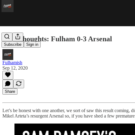
Five Thoughts: Fulham 0-3 Arsenal
Subscribe
Sign in
Fulhamish
Sep 12, 2020
Share
Let’s be honest with one another, we sort of saw this result coming, di
Mikel Arteta’s resurgent Arsenal so, if you have shed a few premature 