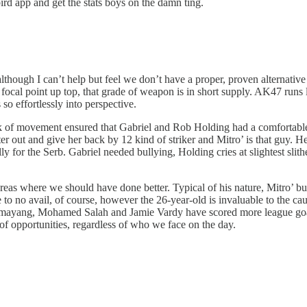
ird app and get the stats boys on the damn ting.
although I can’t help but feel we don’t have a proper, proven alternat
ocal point up top, that grade of weapon is in short supply. AK47 runs l
 so effortlessly into perspective.
ck of movement ensured that Gabriel and Rob Holding had a comfortabl
r out and give her back by 12 kind of striker and Mitro’ is that guy. He
lly for the Serb. Gabriel needed bullying, Holding cries at slightest s
areas where we should have done better. Typical of his nature, Mitro’ bus
e to no avail, of course, however the 26-year-old is invaluable to the cau
amayang, Mohamed Salah and Jamie Vardy have scored more league goal
f opportunities, regardless of who we face on the day.