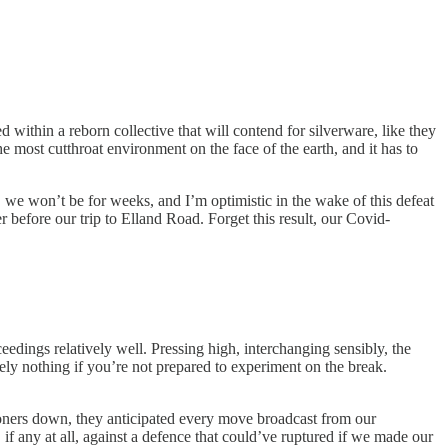
 within a reborn collective that will contend for silverware, like they
e most cutthroat environment on the face of the earth, and it has to
, we won’t be for weeks, and I’m optimistic in the wake of this defeat
before our trip to Elland Road. Forget this result, our Covid-
eedings relatively well. Pressing high, interchanging sensibly, the
tely nothing if you’re not prepared to experiment on the break.
oners down, they anticipated every move broadcast from our
f any at all, against a defence that could’ve ruptured if we made our