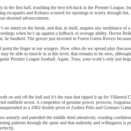
n the first half, troubling the best left-back in the Premier League, bu
ng escapades and Kebano scoured for openings to scurry through but, as
d our doomed advancements.
’s no intent on the break, and that, in itself, negates any semblance of 
oceedings when he’s up against a fullback of average ability. Hector Bell
at, he baulked. The geezer just invested in Forest Green Rovers because 
 point the finger at our wingers. How often do we spread play (becaus
ay be able to muscle in at this level, that remains to be seen, althou
egular Premier League football. Again, Tony, your work’s only just beg
both on and off the ball and it’s the man that ripped it up for Villarr
ried midfield sector. A competitor of genuine power, prowess, Anguissa 
masqueraded as a 2002 double pivot of Andrea Pirlo and Gennaro Gattu
s astutely and patrolled the middle third attentively, exuding confide
tening patterns through the spine and that authority and willingness is
rfectly.