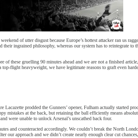
weekend of utter disgust because Europe’s hottest attacker ran us ragged
d their ingrained philosophy, whereas our system has to reintegrate to th
e of these gruelling 90 minutes ahead and we are not a finished article
p-flight heavyweight, we have legitimate reasons to graft even harder 
ndre Lacazette prodded the Gunners’ opener, Fulham actually started proc
py mistakes at the back, but retaining the ball efficiently means absolu
, and were unable to unlock Arsenal’s unscathed back four.
nutes and counteracted accordingly. We couldn’t break the North Lond
r our approach and we didn’t create nearly enough clear cut chances, i