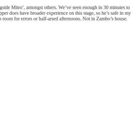
ongside Mitro’, amongst others. We’ve seen enough in 30 minutes to
per does have broader experience on this stage, so he’s safe in my
o room for errors or half-arsed afternoons. Not in Zambo’s house.