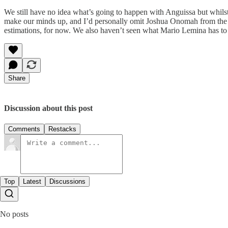
We still have no idea what’s going to happen with Anguissa but whilst
make our minds up, and I’d personally omit Joshua Onomah from the sta
estimations, for now. We also haven’t seen what Mario Lemina has to o
Share
Discussion about this post
Comments
Restacks
Top
Latest
Discussions
No posts