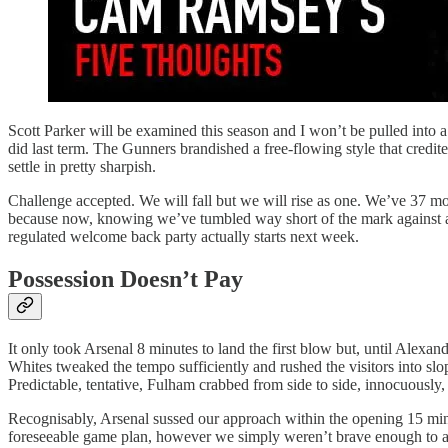
Scott Parker will be examined this season and I won’t be pulled into a 
did last term. The Gunners brandished a free-flowing style that credite
settle in pretty sharpish.
Challenge accepted. We will fall but we will rise as one. We’ve 37 mor
because now, knowing we’ve tumbled way short of the mark against a to
regulated welcome back party actually starts next week.
Possession Doesn’t Pay
It only took Arsenal 8 minutes to land the first blow but, until Alexa
Whites tweaked the tempo sufficiently and rushed the visitors into slop
Predictable, tentative, Fulham crabbed from side to side, innocuously
Recognisably, Arsenal sussed our approach within the opening 15 mi
foreseeable game plan, however we simply weren’t brave enough to alte