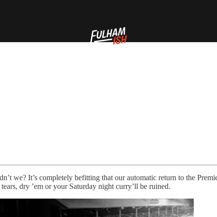
dn’t we? It’s completely befitting that our automatic return to the Prem
tears, dry ’em or your Saturday night curry’ll be ruined.