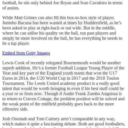
football, he sits only behind Joe Bryan and Ivan Cavaleiro in terms
of assists.
While Matt Grimes can also fill this box-to-box style of player,
Juninho Bacuna has been wasted at times by Huddersfield, as he’s
been asked to play at right-back or out wide. But in the middle,
where he can utilise his quality on the ball, run past players and
simply be more involved on the ball, he has everything he needs to
be a top player.
Embed from Getty Images
Lewis Cook of recently relegated Bournemouth would be another
superb addition. He’s a former Football League Young Player of the
Year and key part of the England youth teams that won the U17
Euros in 2014, the U20 World Cup in 2017 and the 2018 Toulon
Tournament. The Leeds United academy product is a really good
talent that would be worth bringing in even if his best stuff could be
a year or so from now. Though if Andre Frank Zambo Anguissa is
to return to Craven Cottage, the problem position will be solved and
the weak point of the midfield probably goes back to the more
offensive side.
Josh Onomah and Tom Cairney aren’t comparable in any way,
which makes it quite a fascinating debate. Both are good footballers,