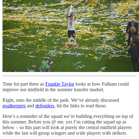
Time for part three as
Frankie Taylor
looks at how Fulham could
improve our midfield in the summer transfer market.
Right, onto the middle of the park. We’ve already discussed
goalkeepers
and
defenders
, hit the links to read those.
Here’s a reminder of the squad we’re building everything on top of
this summer. Before you @ me, yes I’m cutting the squad up as
below – so this part will look at purely the central midfield players
while the last will group wingers and wide players with strikers.