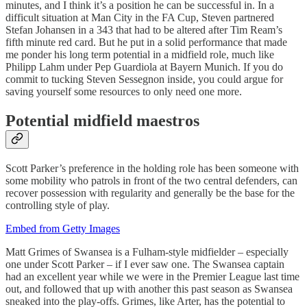
minutes, and I think it’s a position he can be successful in. In a
difficult situation at Man City in the FA Cup, Steven partnered
Stefan Johansen in a 343 that had to be altered after Tim Ream’s
fifth minute red card. But he put in a solid performance that made
me ponder his long term potential in a midfield role, much like
Philipp Lahm under Pep Guardiola at Bayern Munich. If you do
commit to tucking Steven Sessegnon inside, you could argue for
saving yourself some resources to only need one more.
Potential midfield maestros
Scott Parker’s preference in the holding role has been someone with
some mobility who patrols in front of the two central defenders, can
recover possession with regularity and generally be the base for the
controlling style of play.
Embed from Getty Images
Matt Grimes of Swansea is a Fulham-style midfielder – especially
one under Scott Parker – if I ever saw one. The Swansea captain
had an excellent year while we were in the Premier League last time
out, and followed that up with another this past season as Swansea
sneaked into the play-offs. Grimes, like Arter, has the potential to