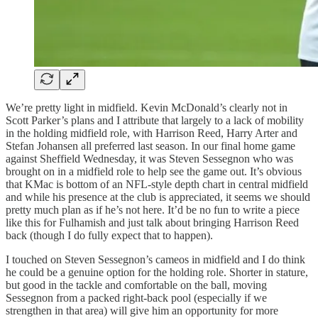
We’re pretty light in midfield. Kevin McDonald’s clearly not in
Scott Parker’s plans and I attribute that largely to a lack of mobility
in the holding midfield role, with Harrison Reed, Harry Arter and
Stefan Johansen all preferred last season. In our final home game
against Sheffield Wednesday, it was Steven Sessegnon who was
brought on in a midfield role to help see the game out. It’s obvious
that KMac is bottom of an NFL-style depth chart in central midfield
and while his presence at the club is appreciated, it seems we should
pretty much plan as if he’s not here. It’d be no fun to write a piece
like this for Fulhamish and just talk about bringing Harrison Reed
back (though I do fully expect that to happen).
I touched on Steven Sessegnon’s cameos in midfield and I do think
he could be a genuine option for the holding role. Shorter in stature,
but good in the tackle and comfortable on the ball, moving
Sessegnon from a packed right-back pool (especially if we
strengthen in that area) will give him an opportunity for more