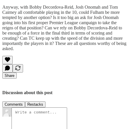
Anyway, with Bobby Decordova-Reid, Josh Onomah and Tom
Cairney all comfortable playing in the 10, could Fulham be more
tempted by another option? Is it too big an ask for Josh Onomah
going into his first proper Premier League campaign to take the
reigns of that position? Can we rely on Bobby Decordova-Reid to
be enough of a force in the final third in terms of scoring and
creating? Can TC keep up with the speed of the division and more
importantly the players in it? These are all questions worthy of being
asked.
Share
Discussion about this post
Comments
Restacks