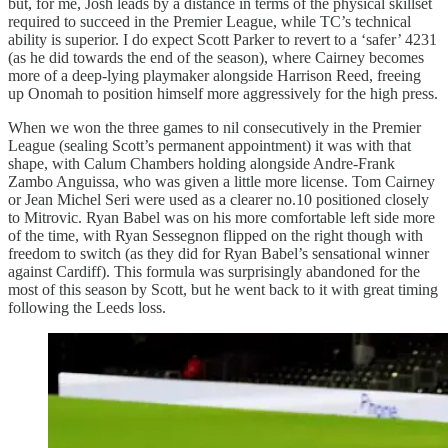
but, for me, Josh leads by a distance in terms of the physical skillset
required to succeed in the Premier League, while TC’s technical
ability is superior. I do expect Scott Parker to revert to a ‘safer’ 4231
(as he did towards the end of the season), where Cairney becomes
more of a deep-lying playmaker alongside Harrison Reed, freeing
up Onomah to position himself more aggressively for the high press.
When we won the three games to nil consecutively in the Premier
League (sealing Scott’s permanent appointment) it was with that
shape, with Calum Chambers holding alongside Andre-Frank
Zambo Anguissa, who was given a little more license. Tom Cairney
or Jean Michel Seri were used as a clearer no.10 positioned closely
to Mitrovic. Ryan Babel was on his more comfortable left side more
of the time, with Ryan Sessegnon flipped on the right though with
freedom to switch (as they did for Ryan Babel’s sensational winner
against Cardiff). This formula was surprisingly abandoned for the
most of this season by Scott, but he went back to it with great timing
following the Leeds loss.