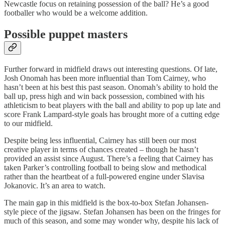
Newcastle focus on retaining possession of the ball? He’s a good
footballer who would be a welcome addition.
Possible puppet masters
Further forward in midfield draws out interesting questions. Of late,
Josh Onomah has been more influential than Tom Cairney, who
hasn’t been at his best this past season. Onomah’s ability to hold the
ball up, press high and win back possession, combined with his
athleticism to beat players with the ball and ability to pop up late and
score Frank Lampard-style goals has brought more of a cutting edge
to our midfield.
Despite being less influential, Cairney has still been our most
creative player in terms of chances created – though he hasn’t
provided an assist since August. There’s a feeling that Cairney has
taken Parker’s controlling football to being slow and methodical
rather than the heartbeat of a full-powered engine under Slavisa
Jokanovic. It’s an area to watch.
The main gap in this midfield is the box-to-box Stefan Johansen-
style piece of the jigsaw. Stefan Johansen has been on the fringes for
much of this season, and some may wonder why, despite his lack of