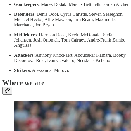
Goalkeepers
: Marek Rodak, Marcus Bettinelli, Jordan Archer
Defenders
: Denis Odoi, Cyrus Christie, Steven Sessegnon,
Michael Hector, Alfie Mawson, Tim Ream, Maxime Le
Marchand, Joe Bryan
Midfielders
: Harrison Reed, Kevin McDonald, Stefan
Johansen, Josh Onomah, Tom Cairney, Andre-Frank Zambo
Anguissa
Attackers
: Anthony Knockaert, Aboubakar Kamara, Bobby
Decordova-Reid, Ivan Cavaleiro, Neeskens Kebano
Strikers
: Aleksandar Mitrovic
Where we are