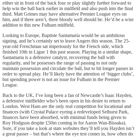
either sit in front of the back four or play slightly further forward to
help win the ball back earlier in midfield and also push into the final
third. Matt Grimes may have alternative Premier League eyes on
him, and if there aren’t, there bloody well should be. He’d be a wise
addition to this new Fulham midfield.
Looking to Europe, Baptiste Santamaria would be an ambitious
signing, and he’s certainly set to leave Angers this season. The 25-
year-old Frenchman sat imperiously for the French side, which
finished 10th in Ligue 1 this past season. Playing in a similar shape,
Santamaria is a defensive catalyst, recovering the ball with
regularity, and he possesses the range of passing to not only
maintain possession and circulate the ball, but to hit longer passes in
order to spread play. He’ll likely have the attention of ‘bigger clubs’,
but spending power is not an issue for Fulham in the Premier
League.
Back to the UK, I’ve long been a fan of Newcastle’s Isaac Hayden,
a defensive midfielder who’s been open in his desire to return to
London. West Ham are the only real competition for locational and
finances (with Crystal Palace eyeing a redeveloped Selhurst Park,
finances have been absorbed, with minimal funds being given to
Roy Hodgson despite £50m coming in for Aaron Wan-Bissaka).
Sure, if you take a look at stats websites they’ll tell you Hayden isn’t
a great passer – but that’s where the eye test comes in, how often do