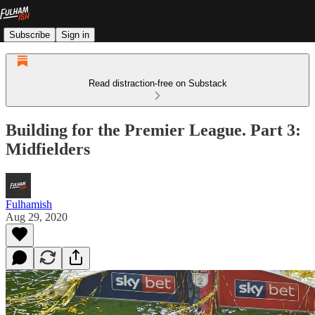
Subscribe
Sign in
Read distraction-free on Substack
Building for the Premier League. Part 3:
Midfielders
Fulhamish
Aug 29, 2020