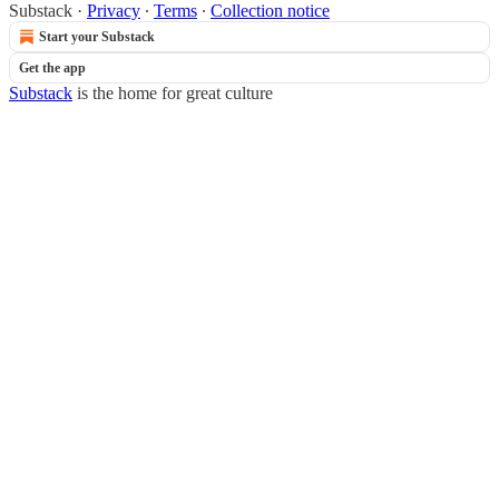
Substack
·
Privacy
∙
Terms
∙
Collection notice
Start your Substack
Get the app
Substack
is the home for great culture