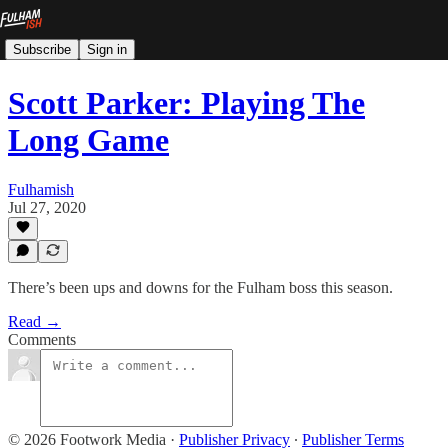
Subscribe
Sign in
Scott Parker: Playing The
Long Game
Fulhamish
Jul 27, 2020
There’s been ups and downs for the Fulham boss this season.
Read →
Comments
© 2026 Footwork Media
·
Publisher Privacy
∙
Publisher Terms