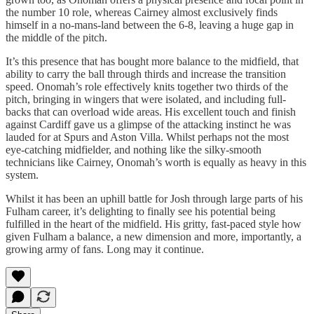
the number 10 role, whereas Cairney almost exclusively finds
himself in a no-mans-land between the 6-8, leaving a huge gap in
the middle of the pitch.
It’s this presence that has bought more balance to the midfield, that
ability to carry the ball through thirds and increase the transition
speed. Onomah’s role effectively knits together two thirds of the
pitch, bringing in wingers that were isolated, and including full-
backs that can overload wide areas. His excellent touch and finish
against Cardiff gave us a glimpse of the attacking instinct he was
lauded for at Spurs and Aston Villa. Whilst perhaps not the most
eye-catching midfielder, and nothing like the silky-smooth
technicians like Cairney, Onomah’s worth is equally as heavy in this
system.
Whilst it has been an uphill battle for Josh through large parts of his
Fulham career, it’s delighting to finally see his potential being
fulfilled in the heart of the midfield. His gritty, fast-paced style how
given Fulham a balance, a new dimension and more, importantly, a
growing army of fans. Long may it continue.