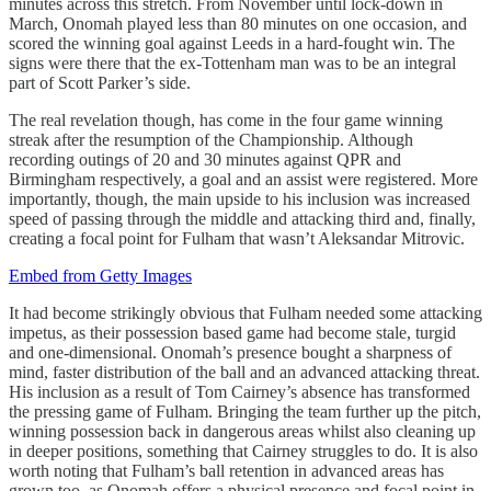
minutes across this stretch. From November until lock-down in
March, Onomah played less than 80 minutes on one occasion, and
scored the winning goal against Leeds in a hard-fought win. The
signs were there that the ex-Tottenham man was to be an integral
part of Scott Parker’s side.
The real revelation though, has come in the four game winning
streak after the resumption of the Championship. Although
recording outings of 20 and 30 minutes against QPR and
Birmingham respectively, a goal and an assist were registered. More
importantly, though, the main upside to his inclusion was increased
speed of passing through the middle and attacking third and, finally,
creating a focal point for Fulham that wasn’t Aleksandar Mitrovic.
Embed from Getty Images
It had become strikingly obvious that Fulham needed some attacking
impetus, as their possession based game had become stale, turgid
and one-dimensional. Onomah’s presence bought a sharpness of
mind, faster distribution of the ball and an advanced attacking threat.
His inclusion as a result of Tom Cairney’s absence has transformed
the pressing game of Fulham. Bringing the team further up the pitch,
winning possession back in dangerous areas whilst also cleaning up
in deeper positions, something that Cairney struggles to do. It is also
worth noting that Fulham’s ball retention in advanced areas has
grown too, as Onomah offers a physical presence and focal point in