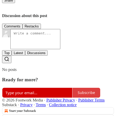
Share
Discussion about this post
Comments
Restacks
Top
Latest
Discussions
No posts
Ready for more?
Subscribe
© 2026 Footwork Media
·
Publisher Privacy
∙
Publisher Terms
Substack
·
Privacy
∙
Terms
∙
Collection notice
Start your Substack