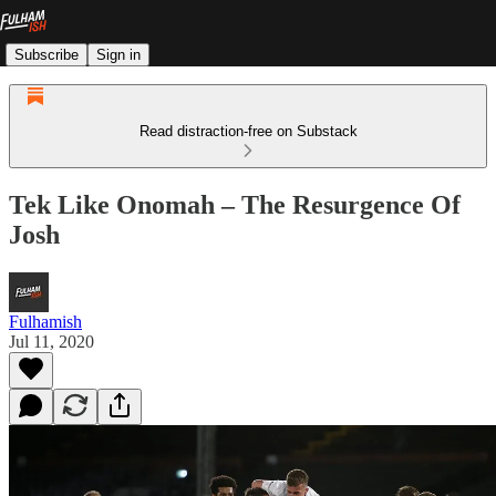
Subscribe
Sign in
Read distraction-free on Substack
Tek Like Onomah – The Resurgence Of
Josh
Fulhamish
Jul 11, 2020