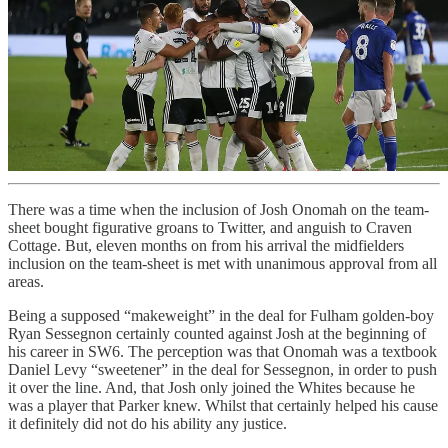
There was a time when the inclusion of Josh Onomah on the team-
sheet bought figurative groans to Twitter, and anguish to Craven
Cottage. But, eleven months on from his arrival the midfielders
inclusion on the team-sheet is met with unanimous approval from all
areas.
Being a supposed “makeweight” in the deal for Fulham golden-boy
Ryan Sessegnon certainly counted against Josh at the beginning of
his career in SW6. The perception was that Onomah was a textbook
Daniel Levy “sweetener” in the deal for Sessegnon, in order to push
it over the line. And, that Josh only joined the Whites because he
was a player that Parker knew. Whilst that certainly helped his cause
it definitely did not do his ability any justice.