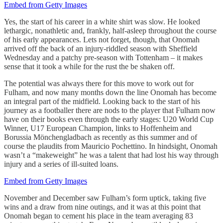
Embed from Getty Images
Yes, the start of his career in a white shirt was slow. He looked
lethargic, nonathletic and, frankly, half-asleep throughout the course
of his early appearances. Lets not forget, though, that Onomah
arrived off the back of an injury-riddled season with Sheffield
Wednesday and a patchy pre-season with Tottenham – it makes
sense that it took a while for the rust the be shaken off.
The potential was always there for this move to work out for
Fulham, and now many months down the line Onomah has become
an integral part of the midfield. Looking back to the start of his
journey as a footballer there are nods to the player that Fulham now
have on their books even through the early stages: U20 World Cup
Winner, U17 European Champion, links to Hoffenheim and
Borussia Mönchengladbach as recently as this summer and of
course the plaudits from Mauricio Pochettino. In hindsight, Onomah
wasn’t a “makeweight” he was a talent that had lost his way through
injury and a series of ill-suited loans.
Embed from Getty Images
November and December saw Fulham’s form uptick, taking five
wins and a draw from nine outings, and it was at this point that
Onomah began to cement his place in the team averaging 83