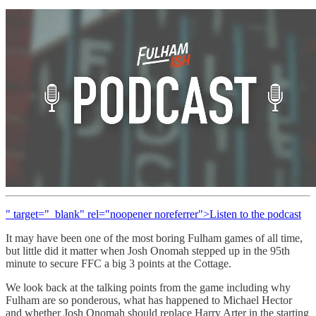
" target="_blank" rel="noopener noreferrer">Listen to the podcast
It may have been one of the most boring Fulham games of all time,
but little did it matter when Josh Onomah stepped up in the 95th
minute to secure FFC a big 3 points at the Cottage.
We look back at the talking points from the game including why
Fulham are so ponderous, what has happened to Michael Hector
and whether Josh Onomah should replace Harry Arter in the starting