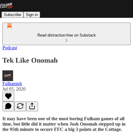
Subscribe
Sign in
Read distraction-free on Substack
Podcast
Tek Like Onomah
Fulhamish
Jul 05, 2020
It may have been one of the most boring Fulham games of all
time, but little did it matter when Josh Onomah stepped up in
the 95th minute to secure FFC a big 3 points at the Cottage.