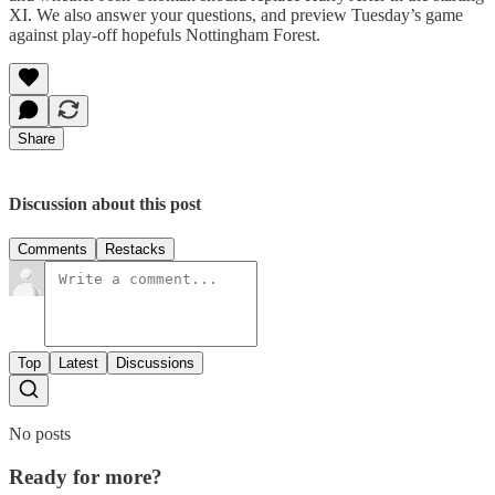
XI. We also answer your questions, and preview Tuesday’s game
against play-off hopefuls Nottingham Forest.
Share
Discussion about this post
Comments
Restacks
Top
Latest
Discussions
No posts
Ready for more?