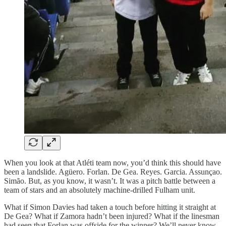
When you look at that Atléti team now, you’d think this should have
been a landslide. Agüero. Forlan. De Gea. Reyes. Garcia. Assunçao.
Simão. But, as you know, it wasn’t. It was a pitch battle between a
team of stars and an absolutely machine-drilled Fulham unit.
What if Simon Davies had taken a touch before hitting it straight at
De Gea? What if Zamora hadn’t been injured? What if the linesman
had seen that Forlan was offside for the winner? We’ll never know.