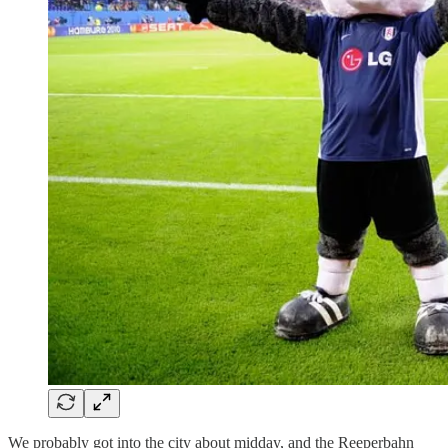
We probably got into the city about midday, and the Reeperbahn