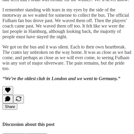
I remember standing with tears in my eyes by the side of the
motorway as we waited for someone to collect the bus. The official
Fulham fan bus drove past. We waved them off. Then the players’
coach came past. We waved them off too. It felt like we were the
last people in Hamburg, although looking back, the majority of
people must have stayed the night.
We got on the bus and it was silent. Each to their own heartbreak.
The crates lay unbroken on the way home. It was as close as we had
come, and perhaps as close as we will ever come, to seeing Fulham
win any sort of major silverware. The pain remains, but the pride
too.
“We’re the oldest club in London and we went to Germany.”
Share
Discussion about this post