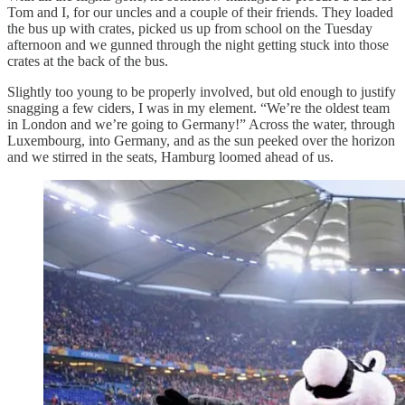
Tom and I, for our uncles and a couple of their friends. They loaded
the bus up with crates, picked us up from school on the Tuesday
afternoon and we gunned through the night getting stuck into those
crates at the back of the bus.
Slightly too young to be properly involved, but old enough to justify
snagging a few ciders, I was in my element. “We’re the oldest team
in London and we’re going to Germany!” Across the water, through
Luxembourg, into Germany, and as the sun peeked over the horizon
and we stirred in the seats, Hamburg loomed ahead of us.