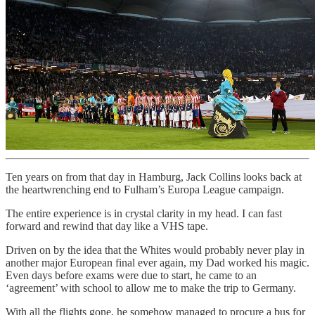
Ten years on from that day in Hamburg, Jack Collins looks back at
the heartwrenching end to Fulham’s Europa League campaign.
The entire experience is in crystal clarity in my head. I can fast
forward and rewind that day like a VHS tape.
Driven on by the idea that the Whites would probably never play in
another major European final ever again, my Dad worked his magic.
Even days before exams were due to start, he came to an
‘agreement’ with school to allow me to make the trip to Germany.
With all the flights gone, he somehow managed to procure a bus for