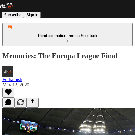
Subscribe
Sign in
Read distraction-free on Substack
Memories: The Europa League Final
Fulhamish
May 12, 2020