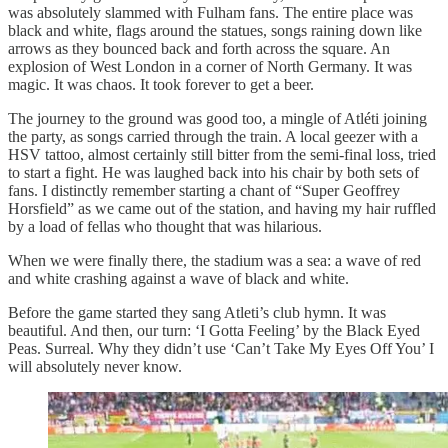
was absolutely slammed with Fulham fans. The entire place was
black and white, flags around the statues, songs raining down like
arrows as they bounced back and forth across the square. An
explosion of West London in a corner of North Germany. It was
magic. It was chaos. It took forever to get a beer.
The journey to the ground was good too, a mingle of Atléti joining
the party, as songs carried through the train. A local geezer with a
HSV tattoo, almost certainly still bitter from the semi-final loss, tried
to start a fight. He was laughed back into his chair by both sets of
fans. I distinctly remember starting a chant of “Super Geoffrey
Horsfield” as we came out of the station, and having my hair ruffled
by a load of fellas who thought that was hilarious.
When we were finally there, the stadium was a sea: a wave of red
and white crashing against a wave of black and white.
Before the game started they sang Atleti’s club hymn. It was
beautiful. And then, our turn: ‘I Gotta Feeling’ by the Black Eyed
Peas. Surreal. Why they didn’t use ‘Can’t Take My Eyes Off You’ I
will absolutely never know.