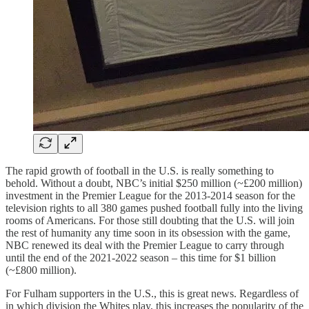
The rapid growth of football in the U.S. is really something to
behold. Without a doubt, NBC’s initial $250 million (~£200 million)
investment in the Premier League for the 2013-2014 season for the
television rights to all 380 games pushed football fully into the living
rooms of Americans. For those still doubting that the U.S. will join
the rest of humanity any time soon in its obsession with the game,
NBC renewed its deal with the Premier League to carry through
until the end of the 2021-2022 season – this time for $1 billion
(~£800 million).
For Fulham supporters in the U.S., this is great news. Regardless of
in which division the Whites play, this increases the popularity of the