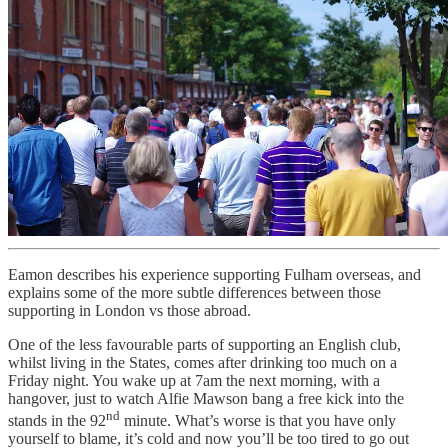
Eamon describes his experience supporting Fulham overseas, and
explains some of the more subtle differences between those
supporting in London vs those abroad.
One of the less favourable parts of supporting an English club,
whilst living in the States, comes after drinking too much on a
Friday night. You wake up at 7am the next morning, with a
hangover, just to watch Alfie Mawson bang a free kick into the
nd
stands in the 92
minute. What’s worse is that you have only
yourself to blame, it’s cold and now you’ll be too tired to go out