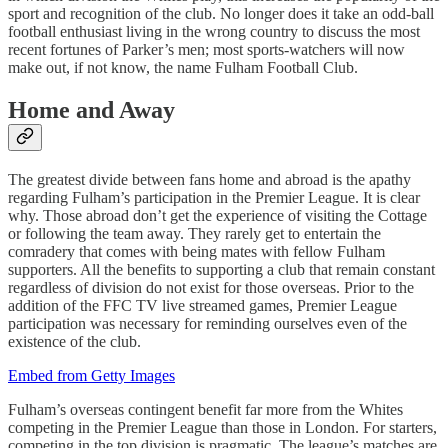
sport and recognition of the club. No longer does it take an odd-ball
football enthusiast living in the wrong country to discuss the most
recent fortunes of Parker’s men; most sports-watchers will now
make out, if not know, the name Fulham Football Club.
Home and Away
The greatest divide between fans home and abroad is the apathy
regarding Fulham’s participation in the Premier League. It is clear
why. Those abroad don’t get the experience of visiting the Cottage
or following the team away. They rarely get to entertain the
comradery that comes with being mates with fellow Fulham
supporters. All the benefits to supporting a club that remain constant
regardless of division do not exist for those overseas. Prior to the
addition of the FFC TV live streamed games, Premier League
participation was necessary for reminding ourselves even of the
existence of the club.
Embed from Getty Images
Fulham’s overseas contingent benefit far more from the Whites
competing in the Premier League than those in London. For starters,
competing in the top division is pragmatic. The league’s matches are