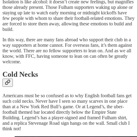
Isolation is like alcohol: it doesn’t create new feelings, but magnifies
those already present. Those Fulham supporters waking up alone or
staying up late to watch early morning or midnight kickoffs have
few people with whom to share their football-related emotions. They
are forced to store them away, allowing these emotions to build and
build.
In this way, there are many fans abroad who support their club in a
way supporters at home cannot. For overseas fans, it’s them against
the world. There are no fellow supporters to lean on. And as we all
know, with FFC, having someone to lean on can often be greatly
welcome.
Cold Necks
Americans must be so confused as to why English football fans get
such cold necks. Never have I seen so many scarves in one place
than at a New York Red Bull’s game. Or at Legend’s, the uber-
football themed bar located directly below the Empire State
Building. Legend’s has a player-signed and framed Fulham shirt,
and a replica Stevenage Road sign hangs on the wall. Small club I
think not!