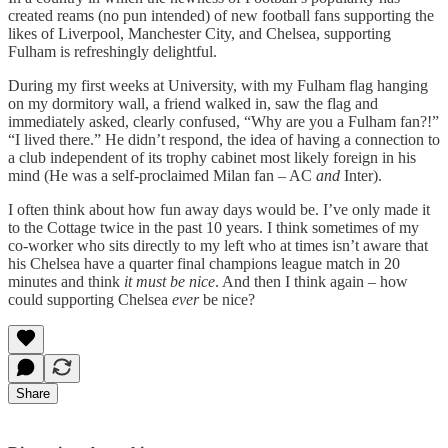
created reams (no pun intended) of new football fans supporting the
likes of Liverpool, Manchester City, and Chelsea, supporting
Fulham is refreshingly delightful.
During my first weeks at University, with my Fulham flag hanging
on my dormitory wall, a friend walked in, saw the flag and
immediately asked, clearly confused, “Why are you a Fulham fan?!”
“I lived there.” He didn’t respond, the idea of having a connection to
a club independent of its trophy cabinet most likely foreign in his
mind (He was a self-proclaimed Milan fan – AC
and
Inter).
I often think about how fun away days would be. I’ve only made it
to the Cottage twice in the past 10 years. I think sometimes of my
co-worker who sits directly to my left who at times isn’t aware that
his Chelsea have a quarter final champions league match in 20
minutes and think
it must be nice
. And then I think again – how
could supporting Chelsea
ever
be nice?
Share