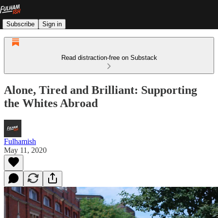
Subscribe
Sign in
Read distraction-free on Substack
Alone, Tired and Brilliant: Supporting
the Whites Abroad
Fulhamish
May 11, 2020