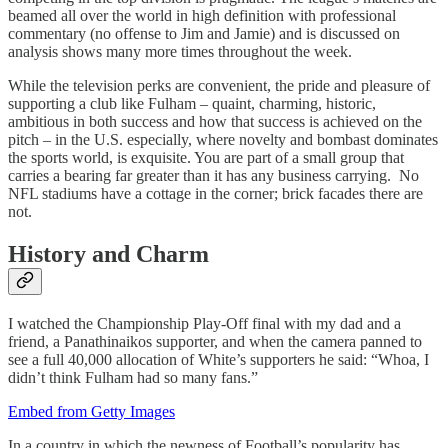
beamed all over the world in high definition with professional
commentary (no offense to Jim and Jamie) and is discussed on
analysis shows many more times throughout the week.
While the television perks are convenient, the pride and pleasure of
supporting a club like Fulham – quaint, charming, historic,
ambitious in both success and how that success is achieved on the
pitch – in the U.S. especially, where novelty and bombast dominates
the sports world, is exquisite. You are part of a small group that
carries a bearing far greater than it has any business carrying. No
NFL stadiums have a cottage in the corner; brick facades there are
not.
History and Charm
I watched the Championship Play-Off final with my dad and a
friend, a Panathinaikos supporter, and when the camera panned to
see a full 40,000 allocation of White’s supporters he said: “Whoa, I
didn’t think Fulham had so many fans.”
Embed from Getty Images
In a country in which the newness of Football’s popularity has