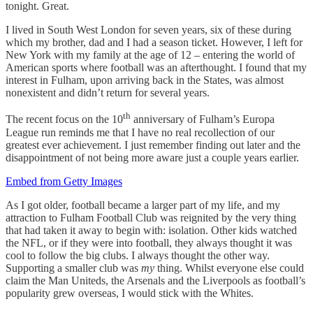
tonight. Great.
I lived in South West London for seven years, six of these during
which my brother, dad and I had a season ticket. However, I left for
New York with my family at the age of 12 – entering the world of
American sports where football was an afterthought. I found that my
interest in Fulham, upon arriving back in the States, was almost
nonexistent and didn’t return for several years.
th
The recent focus on the 10
anniversary of Fulham’s Europa
League run reminds me that I have no real recollection of our
greatest ever achievement. I just remember finding out later and the
disappointment of not being more aware just a couple years earlier.
Embed from Getty Images
As I got older, football became a larger part of my life, and my
attraction to Fulham Football Club was reignited by the very thing
that had taken it away to begin with: isolation. Other kids watched
the NFL, or if they were into football, they always thought it was
cool to follow the big clubs. I always thought the other way.
Supporting a smaller club was
my
thing. Whilst everyone else could
claim the Man Uniteds, the Arsenals and the Liverpools as football’s
popularity grew overseas, I would stick with the Whites.