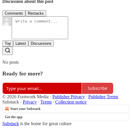
Discussion about this post
Comments
Restacks
Top
Latest
Discussions
No posts
Ready for more?
Subscribe
© 2026 Footwork Media
·
Publisher Privacy
∙
Publisher Terms
Substack
·
Privacy
∙
Terms
∙
Collection notice
Start your Substack
Get the app
Substack
is the home for great culture