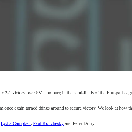
onic 2-1 victory over SV Hamburg in the semi-finals of the Europa League
lham once again turned things around to secure victory. We look at how t
,
Lydia Campbell
,
Paul Konchesky
and Peter Drury.