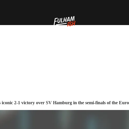
's iconic 2-1 victory over SV Hamburg in the semi-finals of the Eur