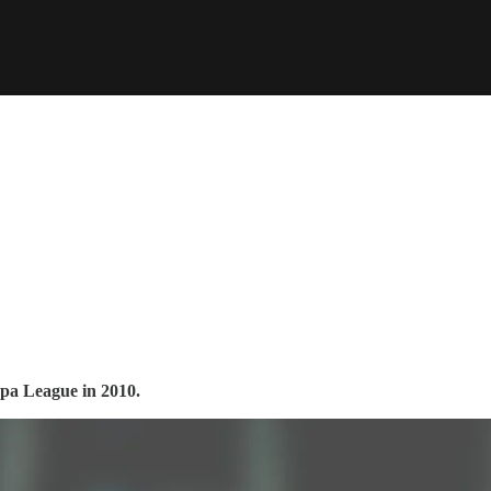
opa League in 2010.