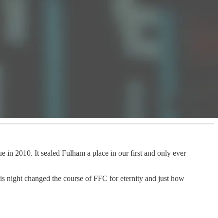
 in 2010. It sealed Fulham a place in our first and only ever
his night changed the course of FFC for eternity and just how