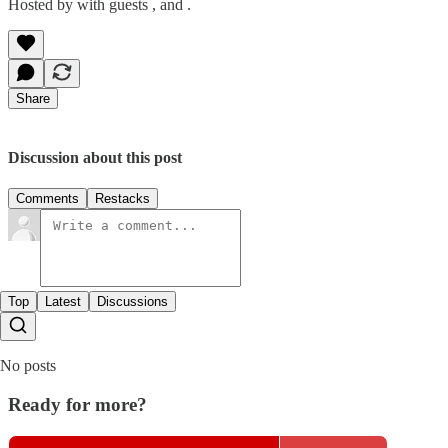
Hosted by with guests , and .
Share
Discussion about this post
Comments
Restacks
Top
Latest
Discussions
No posts
Ready for more?