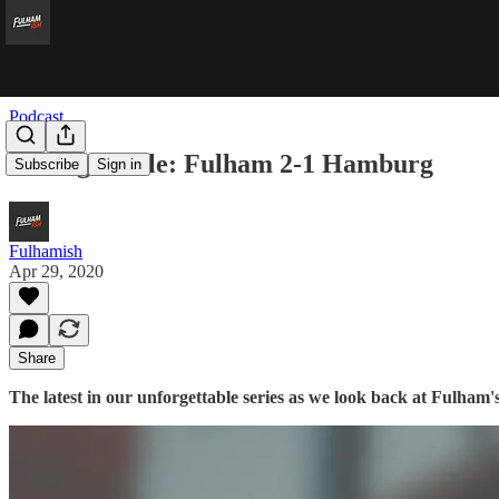
Podcast
Unforgettable: Fulham 2-1 Hamburg
Subscribe
Sign in
Fulhamish
Apr 29, 2020
Share
The latest in our unforgettable series as we look back at Fulham