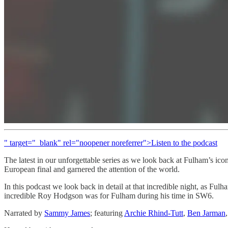
" target="_blank" rel="noopener noreferrer">Listen to the podcast
The latest in our unforgettable series as we look back at Fulham’s ic
European final and garnered the attention of the world.
In this podcast we look back in detail at that incredible night, as Fu
incredible Roy Hodgson was for Fulham during his time in SW6.
Narrated by
Sammy James
; featuring
Archie Rhind-Tutt
,
Ben Jarman