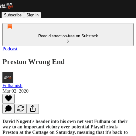
Subscribe
Sign in
Read distraction-free on Substack
Podcast
Preston Wrong End
Fulhamish
Mar 02, 2020
David Nugent's header into his own net sent Fulham on their
way to an important victory over potential Playoff rivals
Preston at the Cottage on Saturday, meaning that it's back-to-