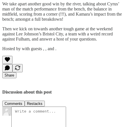
We take apart another good win by the river, talking about Cyrus’
man of the match performance from the bench, the balance in
midfield, scoring from a corner (!!!), and Kamara’s impact from the
bench; amongst a full breakdown!
Then we kick on towards another tough game at the weekend
against Lee Johnson’s Bristol City, a team with a weird record
against Fulham, and answer a host of your questions.
Hosted by with guests , , and .
Share
Discussion about this post
Comments
Restacks