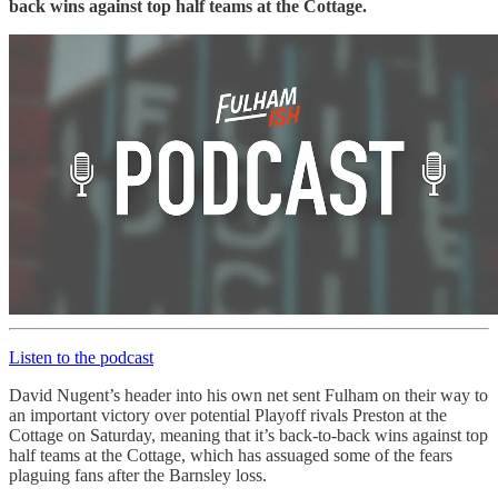
back wins against top half teams at the Cottage.
Listen to the podcast
David Nugent’s header into his own net sent Fulham on their way to
an important victory over potential Playoff rivals Preston at the
Cottage on Saturday, meaning that it’s back-to-back wins against top
half teams at the Cottage, which has assuaged some of the fears
plaguing fans after the Barnsley loss.