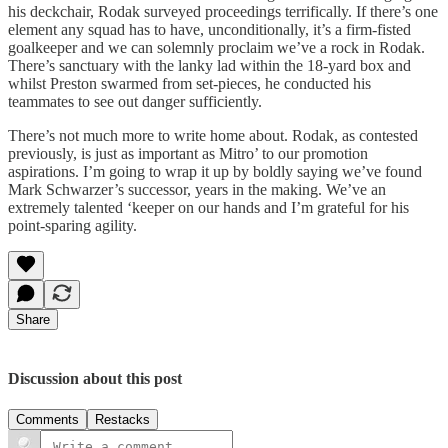
his deckchair, Rodak surveyed proceedings terrifically. If there’s one
element any squad has to have, unconditionally, it’s a firm-fisted
goalkeeper and we can solemnly proclaim we’ve a rock in Rodak.
There’s sanctuary with the lanky lad within the 18-yard box and
whilst Preston swarmed from set-pieces, he conducted his
teammates to see out danger sufficiently.
There’s not much more to write home about. Rodak, as contested
previously, is just as important as Mitro’ to our promotion
aspirations. I’m going to wrap it up by boldly saying we’ve found
Mark Schwarzer’s successor, years in the making. We’ve an
extremely talented ‘keeper on our hands and I’m grateful for his
point-sparing agility.
Share
Discussion about this post
Comments
Restacks