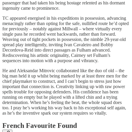
passenger that had taken his being hostage relented as his dormant
ingenuity came to prominence.
TC appeared energised in his expeditions in possession, advancing
menacingly rather than opting for the safe, nullified route he’d opted
for previously – notably against Millwall – where virtually every
single pass he recorded went backwards, rather than forward.
Weaving out of tight pockets in possession, the nimble 29-year-old
spread play intelligently, inviting Ivan Cavaleiro and Bobby
Decordova-Reid into direct passages as Fulham advanced.
Rediscovering his artistic originality, Cairney set Fulham’s
sequences into motion with a purpose and vibrancy.
He and Aleksandar Mitrovic collaborated like the duo of old – the
big man held it up whilst being marked by at least three men for the
chief playmaker to construct, and I can’t begin to stress just how
important that connection is. Creativity linking up with raw power
spells trouble for opposing defenders. His confidence has been
running on empty but he played with a lifted chin and a trying
determination. When he’s feeling the beat, the whole squad does
too. I pray he’s working his way back to his exceptional self again,
as he’s the inventive spark our system requires so vitally.
French Favourite Found