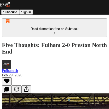
Subscribe
Sign in
Read distraction-free on Substack
Five Thoughts: Fulham 2-0 Preston North
End
Fulhamish
Feb 29, 2020