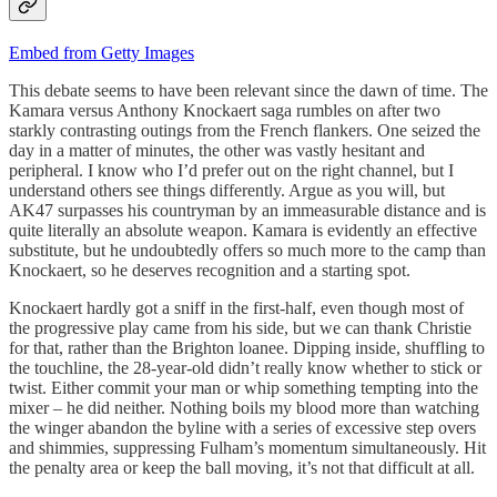
Embed from Getty Images
This debate seems to have been relevant since the dawn of time. The
Kamara versus Anthony Knockaert saga rumbles on after two
starkly contrasting outings from the French flankers. One seized the
day in a matter of minutes, the other was vastly hesitant and
peripheral. I know who I’d prefer out on the right channel, but I
understand others see things differently. Argue as you will, but
AK47 surpasses his countryman by an immeasurable distance and is
quite literally an absolute weapon. Kamara is evidently an effective
substitute, but he undoubtedly offers so much more to the camp than
Knockaert, so he deserves recognition and a starting spot.
Knockaert hardly got a sniff in the first-half, even though most of
the progressive play came from his side, but we can thank Christie
for that, rather than the Brighton loanee. Dipping inside, shuffling to
the touchline, the 28-year-old didn’t really know whether to stick or
twist. Either commit your man or whip something tempting into the
mixer – he did neither. Nothing boils my blood more than watching
the winger abandon the byline with a series of excessive step overs
and shimmies, suppressing Fulham’s momentum simultaneously. Hit
the penalty area or keep the ball moving, it’s not that difficult at all.