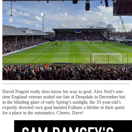
David Nugent really does know his way to goal. Alex Neil’s one-
time England veteran sealed our fate at Deepdale in December but
in the blinding glare of early Spring’s sunlight, the 35-year-old’s
expertly diverted own goal handed Fulham a lifeline in their quest
for a place in the automatics. Cheers, Dave!