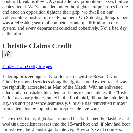
couldn’t break us down. Against a fellow promotion chaser, that’s an
achievement. We’ve buckled under the slightest of pressures before
and once an opposition tightens their grip, we dwell on our
vulnerabilities instead of resolving them. On Saturday, though, there
was a refreshing sense of competence and qualification in our
system, and every department coincided cohesively. Not a bad day
at the office.
Christie Claims Credit
Embed from Getty Images
Entering proceedings early on for a crocked Joe Bryan, Cyrus
Christie resumed services along the right channel expertly and was
the rightfully accredited as Man of the Match. With an enlivened
ethic and an unshakeable attention to his responsibilities, the “Irish
Cafu” was our primary outlet in the final third, filling the void left in
Bryan’s abrupt absence seamlessly. Christie has reinvented himself
from a tentative wimp into an irrepressible live wire.
The expeditionary right-back roamed his flank intently, flashing and
wedging excellent crosses into the 18-yard box and, if play had been
turned over, he’d bust a gut to intercept Preston’s swift counters.