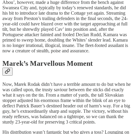
Abou’, however, made a huge difference from the bench against
Swansea City and, typically by today’s renewed standards, he did
his bit to introduce late drama to the Cottage yet again. Streaming
away from Preston’s trailing defenders in the final seconds, the 24-
year-old could have blazed over with the target approaching at full
tilt, but he shrewdly played Cav’ into position and, after the
Portuguese attacker fainted and fooled Declan Rudd, Kamara was
primed to sweep home, doubling the Whites’ slender lead. Kamara
is no longer irrational, illogical, insane. The fleet-footed assailant is
now a creature of stealth, poise and assurance.
Marek’s Marvellous Moment
Now, Marek Rodak didn’t have a terrible amount to do but when he
was called upon, the trusty saviour between the sticks did exacly
what it says on the tin. From a matter of yards, the tall Slovakian
stopper adjusted his enormous frame within the blink of an eye to
deflect Patrick Bauer’s destined header out of harm’s way. For a big
guy, he’s extraordinarily sharp and supple. The victory, without his
ready reflexes, was balanced on a tightrope, so we can thank the
sturdy 23-year-old for preserving 3 critical points.
His distribution wasn’t fantastic but who gives a toss? Lounging on