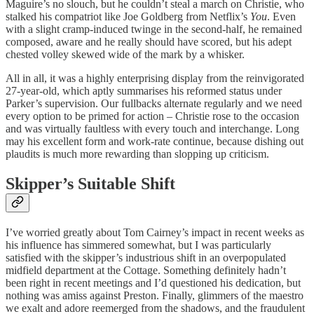
Maguire’s no slouch, but he couldn’t steal a march on Christie, who
stalked his compatriot like Joe Goldberg from Netflix’s
You
. Even
with a slight cramp-induced twinge in the second-half, he remained
composed, aware and he really should have scored, but his adept
chested volley skewed wide of the mark by a whisker.
All in all, it was a highly enterprising display from the reinvigorated
27-year-old, which aptly summarises his reformed status under
Parker’s supervision. Our fullbacks alternate regularly and we need
every option to be primed for action – Christie rose to the occasion
and was virtually faultless with every touch and interchange. Long
may his excellent form and work-rate continue, because dishing out
plaudits is much more rewarding than slopping up criticism.
Skipper’s Suitable Shift
I’ve worried greatly about Tom Cairney’s impact in recent weeks as
his influence has simmered somewhat, but I was particularly
satisfied with the skipper’s industrious shift in an overpopulated
midfield department at the Cottage. Something definitely hadn’t
been right in recent meetings and I’d questioned his dedication, but
nothing was amiss against Preston. Finally, glimmers of the maestro
we exalt and adore reemerged from the shadows, and the fraudulent