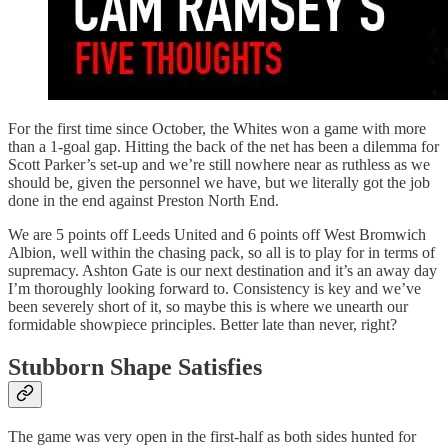
For the first time since October, the Whites won a game with more
than a 1-goal gap. Hitting the back of the net has been a dilemma for
Scott Parker’s set-up and we’re still nowhere near as ruthless as we
should be, given the personnel we have, but we literally got the job
done in the end against Preston North End.
We are 5 points off Leeds United and 6 points off West Bromwich
Albion, well within the chasing pack, so all is to play for in terms of
supremacy. Ashton Gate is our next destination and it’s an away day
I’m thoroughly looking forward to. Consistency is key and we’ve
been severely short of it, so maybe this is where we unearth our
formidable showpiece principles. Better late than never, right?
Stubborn Shape Satisfies
The game was very open in the first-half as both sides hunted for