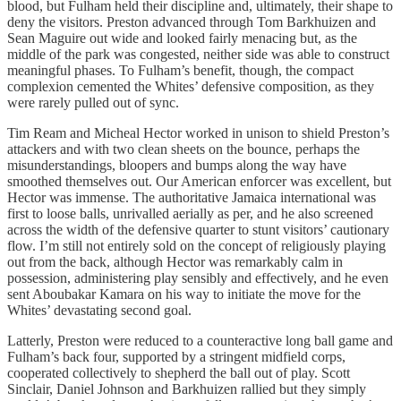
blood, but Fulham held their discipline and, ultimately, their shape to
deny the visitors. Preston advanced through Tom Barkhuizen and
Sean Maguire out wide and looked fairly menacing but, as the
middle of the park was congested, neither side was able to construct
meaningful phases. To Fulham’s benefit, though, the compact
complexion cemented the Whites’ defensive composition, as they
were rarely pulled out of sync.
Tim Ream and Micheal Hector worked in unison to shield Preston’s
attackers and with two clean sheets on the bounce, perhaps the
misunderstandings, bloopers and bumps along the way have
smoothed themselves out. Our American enforcer was excellent, but
Hector was immense. The authoritative Jamaica international was
first to loose balls, unrivalled aerially as per, and he also screened
across the width of the defensive quarter to stunt visitors’ cautionary
flow. I’m still not entirely sold on the concept of religiously playing
out from the back, although Hector was remarkably calm in
possession, administering play sensibly and effectively, and he even
sent Aboubakar Kamara on his way to initiate the move for the
Whites’ devastating second goal.
Latterly, Preston were reduced to a counteractive long ball game and
Fulham’s back four, supported by a stringent midfield corps,
cooperated collectively to shepherd the ball out of play. Scott
Sinclair, Daniel Johnson and Barkhuizen rallied but they simply