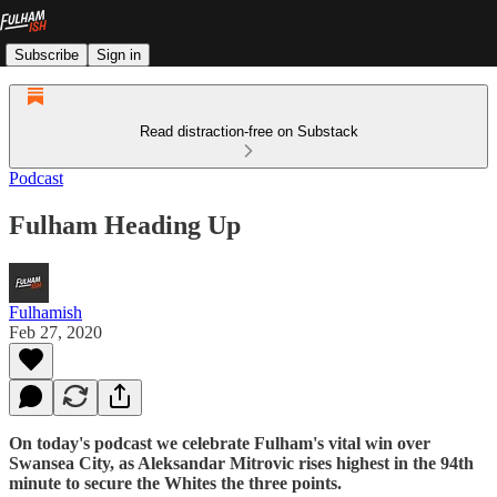
Subscribe
Sign in
Read distraction-free on Substack
Podcast
Fulham Heading Up
Fulhamish
Feb 27, 2020
On today's podcast we celebrate Fulham's vital win over
Swansea City, as Aleksandar Mitrovic rises highest in the 94th
minute to secure the Whites the three points.