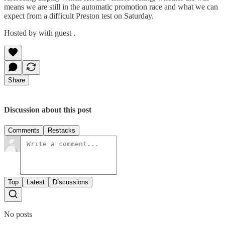
means we are still in the automatic promotion race and what we can
expect from a difficult Preston test on Saturday.
Hosted by with guest .
Share
Discussion about this post
Comments
Restacks
Top
Latest
Discussions
No posts