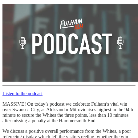
Listen to the podcast
MASSIVE! On today’s podcast we celebrate Fulham’s vital win
over Swansea City, as Aleksandar Mitrovic rises highest in the 94th
minute to secure the Whites the three points, less than 10 minutes
after missing a penalty at the Hammersmith End.
We discuss a positive overall performance from the Whites, a poor
refereeing display which left the visitors reeling, whether the win