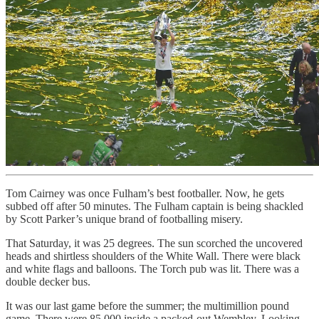
Tom Cairney was once Fulham’s best footballer. Now, he gets
subbed off after 50 minutes. The Fulham captain is being shackled
by Scott Parker’s unique brand of footballing misery.
That Saturday, it was 25 degrees. The sun scorched the uncovered
heads and shirtless shoulders of the White Wall. There were black
and white flags and balloons. The Torch pub was lit. There was a
double decker bus.
It was our last game before the summer; the multimillion pound
game. There were 85,000 inside a packed-out Wembley. Looking