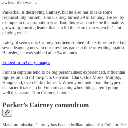
awkward to watch.
Parkerball is destroying Cairney, but he also has to take some
responsibility himself. Tom Cairney turned 29 in January. He led by
example in our promotion year. But, this year, can he be the mature,
grown-up, rousing leader that can lift the team even when he’s not
playing well?
Lately, it seems not. Cairney has been subbed off six times in the last
seven league games. In our previous game at time of writing against
Barnsley, he was subbed after 54 minutes.
Embed from Getty Images
Fulham captains tend to be big personalities; experienced, influential
figures on and off the pitch: Coleman, Clark, Boa Morte, Murphy,
Hangeland, even Parker himself. When you think about the type of
character it takes to be Fulham captain, when things aren’t going
well this season Tom Cairney is not it.
Parker’s Cairney conundrum
Make no mistake, Cairney has been a brilliant player for Fulham. He