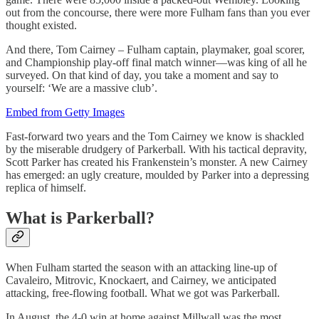
out from the concourse, there were more Fulham fans than you ever
thought existed.
And there, Tom Cairney – Fulham captain, playmaker, goal scorer,
and Championship play-off final match winner—was king of all he
surveyed. On that kind of day, you take a moment and say to
yourself: ‘We are a massive club’.
Embed from Getty Images
Fast-forward two years and the Tom Cairney we know is shackled
by the miserable drudgery of Parkerball. With his tactical depravity,
Scott Parker has created his Frankenstein’s monster. A new Cairney
has emerged: an ugly creature, moulded by Parker into a depressing
replica of himself.
What is Parkerball?
When Fulham started the season with an attacking line-up of
Cavaleiro, Mitrovic, Knockaert, and Cairney, we anticipated
attacking, free-flowing football. What we got was Parkerball.
In August, the 4-0 win at home against Millwall was the most