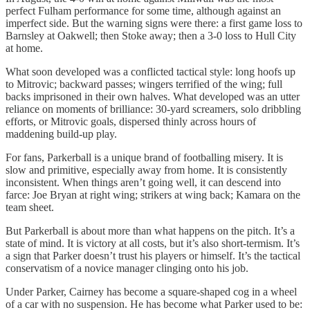
perfect Fulham performance for some time, although against an
imperfect side. But the warning signs were there: a first game loss to
Barnsley at Oakwell; then Stoke away; then a 3-0 loss to Hull City
at home.
What soon developed was a conflicted tactical style: long hoofs up
to Mitrovic; backward passes; wingers terrified of the wing; full
backs imprisoned in their own halves. What developed was an utter
reliance on moments of brilliance: 30-yard screamers, solo dribbling
efforts, or Mitrovic goals, dispersed thinly across hours of
maddening build-up play.
For fans, Parkerball is a unique brand of footballing misery. It is
slow and primitive, especially away from home. It is consistently
inconsistent. When things aren’t going well, it can descend into
farce: Joe Bryan at right wing; strikers at wing back; Kamara on the
team sheet.
But Parkerball is about more than what happens on the pitch. It’s a
state of mind. It is victory at all costs, but it’s also short-termism. It’s
a sign that Parker doesn’t trust his players or himself. It’s the tactical
conservatism of a novice manager clinging onto his job.
Under Parker, Cairney has become a square-shaped cog in a wheel
of a car with no suspension. He has become what Parker used to be: