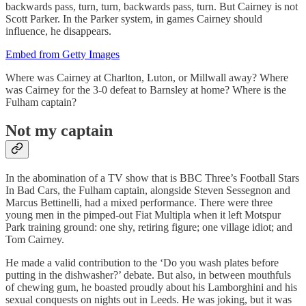
backwards pass, turn, turn, backwards pass, turn. But Cairney is not
Scott Parker. In the Parker system, in games Cairney should
influence, he disappears.
Embed from Getty Images
Where was Cairney at Charlton, Luton, or Millwall away? Where
was Cairney for the 3-0 defeat to Barnsley at home? Where is the
Fulham captain?
Not my captain
In the abomination of a TV show that is BBC Three’s Football Stars
In Bad Cars, the Fulham captain, alongside Steven Sessegnon and
Marcus Bettinelli, had a mixed performance. There were three
young men in the pimped-out Fiat Multipla when it left Motspur
Park training ground: one shy, retiring figure; one village idiot; and
Tom Cairney.
He made a valid contribution to the ‘Do you wash plates before
putting in the dishwasher?’ debate. But also, in between mouthfuls
of chewing gum, he boasted proudly about his Lamborghini and his
sexual conquests on nights out in Leeds. He was joking, but it was