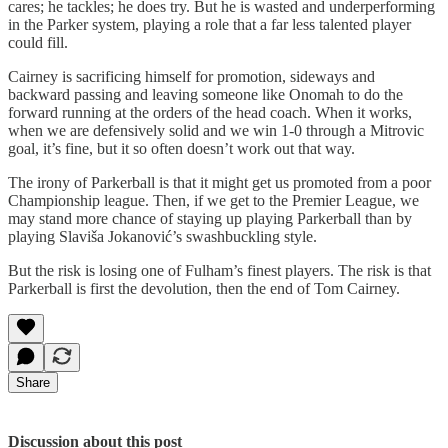
cares; he tackles; he does try. But he is wasted and underperforming
in the Parker system, playing a role that a far less talented player
could fill.
Cairney is sacrificing himself for promotion, sideways and
backward passing and leaving someone like Onomah to do the
forward running at the orders of the head coach. When it works,
when we are defensively solid and we win 1-0 through a Mitrovic
goal, it’s fine, but it so often doesn’t work out that way.
The irony of Parkerball is that it might get us promoted from a poor
Championship league. Then, if we get to the Premier League, we
may stand more chance of staying up playing Parkerball than by
playing Slaviša Jokanović’s swashbuckling style.
But the risk is losing one of Fulham’s finest players. The risk is that
Parkerball is first the devolution, then the end of Tom Cairney.
Share
Discussion about this post