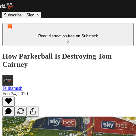
Subscribe
Sign in
Read distraction-free on Substack
How Parkerball Is Destroying Tom
Cairney
Fulhamish
Feb 24, 2020